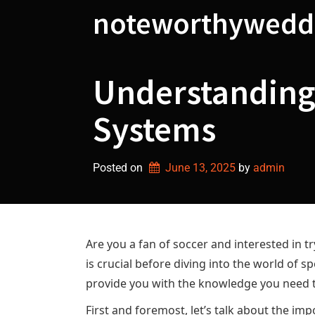
Skip
noteworthywedd
to
content
Understanding 
Systems
Posted on
June 13, 2025
by 
admin
Are you a fan of soccer and interested in 
is crucial before diving into the world of 
provide you with the knowledge you need 
First and foremost, let’s talk about the i