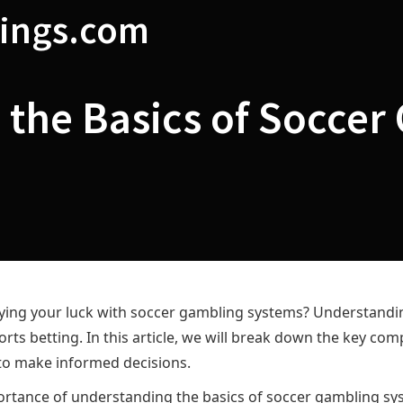
ings.com
the Basics of Soccer
trying your luck with soccer gambling systems? Understand
sports betting. In this article, we will break down the key 
to make informed decisions.
mportance of understanding the basics of soccer gambling 