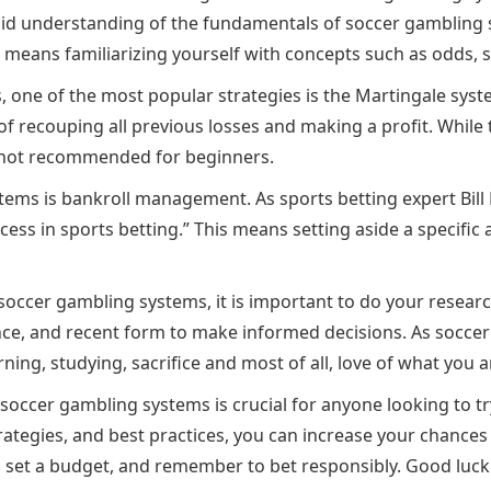
lid understanding of the fundamentals of soccer gambling s
 means familiarizing yourself with concepts such as odds, s
one of the most popular strategies is the Martingale syst
 of recouping all previous losses and making a profit. While 
is not recommended for beginners.
tems is bankroll management. As sports betting expert Bill
ess in sports betting.” This means setting aside a specific
soccer gambling systems, it is important to do your researc
nce, and recent form to make informed decisions. As soccer 
rning, studying, sacrifice and most of all, love of what you a
soccer gambling systems is crucial for anyone looking to try
strategies, and best practices, you can increase your chanc
 set a budget, and remember to bet responsibly. Good luck