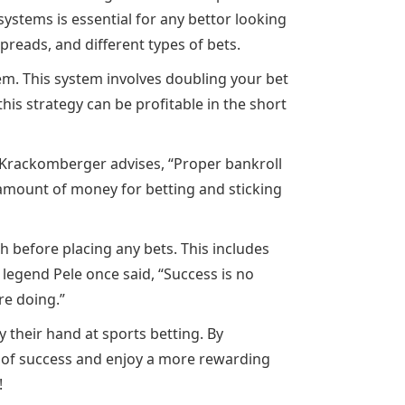
ystems is essential for any bettor looking
preads, and different types of bets.
em. This system involves doubling your bet
this strategy can be profitable in the short
 Krackomberger advises, “Proper bankroll
 amount of money for betting and sticking
h before placing any bets. This includes
legend Pele once said, “Success is no
re doing.”
 their hand at sports betting. By
es of success and enjoy a more rewarding
!