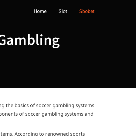
Home
Slot
Sbobet
 Gambling
ing the basics of soccer gambling systems
components of soccer gambling systems and
systems. According to renowned sports