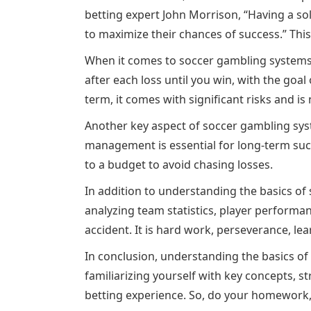
betting expert John Morrison, “Having a so
to maximize their chances of success.” This
When it comes to soccer gambling systems, 
after each loss until you win, with the goal
term, it comes with significant risks and 
Another key aspect of soccer gambling sys
management is essential for long-term succ
to a budget to avoid chasing losses.
In addition to understanding the basics of 
analyzing team statistics, player performa
accident. It is hard work, perseverance, lea
In conclusion, understanding the basics of 
familiarizing yourself with key concepts, 
betting experience. So, do your homework,