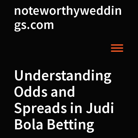
Skip
noteworthyweddin
to
content
gs.com
Toggl
Understanding
Odds and
Spreads in Judi
Bola Betting