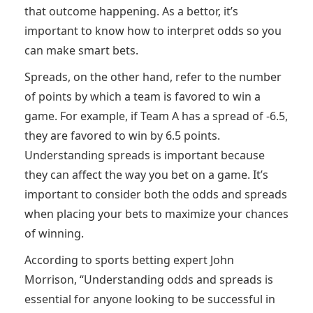
that outcome happening. As a bettor, it’s
important to know how to interpret odds so you
can make smart bets.
Spreads, on the other hand, refer to the number
of points by which a team is favored to win a
game. For example, if Team A has a spread of -6.5,
they are favored to win by 6.5 points.
Understanding spreads is important because
they can affect the way you bet on a game. It’s
important to consider both the odds and spreads
when placing your bets to maximize your chances
of winning.
According to sports betting expert John
Morrison, “Understanding odds and spreads is
essential for anyone looking to be successful in