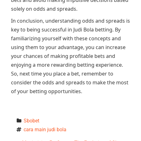
bets and avoid making impulsive decisions based
solely on odds and spreads.
In conclusion, understanding odds and spreads is
key to being successful in Judi Bola betting. By
familiarizing yourself with these concepts and
using them to your advantage, you can increase
your chances of making profitable bets and
enjoying a more rewarding betting experience.
So, next time you place a bet, remember to
consider the odds and spreads to make the most
of your betting opportunities.
Sbobet
cara main judi bola