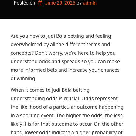
Posted on
June 29, 2025
by 
admin
Are you new to Judi Bola betting and feeling
overwhelmed by all the different terms and
concepts? Don’t worry, we’re here to help you
understand odds and spreads so you can make
more informed bets and increase your chances
of winning.
When it comes to Judi Bola betting,
understanding odds is crucial. Odds represent
the likelihood of a particular outcome happening
in a sporting event. The higher the odds, the less
likely it is for that outcome to occur. On the other
hand, lower odds indicate a higher probability of