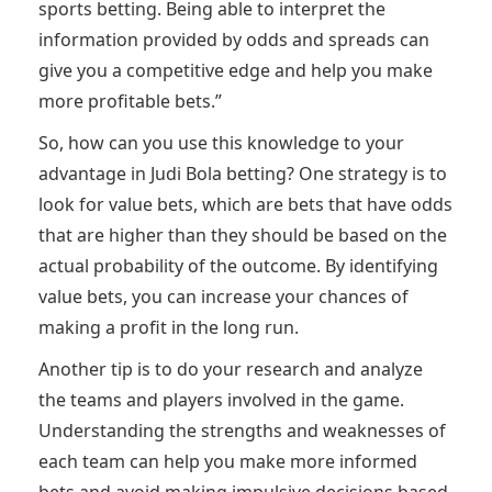
sports betting. Being able to interpret the
information provided by odds and spreads can
give you a competitive edge and help you make
more profitable bets.”
So, how can you use this knowledge to your
advantage in Judi Bola betting? One strategy is to
look for value bets, which are bets that have odds
that are higher than they should be based on the
actual probability of the outcome. By identifying
value bets, you can increase your chances of
making a profit in the long run.
Another tip is to do your research and analyze
the teams and players involved in the game.
Understanding the strengths and weaknesses of
each team can help you make more informed