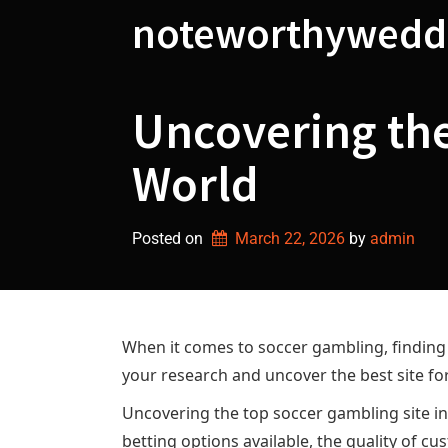
Skip
noteworthywedd
to
content
Uncovering the
World
Posted on
March 22, 2026
by 
admin
When it comes to soccer gambling, finding t
your research and uncover the best site fo
Uncovering the top soccer gambling site in 
betting options available, the quality of c