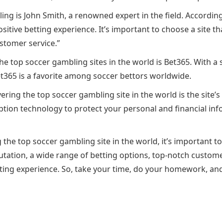
ing is John Smith, a renowned expert in the field. According
ositive betting experience. It’s important to choose a site th
stomer service.”
he top soccer gambling sites in the world is Bet365. With a 
et365 is a favorite among soccer bettors worldwide.
ing the top soccer gambling site in the world is the site’s 
ption technology to protect your personal and financial inf
the top soccer gambling site in the world, it’s important t
putation, a wide range of betting options, top-notch custom
ting experience. So, take your time, do your homework, and 