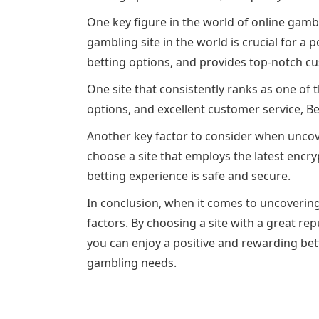
One key figure in the world of online gambl
gambling site in the world is crucial for a p
betting options, and provides top-notch cu
One site that consistently ranks as one of t
options, and excellent customer service, B
Another key factor to consider when uncover
choose a site that employs the latest encry
betting experience is safe and secure.
In conclusion, when it comes to uncovering 
factors. By choosing a site with a great re
you can enjoy a positive and rewarding bet
gambling needs.