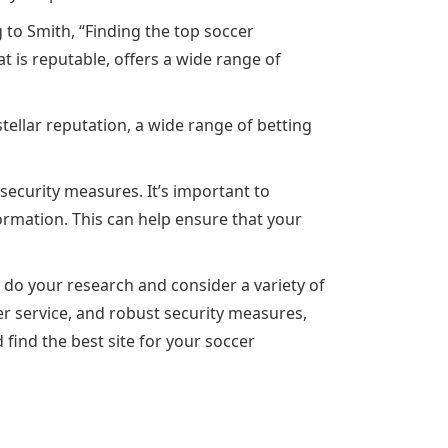
 to Smith, “Finding the top soccer
at is reputable, offers a wide range of
stellar reputation, a wide range of betting
security measures. It’s important to
ormation. This can help ensure that your
o do your research and consider a variety of
er service, and robust security measures,
find the best site for your soccer