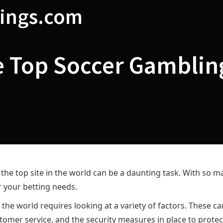
ings.com
 Top Soccer Gambling 
he top site in the world can be a daunting task. With so man
r your betting needs.
the world requires looking at a variety of factors. These can
ustomer service, and the security measures in place to prote