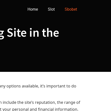
Home
Slot
Sbobet
Site in the
y options available, it’s important to do
 include the site’s reputation, the range of
ct your personal and financial information.