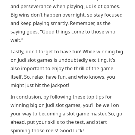
and perseverance when playing Judi slot games.
Big wins don’t happen overnight, so stay focused
and keep playing smartly. Remember, as the
saying goes, “Good things come to those who
wait.”
Lastly, don’t forget to have fun! While winning big
on Judi slot games is undoubtedly exciting, it’s
also important to enjoy the thrill of the game
itself. So, relax, have fun, and who knows, you
might just hit the jackpot!
In conclusion, by following these top tips for
winning big on Judi slot games, you’ll be well on
your way to becoming a slot game master. So, go
ahead, put your skills to the test, and start
spinning those reels! Good luck!