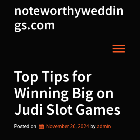
Skip
noteworthyweddin
to
content
gs.com
Toggl
Top Tips for
Winning Big on
Judi Slot Games
Posted on
November 26, 2024
by 
admin