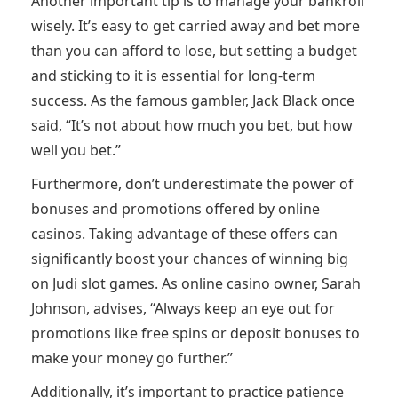
Another important tip is to manage your bankroll
wisely. It’s easy to get carried away and bet more
than you can afford to lose, but setting a budget
and sticking to it is essential for long-term
success. As the famous gambler, Jack Black once
said, “It’s not about how much you bet, but how
well you bet.”
Furthermore, don’t underestimate the power of
bonuses and promotions offered by online
casinos. Taking advantage of these offers can
significantly boost your chances of winning big
on Judi slot games. As online casino owner, Sarah
Johnson, advises, “Always keep an eye out for
promotions like free spins or deposit bonuses to
make your money go further.”
Additionally, it’s important to practice patience