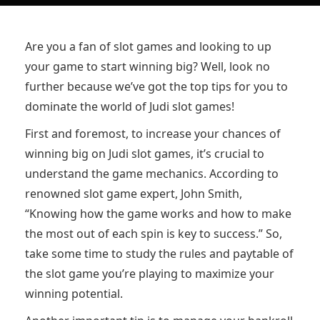
Are you a fan of slot games and looking to up
your game to start winning big? Well, look no
further because we’ve got the top tips for you to
dominate the world of Judi slot games!
First and foremost, to increase your chances of
winning big on Judi slot games, it’s crucial to
understand the game mechanics. According to
renowned slot game expert, John Smith,
“Knowing how the game works and how to make
the most out of each spin is key to success.” So,
take some time to study the rules and paytable of
the slot game you’re playing to maximize your
winning potential.