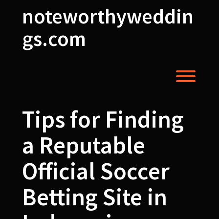
Skip
noteworthyweddin
to
content
gs.com
Toggl
Tips for Finding
a Reputable
Official Soccer
Betting Site in