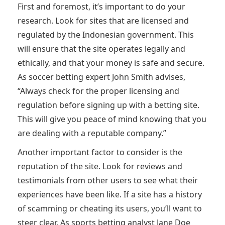
First and foremost, it’s important to do your
research. Look for sites that are licensed and
regulated by the Indonesian government. This
will ensure that the site operates legally and
ethically, and that your money is safe and secure.
As soccer betting expert John Smith advises,
“Always check for the proper licensing and
regulation before signing up with a betting site.
This will give you peace of mind knowing that you
are dealing with a reputable company.”
Another important factor to consider is the
reputation of the site. Look for reviews and
testimonials from other users to see what their
experiences have been like. If a site has a history
of scamming or cheating its users, you’ll want to
steer clear. As sports betting analyst Jane Doe