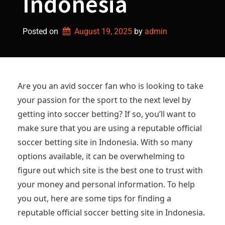
Indonesia
Posted on
August 19, 2025
by 
admin
Are you an avid soccer fan who is looking to take
your passion for the sport to the next level by
getting into soccer betting? If so, you’ll want to
make sure that you are using a reputable official
soccer betting site in Indonesia. With so many
options available, it can be overwhelming to
figure out which site is the best one to trust with
your money and personal information. To help
you out, here are some tips for finding a
reputable official soccer betting site in Indonesia.