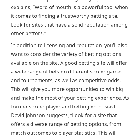
explains, “Word of mouth is a powerful tool when
it comes to finding a trustworthy betting site.
Look for sites that have a solid reputation among
other bettors.”
In addition to licensing and reputation, you’ll also
want to consider the variety of betting options
available on the site. A good betting site will offer
a wide range of bets on different soccer games
and tournaments, as well as competitive odds.
This will give you more opportunities to win big
and make the most of your betting experience. As
former soccer player and betting enthusiast
David Johnson suggests, “Look for a site that
offers a diverse range of betting options, from
match outcomes to player statistics. This will