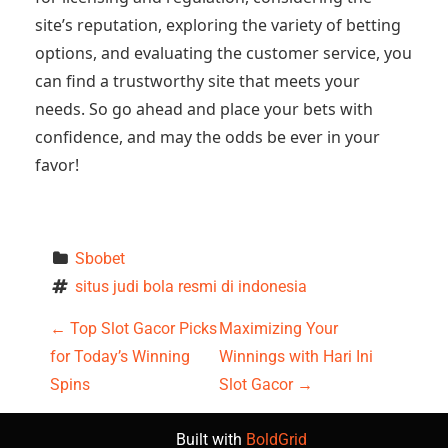
site’s reputation, exploring the variety of betting
options, and evaluating the customer service, you
can find a trustworthy site that meets your
needs. So go ahead and place your bets with
confidence, and may the odds be ever in your
favor!
Sbobet
situs judi bola resmi di indonesia
P
←
Top Slot Gacor Picks
Maximizing Your
for Today’s Winning
Winnings with Hari Ini
o
Spins
Slot Gacor
→
s
Built with
BoldGrid