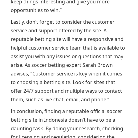
keep things interesting and give you more
opportunities to win.”
Lastly, don’t forget to consider the customer
service and support offered by the site. A
reputable betting site will have a responsive and
helpful customer service team that is available to
assist you with any issues or questions that may
arise. As soccer betting expert Sarah Brown
advises, “Customer service is key when it comes
to choosing a betting site. Look for sites that
offer 24/7 support and multiple ways to contact
them, such as live chat, email, and phone.”
In conclusion, finding a reputable official soccer
betting site in Indonesia doesn’t have to be a
daunting task. By doing your research, checking
for licensing and regulation, considering the