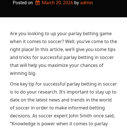
Posted on
March 20, 2026
by 
admin
Are you looking to up your parlay betting game
when it comes to soccer? Well, you’ve come to the
right place! In this article, we’ll give you some tips
and tricks for successful parlay betting in soccer
that will help you maximize your chances of
winning big.
One key tip for successful parlay betting in soccer
is to do your research. It’s important to stay up to
date on the latest news and trends in the world
of soccer in order to make informed betting
decisions. As soccer expert John Smith once said,
“Knowledge is power when it comes to parlay