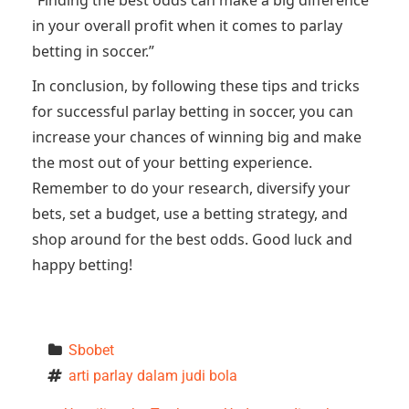
“Finding the best odds can make a big difference
in your overall profit when it comes to parlay
betting in soccer.”
In conclusion, by following these tips and tricks
for successful parlay betting in soccer, you can
increase your chances of winning big and make
the most out of your betting experience.
Remember to do your research, diversify your
bets, set a budget, use a betting strategy, and
shop around for the best odds. Good luck and
happy betting!
Sbobet
arti parlay dalam judi bola