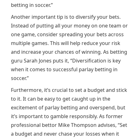
betting in soccer.”
Another important tip is to diversify your bets.
Instead of putting all your money on one team or
one game, consider spreading your bets across
multiple games. This will help reduce your risk
and increase your chances of winning. As betting
guru Sarah Jones puts it, “Diversification is key
when it comes to successful parlay betting in
soccer.”
Furthermore, it’s crucial to set a budget and stick
to it. It can be easy to get caught up in the
excitement of parlay betting and overspend, but
it’s important to gamble responsibly. As former
professional bettor Mike Thompson advises, “Set
a budget and never chase your losses when it