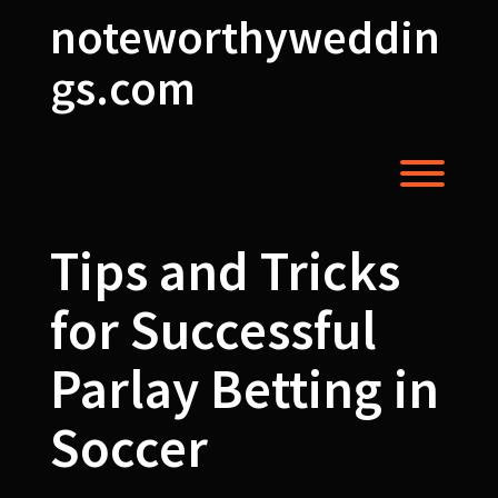
Skip
noteworthyweddin
to
content
gs.com
Toggl
Tips and Tricks
for Successful
Parlay Betting in
Soccer