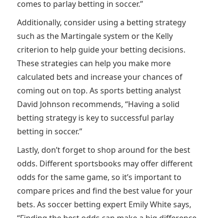
comes to parlay betting in soccer.”
Additionally, consider using a betting strategy
such as the Martingale system or the Kelly
criterion to help guide your betting decisions.
These strategies can help you make more
calculated bets and increase your chances of
coming out on top. As sports betting analyst
David Johnson recommends, “Having a solid
betting strategy is key to successful parlay
betting in soccer.”
Lastly, don’t forget to shop around for the best
odds. Different sportsbooks may offer different
odds for the same game, so it’s important to
compare prices and find the best value for your
bets. As soccer betting expert Emily White says,