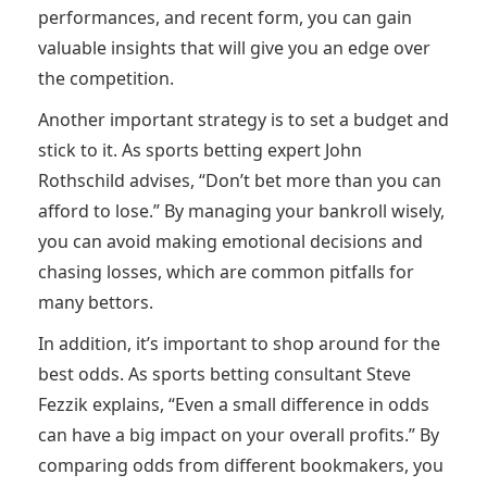
performances, and recent form, you can gain
valuable insights that will give you an edge over
the competition.
Another important strategy is to set a budget and
stick to it. As sports betting expert John
Rothschild advises, “Don’t bet more than you can
afford to lose.” By managing your bankroll wisely,
you can avoid making emotional decisions and
chasing losses, which are common pitfalls for
many bettors.
In addition, it’s important to shop around for the
best odds. As sports betting consultant Steve
Fezzik explains, “Even a small difference in odds
can have a big impact on your overall profits.” By
comparing odds from different bookmakers, you