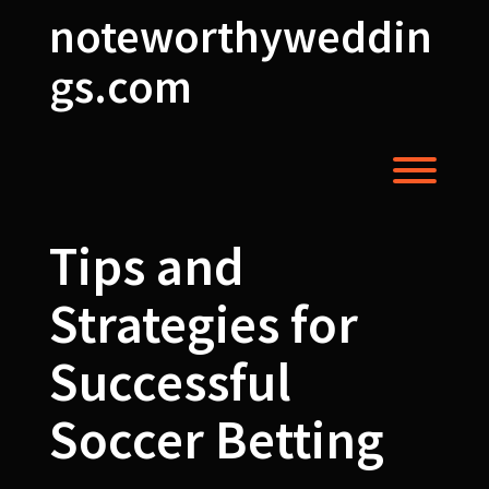
Skip
noteworthyweddin
to
content
gs.com
Toggl
Tips and
Strategies for
Successful
Soccer Betting