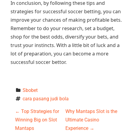
In conclusion, by following these tips and
strategies for successful soccer betting, you can
improve your chances of making profitable bets.
Remember to do your research, set a budget,
shop for the best odds, diversify your bets, and
trust your instincts. With a little bit of luck and a
lot of preparation, you can become a more
successful soccer bettor.
Sbobet
cara pasang judi bola
P
←
Top Strategies for
Why Mantaps Slot is the
Winning Big on Slot
Ultimate Casino
o
Mantaps
Experience
→