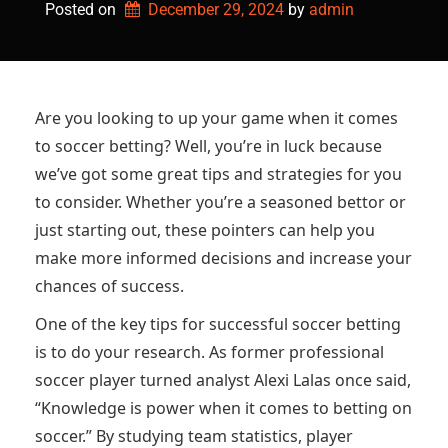
Posted on
December 29, 2024
by 
admin
Are you looking to up your game when it comes
to soccer betting? Well, you’re in luck because
we’ve got some great tips and strategies for you
to consider. Whether you’re a seasoned bettor or
just starting out, these pointers can help you
make more informed decisions and increase your
chances of success.
One of the key tips for successful soccer betting
is to do your research. As former professional
soccer player turned analyst Alexi Lalas once said,
“Knowledge is power when it comes to betting on
soccer.” By studying team statistics, player