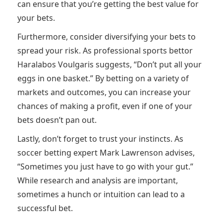
can ensure that you’re getting the best value for
your bets.
Furthermore, consider diversifying your bets to
spread your risk. As professional sports bettor
Haralabos Voulgaris suggests, “Don’t put all your
eggs in one basket.” By betting on a variety of
markets and outcomes, you can increase your
chances of making a profit, even if one of your
bets doesn’t pan out.
Lastly, don’t forget to trust your instincts. As
soccer betting expert Mark Lawrenson advises,
“Sometimes you just have to go with your gut.”
While research and analysis are important,
sometimes a hunch or intuition can lead to a
successful bet.