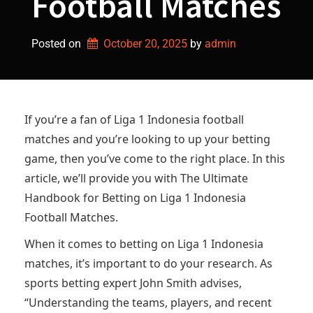
Football Matches
Posted on
October 20, 2025
by 
admin
If you’re a fan of Liga 1 Indonesia football
matches and you’re looking to up your betting
game, then you’ve come to the right place. In this
article, we’ll provide you with The Ultimate
Handbook for Betting on Liga 1 Indonesia
Football Matches.
When it comes to betting on Liga 1 Indonesia
matches, it’s important to do your research. As
sports betting expert John Smith advises,
“Understanding the teams, players, and recent