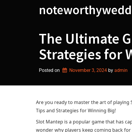
Skip
noteworthywedd
to
content
The Ultimate G
Strategies for 
Posted on
November 3, 2024
by 
admin
Are you ready to master the art of playing 
Tips and Strategies for Winning Big!
Slot Mantep is a popular game that has cap
wonder why players keep coming back for mo