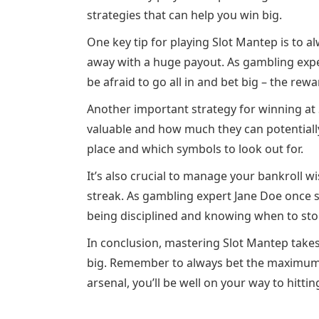
strategies that can help you win big.
One key tip for playing Slot Mantep is to 
away with a huge payout. As gambling expert
be afraid to go all in and bet big – the rewa
Another important strategy for winning at 
valuable and how much they can potentiall
place and which symbols to look out for.
It’s also crucial to manage your bankroll wi
streak. As gambling expert Jane Doe once s
being disciplined and knowing when to sto
In conclusion, mastering Slot Mantep takes
big. Remember to always bet the maximum a
arsenal, you’ll be well on your way to hitt