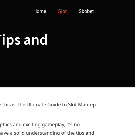
Home
Slot
Sbobet
Tips and
 this is The Ultimate Guide to Slot Mantep:
hics and exciting gameplay, it’s no
ave a solid understanding of the tips and