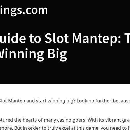
ings.com
uide to Slot Mantep: 
Winning Big
Slot Mantep and start winning big? Look no further, because
tured the hearts of many casino goers. With its vibrant grap
re. But in order to truly excel at this game, you need to h