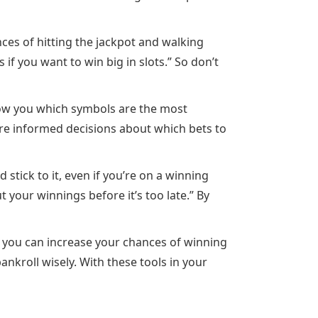
ces of hitting the jackpot and walking
if you want to win big in slots.” So don’t
show you which symbols are the most
re informed decisions about which bets to
stick to it, even if you’re on a winning
your winnings before it’s too late.” By
s, you can increase your chances of winning
kroll wisely. With these tools in your