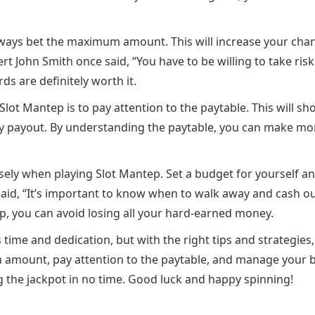
always bet the maximum amount. This will increase your chan
 John Smith once said, “You have to be willing to take risks 
rds are definitely worth it.
Slot Mantep is to pay attention to the paytable. This will 
y payout. By understanding the paytable, you can make mo
sely when playing Slot Mantep. Set a budget for yourself and 
aid, “It’s important to know when to walk away and cash out 
p, you can avoid losing all your hard-earned money.
 time and dedication, but with the right tips and strategie
mount, pay attention to the paytable, and manage your ban
ing the jackpot in no time. Good luck and happy spinning!