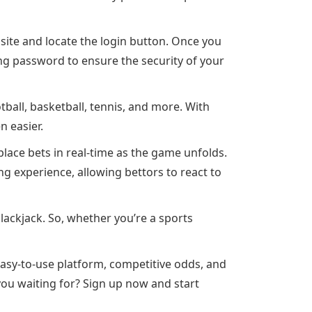
ebsite and locate the login button. Once you
ong password to ensure the security of your
otball, basketball, tennis, and more. With
n easier.
place bets in real-time as the game unfolds.
ng experience, allowing bettors to react to
blackjack. So, whether you’re a sports
 easy-to-use platform, competitive odds, and
you waiting for? Sign up now and start