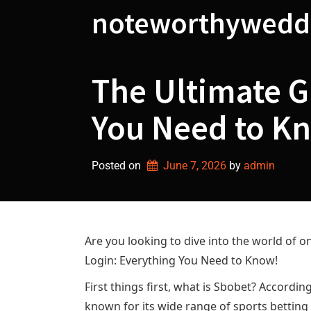
Skip
noteworthywedd
to
content
The Ultimate G
You Need to K
Posted on
June 7, 2026
by 
admin
Are you looking to dive into the world of 
Login: Everything You Need to Know!
First things first, what is Sbobet? Accordi
known for its wide range of sports betting 