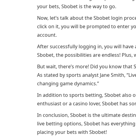
your bets, Sbobet is the way to go.
Now, let’s talk about the Sbobet login proce
click on it, you will be prompted to enter
account.
After successfully logging in, you will have
Sbobet, the possibilities are endless! Plus, 
But wait, there’s more! Did you know that S
As stated by sports analyst Jane Smith, “Li
changing game dynamics.”
In addition to sports betting, Sbobet also o
enthusiast or a casino lover, Sbobet has s
In conclusion, Sbobet is the ultimate desti
live betting options, Sbobet has everything
placing your bets with Sbobet!