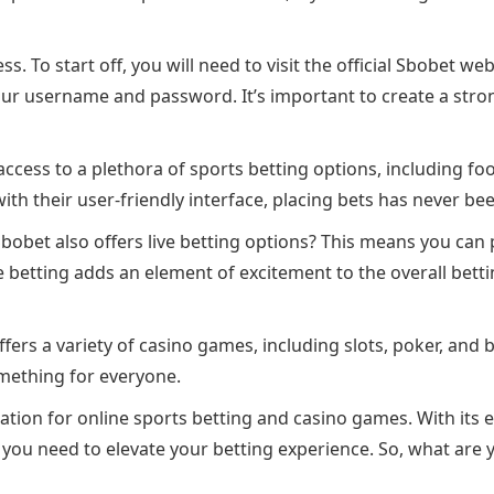
ss. To start off, you will need to visit the official Sbobet w
 your username and password. It’s important to create a str
 access to a plethora of sports betting options, including fo
with their user-friendly interface, placing bets has never bee
bobet also offers live betting options? This means you can 
ve betting adds an element of excitement to the overall betti
ffers a variety of casino games, including slots, poker, and 
omething for everyone.
nation for online sports betting and casino games. With its
 you need to elevate your betting experience. So, what are 