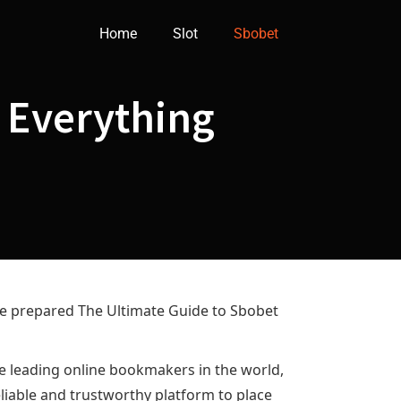
Home
Slot
Sbobet
 Everything
ave prepared The Ultimate Guide to Sbobet
he leading online bookmakers in the world,
eliable and trustworthy platform to place