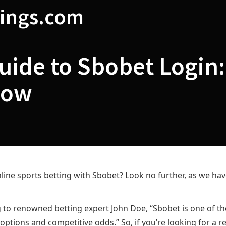
ings.com
uide to Sbobet Login:
now
online sports betting with Sbobet? Look no further, as we h
ng to renowned betting expert John Doe, “Sbobet is one of t
options and competitive odds.” So, if you’re looking for a r