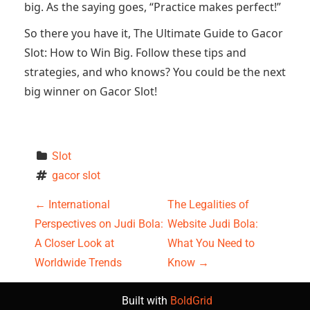
big. As the saying goes, “Practice makes perfect!”
So there you have it, The Ultimate Guide to Gacor
Slot: How to Win Big. Follow these tips and
strategies, and who knows? You could be the next
big winner on Gacor Slot!
Slot
gacor slot
P
←
International
The Legalities of
Perspectives on Judi Bola:
Website Judi Bola:
o
A Closer Look at
What You Need to
s
Worldwide Trends
Know
→
t
Built with
BoldGrid