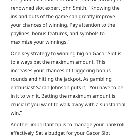
renowned slot expert John Smith, “Knowing the
ins and outs of the game can greatly improve
your chances of winning. Pay attention to the
paylines, bonus features, and symbols to
maximize your winnings.”
One key strategy to winning big on Gacor Slot is
to always bet the maximum amount. This
increases your chances of triggering bonus
rounds and hitting the jackpot. As gambling
enthusiast Sarah Johnson puts it, “You have to be
in it to win it. Betting the maximum amount is
crucial if you want to walk away with a substantial
win.”
Another important tip is to manage your bankroll
effectively. Set a budget for your Gacor Slot