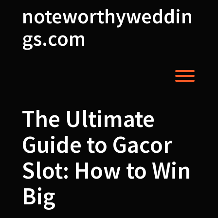
Skip
noteworthyweddin
to
content
gs.com
Toggl
The Ultimate
Guide to Gacor
Slot: How to Win
Big