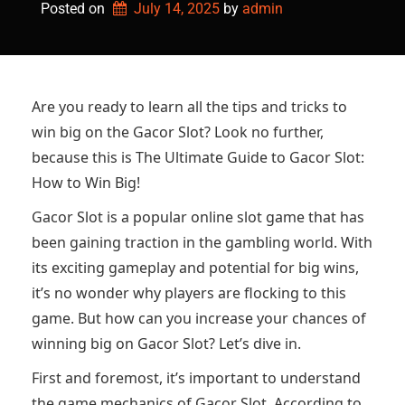
Posted on
July 14, 2025
by 
admin
Are you ready to learn all the tips and tricks to
win big on the Gacor Slot? Look no further,
because this is The Ultimate Guide to Gacor Slot:
How to Win Big!
Gacor Slot is a popular online slot game that has
been gaining traction in the gambling world. With
its exciting gameplay and potential for big wins,
it’s no wonder why players are flocking to this
game. But how can you increase your chances of
winning big on Gacor Slot? Let’s dive in.
First and foremost, it’s important to understand
the game mechanics of Gacor Slot. According to