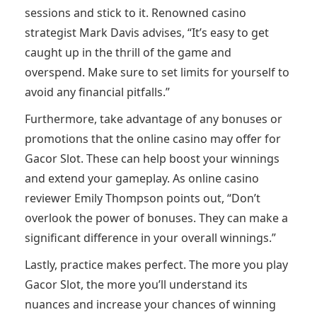
sessions and stick to it. Renowned casino
strategist Mark Davis advises, “It’s easy to get
caught up in the thrill of the game and
overspend. Make sure to set limits for yourself to
avoid any financial pitfalls.”
Furthermore, take advantage of any bonuses or
promotions that the online casino may offer for
Gacor Slot. These can help boost your winnings
and extend your gameplay. As online casino
reviewer Emily Thompson points out, “Don’t
overlook the power of bonuses. They can make a
significant difference in your overall winnings.”
Lastly, practice makes perfect. The more you play
Gacor Slot, the more you’ll understand its
nuances and increase your chances of winning