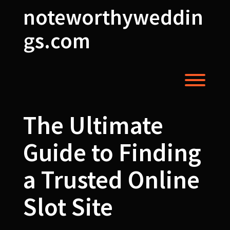
Skip
noteworthyweddin
to
content
gs.com
Toggl
The Ultimate
Guide to Finding
a Trusted Online
Slot Site