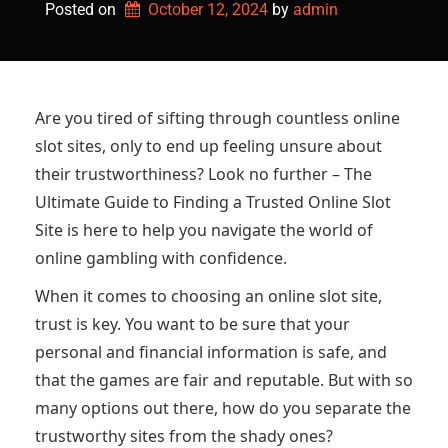
Posted on
October 12, 2024
by 
admin
Are you tired of sifting through countless online
slot sites, only to end up feeling unsure about
their trustworthiness? Look no further – The
Ultimate Guide to Finding a Trusted Online Slot
Site is here to help you navigate the world of
online gambling with confidence.
When it comes to choosing an online slot site,
trust is key. You want to be sure that your
personal and financial information is safe, and
that the games are fair and reputable. But with so
many options out there, how do you separate the
trustworthy sites from the shady ones?