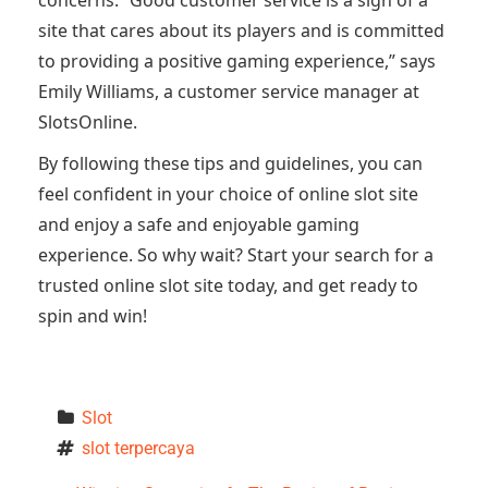
concerns. “Good customer service is a sign of a
site that cares about its players and is committed
to providing a positive gaming experience,” says
Emily Williams, a customer service manager at
SlotsOnline.
By following these tips and guidelines, you can
feel confident in your choice of online slot site
and enjoy a safe and enjoyable gaming
experience. So why wait? Start your search for a
trusted online slot site today, and get ready to
spin and win!
Slot
slot terpercaya