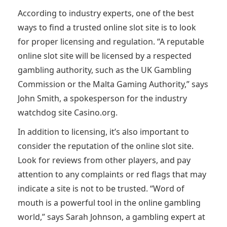
According to industry experts, one of the best
ways to find a trusted online slot site is to look
for proper licensing and regulation. “A reputable
online slot site will be licensed by a respected
gambling authority, such as the UK Gambling
Commission or the Malta Gaming Authority,” says
John Smith, a spokesperson for the industry
watchdog site Casino.org.
In addition to licensing, it’s also important to
consider the reputation of the online slot site.
Look for reviews from other players, and pay
attention to any complaints or red flags that may
indicate a site is not to be trusted. “Word of
mouth is a powerful tool in the online gambling
world,” says Sarah Johnson, a gambling expert at