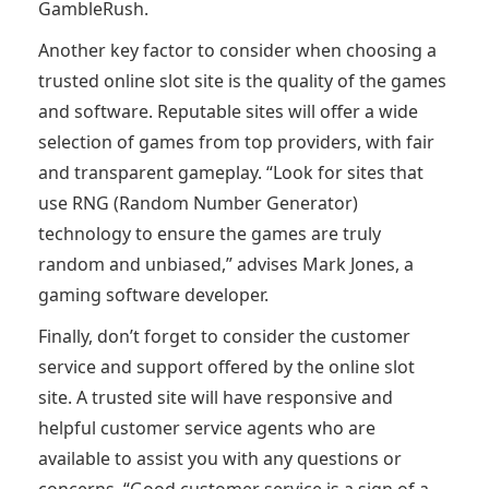
GambleRush.
Another key factor to consider when choosing a
trusted online slot site is the quality of the games
and software. Reputable sites will offer a wide
selection of games from top providers, with fair
and transparent gameplay. “Look for sites that
use RNG (Random Number Generator)
technology to ensure the games are truly
random and unbiased,” advises Mark Jones, a
gaming software developer.
Finally, don’t forget to consider the customer
service and support offered by the online slot
site. A trusted site will have responsive and
helpful customer service agents who are
available to assist you with any questions or