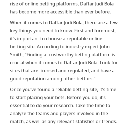
rise of online betting platforms, Daftar Judi Bola
has become more accessible than ever before.
When it comes to Daftar Judi Bola, there are a few
key things you need to know. First and foremost,
it’s important to choose a reputable online
betting site. According to industry expert John
Smith, “Finding a trustworthy betting platform is
crucial when it comes to Daftar Judi Bola. Look for
sites that are licensed and regulated, and have a
good reputation among other bettors.”
Once you’ve found a reliable betting site, it’s time
to start placing your bets. Before you do, it’s
essential to do your research. Take the time to
analyze the teams and players involved in the
match, as well as any relevant statistics or trends.