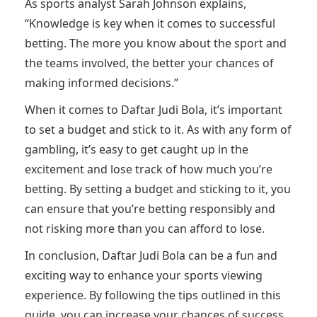
As sports analyst Sarah Johnson explains,
“Knowledge is key when it comes to successful
betting. The more you know about the sport and
the teams involved, the better your chances of
making informed decisions.”
When it comes to Daftar Judi Bola, it’s important
to set a budget and stick to it. As with any form of
gambling, it’s easy to get caught up in the
excitement and lose track of how much you’re
betting. By setting a budget and sticking to it, you
can ensure that you’re betting responsibly and
not risking more than you can afford to lose.
In conclusion, Daftar Judi Bola can be a fun and
exciting way to enhance your sports viewing
experience. By following the tips outlined in this
guide, you can increase your chances of success