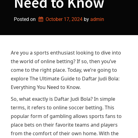
Need to Know
Posted on
October 17, 2024
by 
admin
Are you a sports enthusiast looking to dive into
the world of online betting? If so, then you’ve
come to the right place. Today, we’re going to
explore The Ultimate Guide to Daftar Judi Bola:
Everything You Need to Know.
So, what exactly is Daftar Judi Bola? In simple
terms, it refers to online soccer betting. This
popular form of gambling allows sports fans to
place bets on their favorite teams and players
from the comfort of their own home. With the