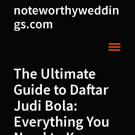
Skip
noteworthyweddin
to
content
gs.com
Toggl
The Ultimate
Guide to Daftar
Judi Bola:
Everything You