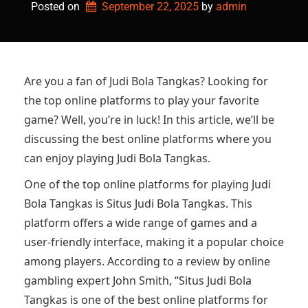
Posted on
September 22, 2025
by 
admin
Are you a fan of Judi Bola Tangkas? Looking for
the top online platforms to play your favorite
game? Well, you’re in luck! In this article, we’ll be
discussing the best online platforms where you
can enjoy playing Judi Bola Tangkas.
One of the top online platforms for playing Judi
Bola Tangkas is Situs Judi Bola Tangkas. This
platform offers a wide range of games and a
user-friendly interface, making it a popular choice
among players. According to a review by online
gambling expert John Smith, “Situs Judi Bola
Tangkas is one of the best online platforms for