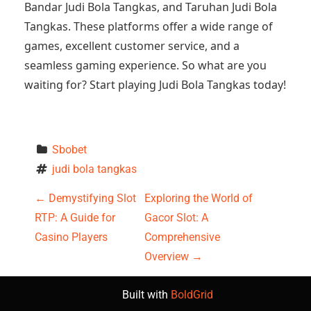
Bandar Judi Bola Tangkas, and Taruhan Judi Bola
Tangkas. These platforms offer a wide range of
games, excellent customer service, and a
seamless gaming experience. So what are you
waiting for? Start playing Judi Bola Tangkas today!
Sbobet
judi bola tangkas
P
←
Demystifying Slot
Exploring the World of
RTP: A Guide for
Gacor Slot: A
o
Casino Players
Comprehensive
s
Overview
→
t
Built with
BoldGrid