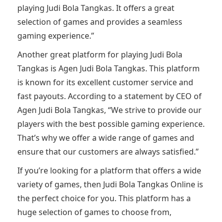
playing Judi Bola Tangkas. It offers a great
selection of games and provides a seamless
gaming experience.”
Another great platform for playing Judi Bola
Tangkas is Agen Judi Bola Tangkas. This platform
is known for its excellent customer service and
fast payouts. According to a statement by CEO of
Agen Judi Bola Tangkas, “We strive to provide our
players with the best possible gaming experience.
That’s why we offer a wide range of games and
ensure that our customers are always satisfied.”
If you’re looking for a platform that offers a wide
variety of games, then Judi Bola Tangkas Online is
the perfect choice for you. This platform has a
huge selection of games to choose from,