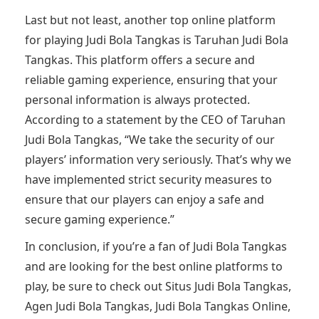
Last but not least, another top online platform
for playing Judi Bola Tangkas is Taruhan Judi Bola
Tangkas. This platform offers a secure and
reliable gaming experience, ensuring that your
personal information is always protected.
According to a statement by the CEO of Taruhan
Judi Bola Tangkas, “We take the security of our
players’ information very seriously. That’s why we
have implemented strict security measures to
ensure that our players can enjoy a safe and
secure gaming experience.”
In conclusion, if you’re a fan of Judi Bola Tangkas
and are looking for the best online platforms to
play, be sure to check out Situs Judi Bola Tangkas,
Agen Judi Bola Tangkas, Judi Bola Tangkas Online,