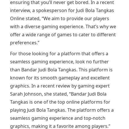
ensuring that you’ll never get bored. In a recent
interview, a spokesperson for Judi Bola Tangkas
Online stated, “We aim to provide our players
with a diverse gaming experience. That’s why we
offer a wide range of games to cater to different
preferences.”
For those looking for a platform that offers a
seamless gaming experience, look no further
than Bandar Judi Bola Tangkas. This platform is
known for its smooth gameplay and excellent
graphics. In a recent review by gaming expert
Sarah Johnson, she stated, “Bandar Judi Bola
Tangkas is one of the top online platforms for
playing Judi Bola Tangkas. The platform offers a
seamless gaming experience and top-notch
graphics, making it a favorite among players.”