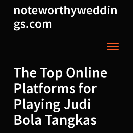
Skip
noteworthyweddin
to
content
gs.com
Toggl
The Top Online
Platforms for
Playing Judi
Bola Tangkas