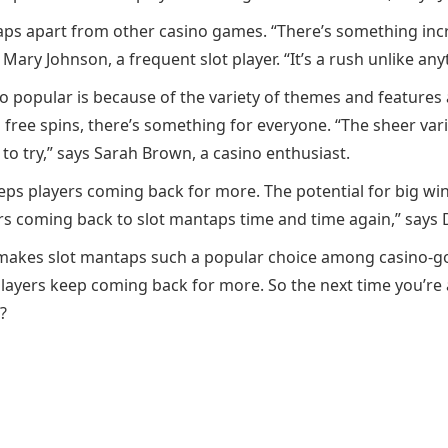
ntaps apart from other casino games. “There’s something inc
 Mary Johnson, a frequent slot player. “It’s a rush unlike any
 popular is because of the variety of themes and features a
ree spins, there’s something for everyone. “The sheer var
to try,” says Sarah Brown, a casino enthusiast.
t keeps players coming back for more. The potential for big w
ers coming back to slot mantaps time and time again,” says 
t makes slot mantaps such a popular choice among casino-goer
 players keep coming back for more. So the next time you’re 
?