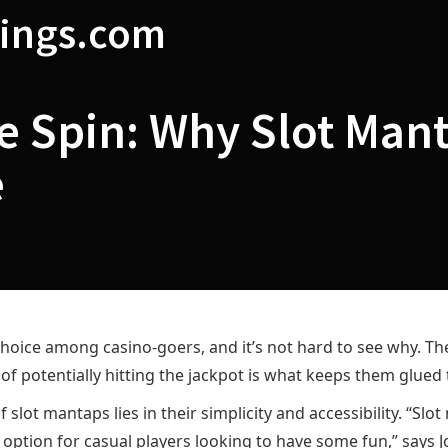
ings.com
he Spin: Why Slot Man
e
oice among casino-goers, and it’s not hard to see why. The t
f potentially hitting the jackpot is what keeps them glued t
 slot mantaps lies in their simplicity and accessibility. “Sl
 option for casual players looking to have some fun,” says J