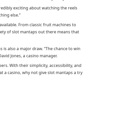
redibly exciting about watching the reels
thing else.”
vailable. From classic fruit machines to
iety of slot mantaps out there means that
ins is also a major draw. “The chance to win
David Jones, a casino manager.
s. With their simplicity, accessibility, and
at a casino, why not give slot mantaps a try