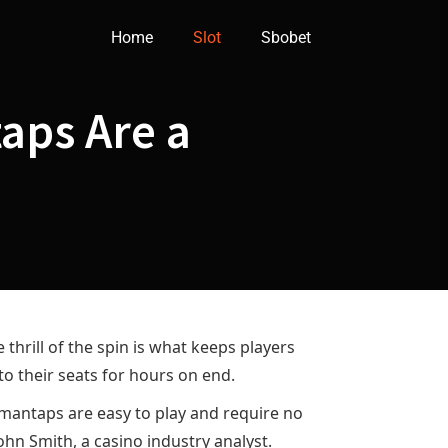
Home
Slot
Sbobet
taps Are a
hrill of the spin is what keeps players
o their seats for hours on end.
ot mantaps are easy to play and require no
ohn Smith, a casino industry analyst.