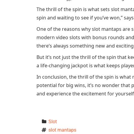
The thrill of the spin is what sets slot ma
spin and waiting to see if you’ve won,” says
One of the reasons why slot mantaps are so
modern video slots with bonus rounds and f
there’s always something new and exciting 
But it’s not just the thrill of the spin tha
a life-changing jackpot is what keeps play
In conclusion, the thrill of the spin is wha
potential for big wins, it’s no wonder that
and experience the excitement for yourself
Slot
slot mantaps