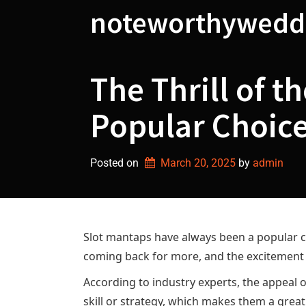
Skip
noteworthywedd
to
content
The Thrill of t
Popular Choic
Posted on
March 20, 2025
by 
admin
Slot mantaps have always been a popular ch
coming back for more, and the excitement o
According to industry experts, the appeal of
skill or strategy, which makes them a great