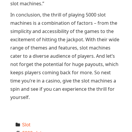
slot machines.”
In conclusion, the thrill of playing 5000 slot
machines is a combination of factors – from the
simplicity and accessibility of the games to the
excitement of hitting the jackpot. With their wide
range of themes and features, slot machines
cater to a diverse audience of players. And let’s
not forget the potential for huge payouts, which
keeps players coming back for more. So next
time you’re in a casino, give the slot machines a
spin and see if you can experience the thrill for
yourself.
Slot