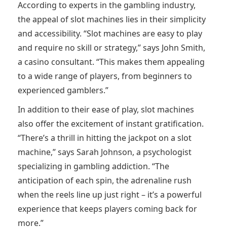
According to experts in the gambling industry,
the appeal of slot machines lies in their simplicity
and accessibility. “Slot machines are easy to play
and require no skill or strategy,” says John Smith,
a casino consultant. “This makes them appealing
to a wide range of players, from beginners to
experienced gamblers.”
In addition to their ease of play, slot machines
also offer the excitement of instant gratification.
“There’s a thrill in hitting the jackpot on a slot
machine,” says Sarah Johnson, a psychologist
specializing in gambling addiction. “The
anticipation of each spin, the adrenaline rush
when the reels line up just right – it’s a powerful
experience that keeps players coming back for
more.”