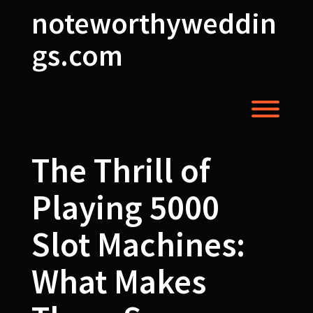
Skip
noteworthyweddin
to
content
gs.com
Toggl
The Thrill of
Playing 5000
Slot Machines:
What Makes