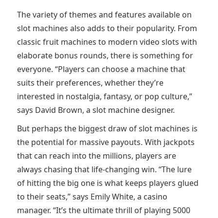
The variety of themes and features available on
slot machines also adds to their popularity. From
classic fruit machines to modern video slots with
elaborate bonus rounds, there is something for
everyone. “Players can choose a machine that
suits their preferences, whether they’re
interested in nostalgia, fantasy, or pop culture,”
says David Brown, a slot machine designer.
But perhaps the biggest draw of slot machines is
the potential for massive payouts. With jackpots
that can reach into the millions, players are
always chasing that life-changing win. “The lure
of hitting the big one is what keeps players glued
to their seats,” says Emily White, a casino
manager. “It’s the ultimate thrill of playing 5000