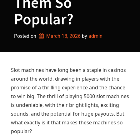
Them So
Popular?
Posted on
March 18, 2026
by 
admin
Slot machines have long been a staple in casinos
around the world, drawing in players with the
promise of a thrilling experience and the chance
to win big. The thrill of playing 5000 slot machines
is undeniable, with their bright lights, exciting
sounds, and the potential for huge payouts. But
what exactly is it that makes these machines so
popular?