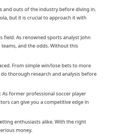
s and outs of the industry before diving in.
a, but it is crucial to approach it with
is field. As renowned sports analyst John
e teams, and the odds. Without this
placed. From simple win/lose bets to more
to do thorough research and analysis before
er. As former professional soccer player
ctors can give you a competitive edge in
ting enthusiasts alike. With the right
serious money.