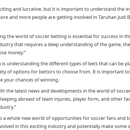
ting and lucrative, but it is important to understand the in
ore and more people are getting involved in Taruhan Judi Bol
g the world of soccer betting is essential for success in th
industry that requires a deep understanding of the game, th
 lose money.”
a is understanding the different types of bets that can be 
ety of options for bettors to choose from. It is important 
ase your chances of winning.
e with the latest news and developments in the world of socc
Keeping abreast of team injuries, player form, and other fa
dustry.”
p a whole new world of opportunities for soccer fans and bet
olved in this exciting industry and potentially make some 