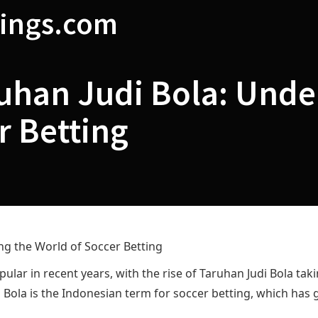
ings.com
ruhan Judi Bola: Unde
r Betting
ng the World of Soccer Betting
lar in recent years, with the rise of Taruhan Judi Bola tak
i Bola is the Indonesian term for soccer betting, which has 