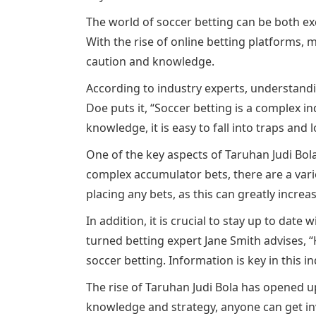
The world of soccer betting can be both exci
With the rise of online betting platforms, m
caution and knowledge.
According to industry experts, understandin
Doe puts it, “Soccer betting is a complex 
knowledge, it is easy to fall into traps and
One of the key aspects of Taruhan Judi Bol
complex accumulator bets, there are a vari
placing any bets, as this can greatly incre
In addition, it is crucial to stay up to dat
turned betting expert Jane Smith advises, “
soccer betting. Information is key in this in
The rise of Taruhan Judi Bola has opened u
knowledge and strategy, anyone can get inv