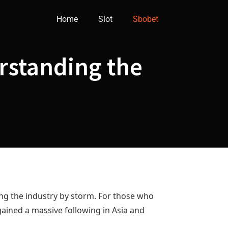
Home
Slot
Sbobet
rstanding the
ing the industry by storm. For those who
gained a massive following in Asia and