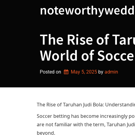
Skip
noteworthywedd
to
content
The Rise of Ta
World of Socce
Posted on
May 5, 2025
by 
admin
The Rise of Taruhan Judi Bola: Understandi
Soccer betting has become increasingly popu
are not familiar with the term, Taruhan Jud
beyond.