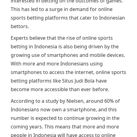
interested in betting on the outcomes of games.
This has led to a surge in demand for online
sports betting platforms that cater to Indonesian
bettors.
Experts believe that the rise of online sports
betting in Indonesia is also being driven by the
growing use of smartphones and mobile devices.
With more and more Indonesians using
smartphones to access the internet, online sports
betting platforms like Situs Judi Bola have
become more accessible than ever before.
According to a study by Nielsen, around 60% of
Indonesians now own a smartphone, and this
number is expected to continue growing in the
coming years. This means that more and more
people in Indonesia will have access to online