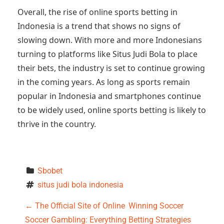
Overall, the rise of online sports betting in
Indonesia is a trend that shows no signs of
slowing down. With more and more Indonesians
turning to platforms like Situs Judi Bola to place
their bets, the industry is set to continue growing
in the coming years. As long as sports remain
popular in Indonesia and smartphones continue
to be widely used, online sports betting is likely to
thrive in the country.
Sbobet
situs judi bola indonesia
P
←
The Official Site of Online
Winning Soccer
Soccer Gambling: Everything
Betting Strategies