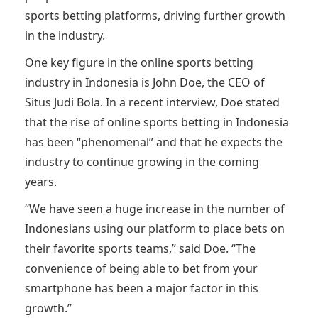
sports betting platforms, driving further growth
in the industry.
One key figure in the online sports betting
industry in Indonesia is John Doe, the CEO of
Situs Judi Bola. In a recent interview, Doe stated
that the rise of online sports betting in Indonesia
has been “phenomenal” and that he expects the
industry to continue growing in the coming
years.
“We have seen a huge increase in the number of
Indonesians using our platform to place bets on
their favorite sports teams,” said Doe. “The
convenience of being able to bet from your
smartphone has been a major factor in this
growth.”