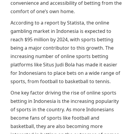
convenience and accessibility of betting from the
comfort of one’s own home.
According to a report by Statista, the online
gambling market in Indonesia is expected to
reach $95 million by 2024, with sports betting
being a major contributor to this growth. The
increasing number of online sports betting
platforms like Situs Judi Bola has made it easier
for Indonesians to place bets on a wide range of
sports, from football to basketball to tennis.
One key factor driving the rise of online sports
betting in Indonesia is the increasing popularity
of sports in the country. As more Indonesians
become fans of sports like football and
basketball, they are also becoming more