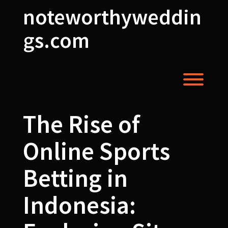
Skip
noteworthyweddin
to
content
gs.com
Toggl
The Rise of
Online Sports
Betting in
Indonesia: