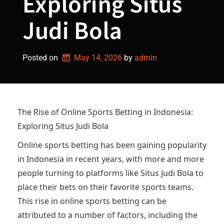
Exploring Situs
Judi Bola
Posted on
May 14, 2026
by 
admin
The Rise of Online Sports Betting in Indonesia:
Exploring Situs Judi Bola
Online sports betting has been gaining popularity
in Indonesia in recent years, with more and more
people turning to platforms like Situs Judi Bola to
place their bets on their favorite sports teams.
This rise in online sports betting can be
attributed to a number of factors, including the