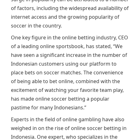
of factors, including the widespread availability of
internet access and the growing popularity of
soccer in the country.
One key figure in the online betting industry, CEO
of a leading online sportsbook, has stated, “We
have seen a significant increase in the number of
Indonesian customers using our platform to
place bets on soccer matches. The convenience
of being able to bet online, combined with the
excitement of watching your favorite team play,
has made online soccer betting a popular
pastime for many Indonesians.”
Experts in the field of online gambling have also
weighed in on the rise of online soccer betting in
Indonesia. One expert, who specializes in the