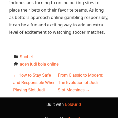
Indonesians turning to online betting sites to
place their bets on their favorite teams. As long
as bettors approach online gambling responsibly,
it can be a fun and exciting way to add an extra
level of excitement to watching soccer matches.
Sbobet
agen judi bola online
P
←
How to Stay Safe
From Classic to Modern:
and Responsible When
The Evolution of Judi
o
Playing Slot Judi
Slot Machines
→
s
Built with
BoldGrid
t