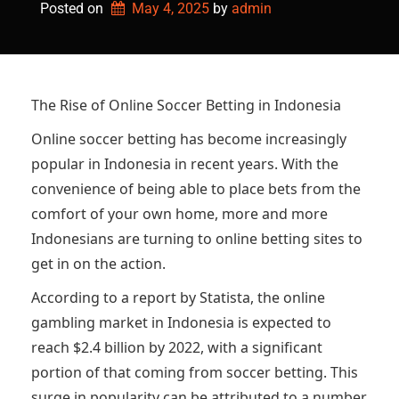
Posted on
May 4, 2025
by 
admin
The Rise of Online Soccer Betting in Indonesia
Online soccer betting has become increasingly
popular in Indonesia in recent years. With the
convenience of being able to place bets from the
comfort of your own home, more and more
Indonesians are turning to online betting sites to
get in on the action.
According to a report by Statista, the online
gambling market in Indonesia is expected to
reach $2.4 billion by 2022, with a significant
portion of that coming from soccer betting. This
surge in popularity can be attributed to a number