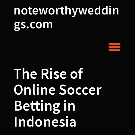
Skip
noteworthyweddin
to
content
gs.com
Toggl
The Rise of
Online Soccer
Betting in
Indonesia