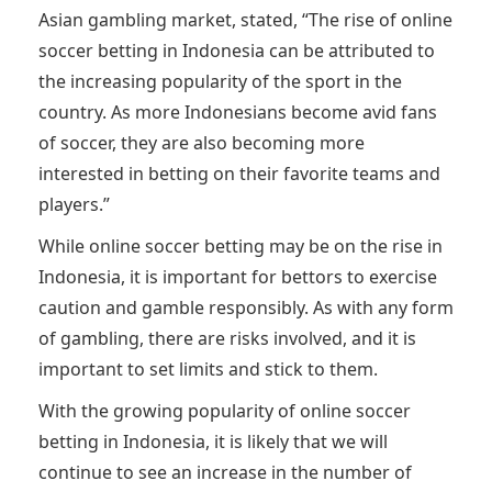
Asian gambling market, stated, “The rise of online
soccer betting in Indonesia can be attributed to
the increasing popularity of the sport in the
country. As more Indonesians become avid fans
of soccer, they are also becoming more
interested in betting on their favorite teams and
players.”
While online soccer betting may be on the rise in
Indonesia, it is important for bettors to exercise
caution and gamble responsibly. As with any form
of gambling, there are risks involved, and it is
important to set limits and stick to them.
With the growing popularity of online soccer
betting in Indonesia, it is likely that we will
continue to see an increase in the number of