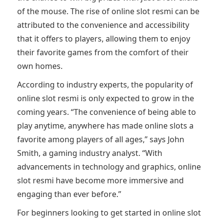
of the mouse. The rise of online slot resmi can be
attributed to the convenience and accessibility
that it offers to players, allowing them to enjoy
their favorite games from the comfort of their
own homes.
According to industry experts, the popularity of
online slot resmi is only expected to grow in the
coming years. “The convenience of being able to
play anytime, anywhere has made online slots a
favorite among players of all ages,” says John
Smith, a gaming industry analyst. “With
advancements in technology and graphics, online
slot resmi have become more immersive and
engaging than ever before.”
For beginners looking to get started in online slot