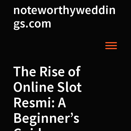
Skip
noteworthyweddin
to
content
gs.com
Toggl
The Rise of
Online Slot
Resmi: A
Beginner’s