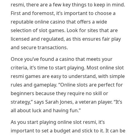
resmi, there are a few key things to keep in mind.
First and foremost, it’s important to choose a
reputable online casino that offers a wide
selection of slot games. Look for sites that are
licensed and regulated, as this ensures fair play
and secure transactions.
Once you’ve found a casino that meets your
criteria, it’s time to start playing. Most online slot
resmi games are easy to understand, with simple
rules and gameplay. “Online slots are perfect for
beginners because they require no skill or
strategy,” says Sarah Jones, a veteran player. “It’s
all about luck and having fun.”
As you start playing online slot resmi, it’s
important to set a budget and stick to it. It can be