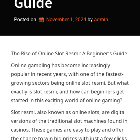
Guide
Posted on
November 1, 2024
by 
admin
The Rise of Online Slot Resmi: A Beginner’s Guide
Online gambling has become increasingly
popular in recent years, with one of the fastest-
growing sectors being online slot resmi. But what
exactly is slot resmi, and how can beginners get
started in this exciting world of online gaming?
Slot resmi, also known as online slots, are digital
versions of the traditional slot machines found in
casinos. These games are easy to play and offer
the chance to win big prizes with just a few clicks