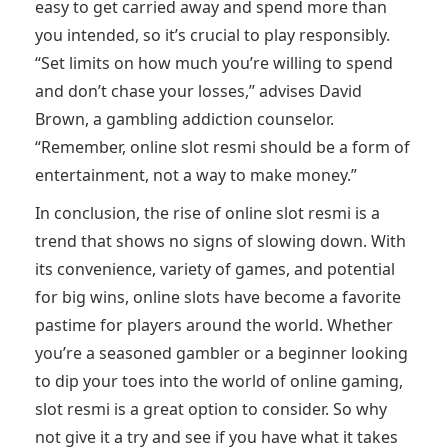
easy to get carried away and spend more than
you intended, so it’s crucial to play responsibly.
“Set limits on how much you’re willing to spend
and don’t chase your losses,” advises David
Brown, a gambling addiction counselor.
“Remember, online slot resmi should be a form of
entertainment, not a way to make money.”
In conclusion, the rise of online slot resmi is a
trend that shows no signs of slowing down. With
its convenience, variety of games, and potential
for big wins, online slots have become a favorite
pastime for players around the world. Whether
you’re a seasoned gambler or a beginner looking
to dip your toes into the world of online gaming,
slot resmi is a great option to consider. So why
not give it a try and see if you have what it takes