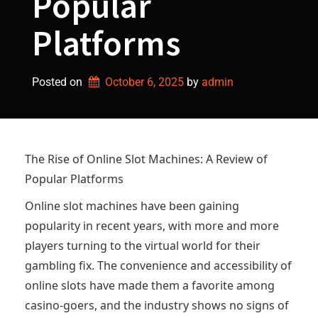
Popular
Platforms
Posted on
October 6, 2025
by 
admin
The Rise of Online Slot Machines: A Review of
Popular Platforms
Online slot machines have been gaining
popularity in recent years, with more and more
players turning to the virtual world for their
gambling fix. The convenience and accessibility of
online slots have made them a favorite among
casino-goers, and the industry shows no signs of