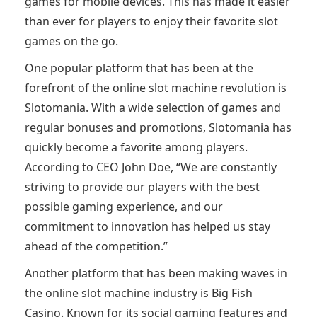
games for mobile devices. This has made it easier
than ever for players to enjoy their favorite slot
games on the go.
One popular platform that has been at the
forefront of the online slot machine revolution is
Slotomania. With a wide selection of games and
regular bonuses and promotions, Slotomania has
quickly become a favorite among players.
According to CEO John Doe, “We are constantly
striving to provide our players with the best
possible gaming experience, and our
commitment to innovation has helped us stay
ahead of the competition.”
Another platform that has been making waves in
the online slot machine industry is Big Fish
Casino. Known for its social gaming features and