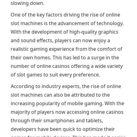
slowing down.
One of the key factors driving the rise of online
slot machines is the advancement of technology.
With the development of high-quality graphics
and sound effects, players can now enjoy a
realistic gaming experience from the comfort of
their own homes. This has led to a surge in the
number of online casinos offering a wide variety
of slot games to suit every preference.
According to industry experts, the rise of online
slot machines can also be attributed to the
increasing popularity of mobile gaming. With the
majority of players now accessing online casinos
through their smartphones and tablets,
developers have been quick to optimize their