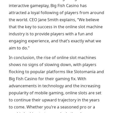
interactive gameplay, Big Fish Casino has
attracted a loyal following of players from around
the world. CEO Jane Smith explains, “We believe
that the key to success in the online slot machine
industry is to provide players with a fun and
engaging experience, and that’s exactly what we
aim to do.”
In conclusion, the rise of online slot machines
shows no signs of slowing down, with players
flocking to popular platforms like Slotomania and
Big Fish Casino for their gaming fix. With
advancements in technology and the increasing
popularity of mobile gaming, online slots are set
to continue their upward trajectory in the years
to come. Whether you’re a seasoned pro or a