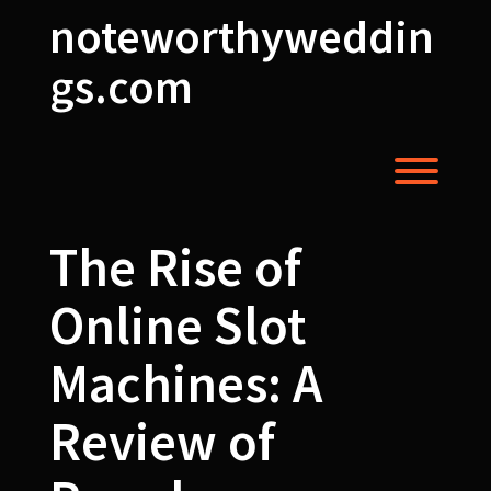
Skip
noteworthyweddin
to
content
gs.com
Toggl
The Rise of
Online Slot
Machines: A
Review of