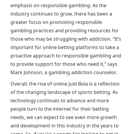
emphasis on responsible gambling. As the
industry continues to grow, there has been a
greater focus on promoting responsible
gambling practices and providing resources for
those who may be struggling with addiction. “It’s
important for online betting platforms to take a
proactive approach to responsible gambling and
to provide support for those who need it,” says
Mark Johnson, a gambling addiction counselor.
Overall, the rise of online Judi Bola is a reflection
of the changing landscape of sports betting. As
technology continues to advance and more
people turn to the internet for their betting
needs, we can expect to see even more growth
and development in this industry in the years to