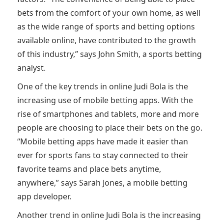
bets from the comfort of your own home, as well
as the wide range of sports and betting options
available online, have contributed to the growth
of this industry,” says John Smith, a sports betting
analyst.
One of the key trends in online Judi Bola is the
increasing use of mobile betting apps. With the
rise of smartphones and tablets, more and more
people are choosing to place their bets on the go.
“Mobile betting apps have made it easier than
ever for sports fans to stay connected to their
favorite teams and place bets anytime,
anywhere,” says Sarah Jones, a mobile betting
app developer.
Another trend in online Judi Bola is the increasing