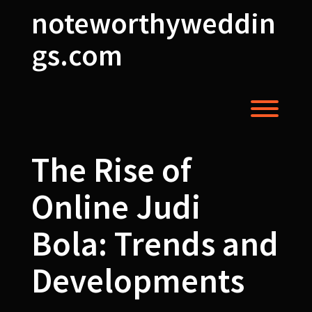
Skip
noteworthyweddin
to
content
gs.com
Toggl
The Rise of
Online Judi
Bola: Trends and
Developments