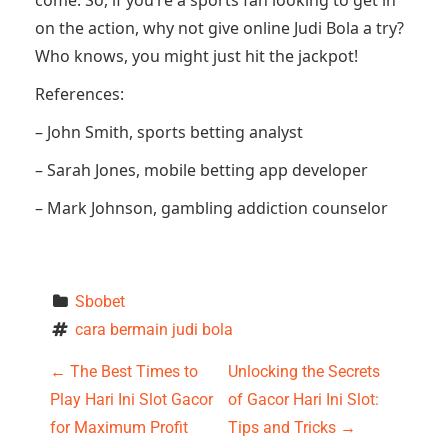
come. So, if you’re a sports fan looking to get in
on the action, why not give online Judi Bola a try?
Who knows, you might just hit the jackpot!
References:
– John Smith, sports betting analyst
– Sarah Jones, mobile betting app developer
– Mark Johnson, gambling addiction counselor
Sbobet
cara bermain judi bola
P
←
The Best Times to
Unlocking the Secrets
Play Hari Ini Slot Gacor
of Gacor Hari Ini Slot:
o
for Maximum Profit
Tips and Tricks
→