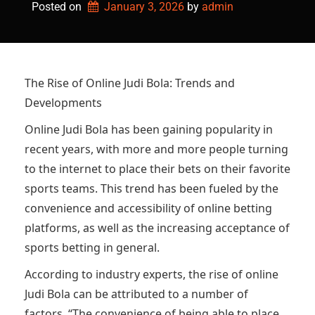
Posted on
January 3, 2026
by 
admin
The Rise of Online Judi Bola: Trends and
Developments
Online Judi Bola has been gaining popularity in
recent years, with more and more people turning
to the internet to place their bets on their favorite
sports teams. This trend has been fueled by the
convenience and accessibility of online betting
platforms, as well as the increasing acceptance of
sports betting in general.
According to industry experts, the rise of online
Judi Bola can be attributed to a number of
factors. “The convenience of being able to place