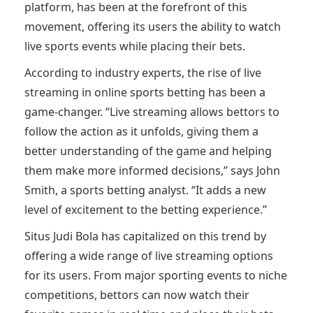
platform, has been at the forefront of this
movement, offering its users the ability to watch
live sports events while placing their bets.
According to industry experts, the rise of live
streaming in online sports betting has been a
game-changer. “Live streaming allows bettors to
follow the action as it unfolds, giving them a
better understanding of the game and helping
them make more informed decisions,” says John
Smith, a sports betting analyst. “It adds a new
level of excitement to the betting experience.”
Situs Judi Bola has capitalized on this trend by
offering a wide range of live streaming options
for its users. From major sporting events to niche
competitions, bettors can now watch their