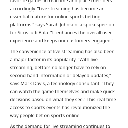
favorite games in real time and place their bets
accordingly. “Live streaming has become an
essential feature for online sports betting
platforms,” says Sarah Johnson, a spokesperson
for Situs Judi Bola. “It enhances the overall user
experience and keeps our customers engaged.”
The convenience of live streaming has also been
a major factor in its popularity. “With live
streaming, bettors no longer have to rely on
second-hand information or delayed updates,”
says Mark Davis, a technology consultant. “They
can watch the game themselves and make quick
decisions based on what they see.” This real-time
access to sports events has revolutionized the
way people bet on sports online.
As the demand for live streaming continues to