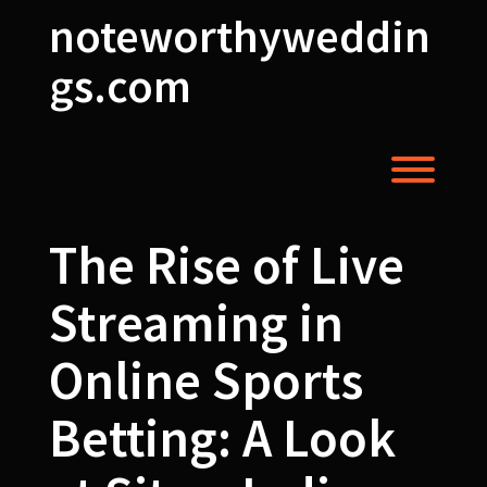
Skip
noteworthyweddin
to
content
gs.com
Toggl
The Rise of Live
Streaming in
Online Sports
Betting: A Look