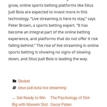
grow, online sports betting platforms like Situs
Judi Bola are expected to invest more in this
technology. “Live streaming is here to stay,” says
Peter Brown, a sports betting expert. “It has
become an integral part of the online betting
experience, and platforms that do not offer it risk
falling behind.” The rise of live streaming in online
sports betting is showing no signs of slowing
down, and Situs Judi Bola is leading the way.
Sbobet
situs judi bola live streaming
P
←
Get Ready to Win
The Psychology of Slot
Big with Maxwin Slot:
Gacor Paten: