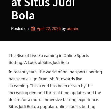
at Situs Judi
Bola
Posted on
April 22, 2025
by 
admin
The Rise of Live Streaming in Online Sports
Betting: A Look at Situs Judi Bola
In recent years, the world of online sports betting
has seen a significant shift towards live
streaming. This trend has been driven by the
increasing demand for real-time updates and the
desire for a more immersive betting experience.
Situs Judi Bola, a popular online sports betting