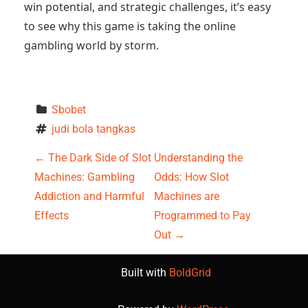
win potential, and strategic challenges, it’s easy
to see why this game is taking the online
gambling world by storm.
Sbobet
judi bola tangkas
P
←
The Dark Side of Slot
Understanding the
Machines: Gambling
Odds: How Slot
o
Addiction and Harmful
Machines are
s
Effects
Programmed to Pay
Out
→
t
Built with
BoldGrid
n