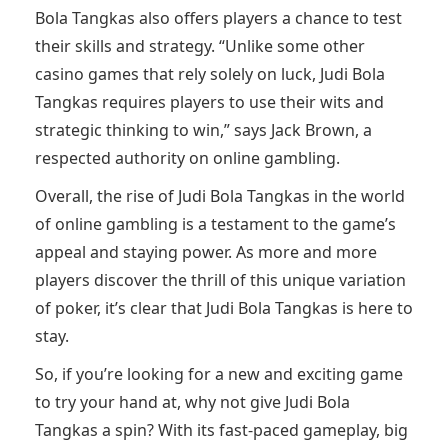
Bola Tangkas also offers players a chance to test
their skills and strategy. “Unlike some other
casino games that rely solely on luck, Judi Bola
Tangkas requires players to use their wits and
strategic thinking to win,” says Jack Brown, a
respected authority on online gambling.
Overall, the rise of Judi Bola Tangkas in the world
of online gambling is a testament to the game’s
appeal and staying power. As more and more
players discover the thrill of this unique variation
of poker, it’s clear that Judi Bola Tangkas is here to
stay.
So, if you’re looking for a new and exciting game
to try your hand at, why not give Judi Bola
Tangkas a spin? With its fast-paced gameplay, big