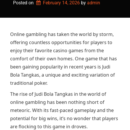
Posted on
February 14, 2026
by 
admin
Online gambling has taken the world by storm,
offering countless opportunities for players to
enjoy their favorite casino games from the
comfort of their own homes. One game that has
been gaining popularity in recent years is Judi
Bola Tangkas, a unique and exciting variation of
traditional poker.
The rise of Judi Bola Tangkas in the world of
online gambling has been nothing short of
meteoric. With its fast-paced gameplay and the
potential for big wins, it’s no wonder that players
are flocking to this game in droves.