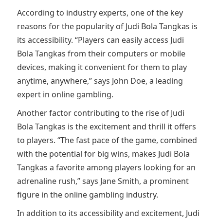
According to industry experts, one of the key
reasons for the popularity of Judi Bola Tangkas is
its accessibility. “Players can easily access Judi
Bola Tangkas from their computers or mobile
devices, making it convenient for them to play
anytime, anywhere,” says John Doe, a leading
expert in online gambling.
Another factor contributing to the rise of Judi
Bola Tangkas is the excitement and thrill it offers
to players. “The fast pace of the game, combined
with the potential for big wins, makes Judi Bola
Tangkas a favorite among players looking for an
adrenaline rush,” says Jane Smith, a prominent
figure in the online gambling industry.
In addition to its accessibility and excitement, Judi