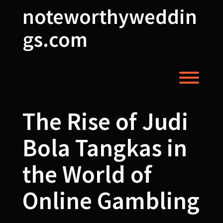
Skip
noteworthyweddin
to
content
gs.com
Toggl
The Rise of Judi
Bola Tangkas in
the World of
Online Gambling