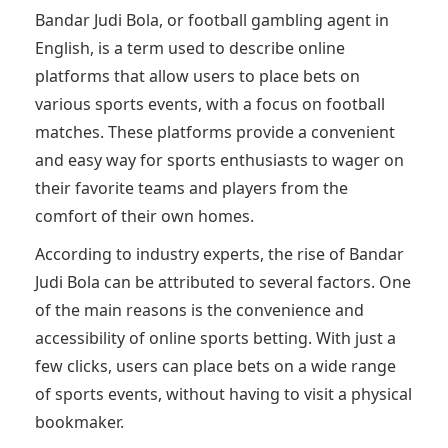
Bandar Judi Bola, or football gambling agent in
English, is a term used to describe online
platforms that allow users to place bets on
various sports events, with a focus on football
matches. These platforms provide a convenient
and easy way for sports enthusiasts to wager on
their favorite teams and players from the
comfort of their own homes.
According to industry experts, the rise of Bandar
Judi Bola can be attributed to several factors. One
of the main reasons is the convenience and
accessibility of online sports betting. With just a
few clicks, users can place bets on a wide range
of sports events, without having to visit a physical
bookmaker.