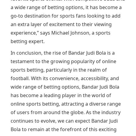
a wide range of betting options, it has become a
go-to destination for sports fans looking to add
an extra layer of excitement to their viewing
experience,” says Michael Johnson, a sports
betting expert.
In conclusion, the rise of Bandar Judi Bola is a
testament to the growing popularity of online
sports betting, particularly in the realm of
football. With its convenience, accessibility, and
wide range of betting options, Bandar Judi Bola
has become a leading player in the world of
online sports betting, attracting a diverse range
of users from around the globe. As the industry
continues to evolve, we can expect Bandar Judi
Bola to remain at the forefront of this exciting