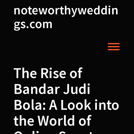
Skip
noteworthyweddin
to
content
gs.com
Toggl
The Rise of
Bandar Judi
Bola: A Look into
the World of