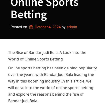
Online Sports
Betting
Posted on
October 4, 2024
by 
admin
The Rise of Bandar Judi Bola: A Look into the
World of Online Sports Betting
Online sports betting has been gaining popularity
over the years, with Bandar Judi Bola leading the
way in this booming industry. In this article, we
will delve into the world of online sports betting
and explore the reasons behind the rise of
Bandar Judi Bola.