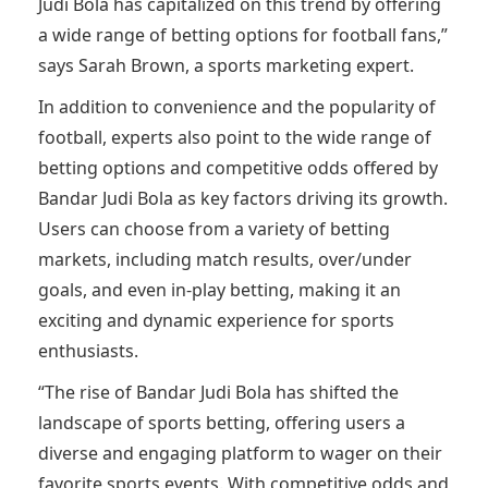
Judi Bola has capitalized on this trend by offering
a wide range of betting options for football fans,”
says Sarah Brown, a sports marketing expert.
In addition to convenience and the popularity of
football, experts also point to the wide range of
betting options and competitive odds offered by
Bandar Judi Bola as key factors driving its growth.
Users can choose from a variety of betting
markets, including match results, over/under
goals, and even in-play betting, making it an
exciting and dynamic experience for sports
enthusiasts.
“The rise of Bandar Judi Bola has shifted the
landscape of sports betting, offering users a
diverse and engaging platform to wager on their
favorite sports events. With competitive odds and