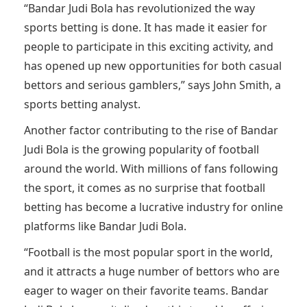
“Bandar Judi Bola has revolutionized the way
sports betting is done. It has made it easier for
people to participate in this exciting activity, and
has opened up new opportunities for both casual
bettors and serious gamblers,” says John Smith, a
sports betting analyst.
Another factor contributing to the rise of Bandar
Judi Bola is the growing popularity of football
around the world. With millions of fans following
the sport, it comes as no surprise that football
betting has become a lucrative industry for online
platforms like Bandar Judi Bola.
“Football is the most popular sport in the world,
and it attracts a huge number of bettors who are
eager to wager on their favorite teams. Bandar