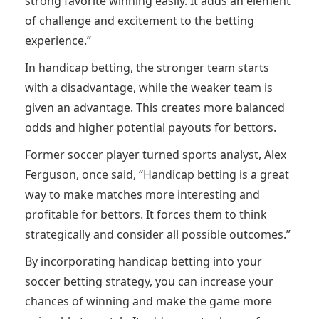
strong favorite winning easily. It adds an element
of challenge and excitement to the betting
experience.”
In handicap betting, the stronger team starts
with a disadvantage, while the weaker team is
given an advantage. This creates more balanced
odds and higher potential payouts for bettors.
Former soccer player turned sports analyst, Alex
Ferguson, once said, “Handicap betting is a great
way to make matches more interesting and
profitable for bettors. It forces them to think
strategically and consider all possible outcomes.”
By incorporating handicap betting into your
soccer betting strategy, you can increase your
chances of winning and make the game more