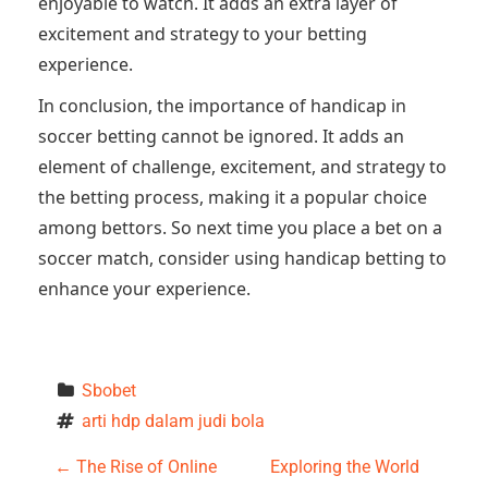
enjoyable to watch. It adds an extra layer of
excitement and strategy to your betting
experience.
In conclusion, the importance of handicap in
soccer betting cannot be ignored. It adds an
element of challenge, excitement, and strategy to
the betting process, making it a popular choice
among bettors. So next time you place a bet on a
soccer match, consider using handicap betting to
enhance your experience.
Sbobet
arti hdp dalam judi bola
P
←
The Rise of Online
Exploring the World