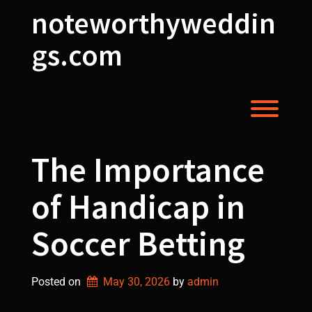
Skip
noteworthyweddin
to
content
gs.com
Toggl
The Importance
of Handicap in
Soccer Betting
Posted on
May 30, 2026
by 
admin