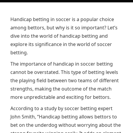
Handicap betting in soccer is a popular choice
among bettors, but why is it so important? Let’s
dive into the world of handicap betting and
explore its significance in the world of soccer
betting.
The importance of handicap in soccer betting
cannot be overstated. This type of betting levels
the playing field between two teams of different
strengths, making the outcome of the match
more unpredictable and exciting for bettors.
According to a study by soccer betting expert
John Smith, “Handicap betting allows bettors to
bet on the underdog without worrying about the