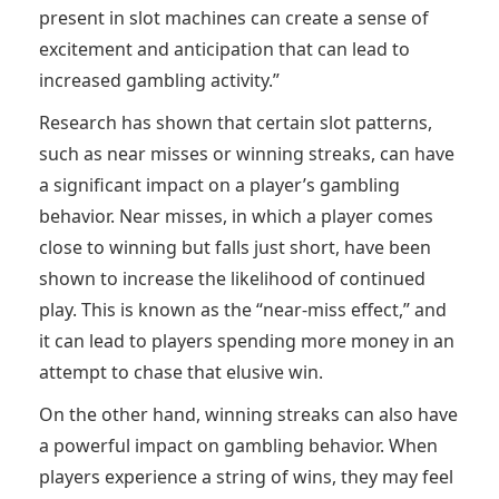
present in slot machines can create a sense of
excitement and anticipation that can lead to
increased gambling activity.”
Research has shown that certain slot patterns,
such as near misses or winning streaks, can have
a significant impact on a player’s gambling
behavior. Near misses, in which a player comes
close to winning but falls just short, have been
shown to increase the likelihood of continued
play. This is known as the “near-miss effect,” and
it can lead to players spending more money in an
attempt to chase that elusive win.
On the other hand, winning streaks can also have
a powerful impact on gambling behavior. When
players experience a string of wins, they may feel