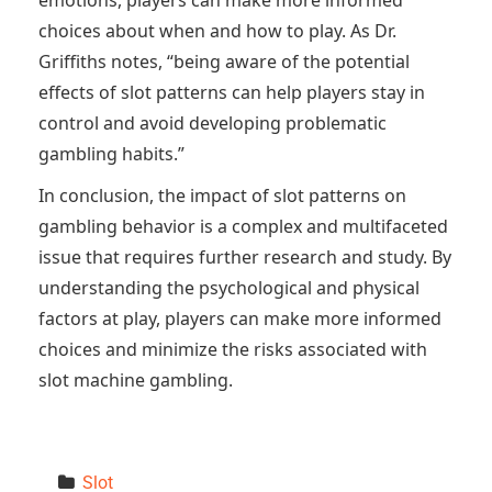
emotions, players can make more informed
choices about when and how to play. As Dr.
Griffiths notes, “being aware of the potential
effects of slot patterns can help players stay in
control and avoid developing problematic
gambling habits.”
In conclusion, the impact of slot patterns on
gambling behavior is a complex and multifaceted
issue that requires further research and study. By
understanding the psychological and physical
factors at play, players can make more informed
choices and minimize the risks associated with
slot machine gambling.
Slot