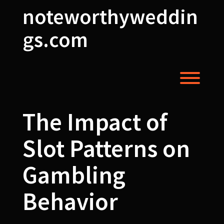
Skip
noteworthyweddin
to
content
gs.com
Toggl
The Impact of
Slot Patterns on
Gambling
Behavior