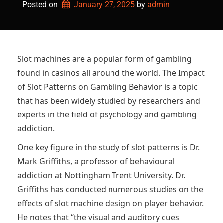
Posted on
January 27, 2025
by 
admin
Slot machines are a popular form of gambling
found in casinos all around the world. The Impact
of Slot Patterns on Gambling Behavior is a topic
that has been widely studied by researchers and
experts in the field of psychology and gambling
addiction.
One key figure in the study of slot patterns is Dr.
Mark Griffiths, a professor of behavioural
addiction at Nottingham Trent University. Dr.
Griffiths has conducted numerous studies on the
effects of slot machine design on player behavior.
He notes that “the visual and auditory cues