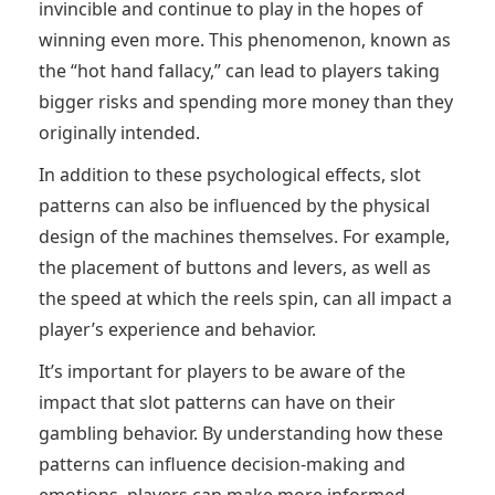
invincible and continue to play in the hopes of
winning even more. This phenomenon, known as
the “hot hand fallacy,” can lead to players taking
bigger risks and spending more money than they
originally intended.
In addition to these psychological effects, slot
patterns can also be influenced by the physical
design of the machines themselves. For example,
the placement of buttons and levers, as well as
the speed at which the reels spin, can all impact a
player’s experience and behavior.
It’s important for players to be aware of the
impact that slot patterns can have on their
gambling behavior. By understanding how these
patterns can influence decision-making and