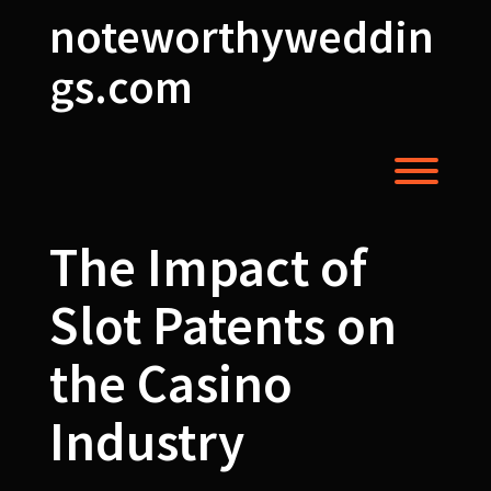
Skip
noteworthyweddin
to
content
gs.com
Toggl
The Impact of
Slot Patents on
the Casino
Industry