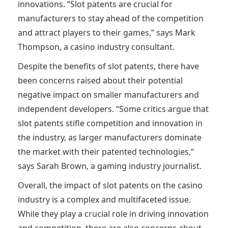
innovations. “Slot patents are crucial for
manufacturers to stay ahead of the competition
and attract players to their games,” says Mark
Thompson, a casino industry consultant.
Despite the benefits of slot patents, there have
been concerns raised about their potential
negative impact on smaller manufacturers and
independent developers. “Some critics argue that
slot patents stifle competition and innovation in
the industry, as larger manufacturers dominate
the market with their patented technologies,”
says Sarah Brown, a gaming industry journalist.
Overall, the impact of slot patents on the casino
industry is a complex and multifaceted issue.
While they play a crucial role in driving innovation