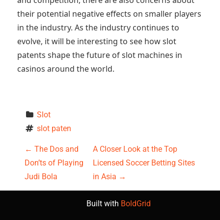
and competition, there are also concerns about
their potential negative effects on smaller players
in the industry. As the industry continues to
evolve, it will be interesting to see how slot
patents shape the future of slot machines in
casinos around the world.
Slot
slot paten
P
←
The Dos and
A Closer Look at the Top
Don’ts of Playing
Licensed Soccer Betting Sites
o
Judi Bola
in Asia
→
s
Built with
BoldGrid
t