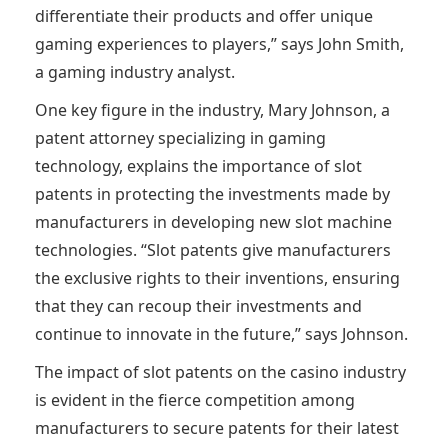
differentiate their products and offer unique
gaming experiences to players,” says John Smith,
a gaming industry analyst.
One key figure in the industry, Mary Johnson, a
patent attorney specializing in gaming
technology, explains the importance of slot
patents in protecting the investments made by
manufacturers in developing new slot machine
technologies. “Slot patents give manufacturers
the exclusive rights to their inventions, ensuring
that they can recoup their investments and
continue to innovate in the future,” says Johnson.
The impact of slot patents on the casino industry
is evident in the fierce competition among
manufacturers to secure patents for their latest