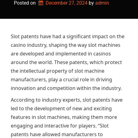
Posted on
December 27, 2024
by 
admin
Slot patents have had a significant impact on the
casino industry, shaping the way slot machines
are developed and implemented in casinos
around the world. These patents, which protect
the intellectual property of slot machine
manufacturers, play a crucial role in driving
innovation and competition within the industry.
According to industry experts, slot patents have
led to the development of new and exciting
features in slot machines, making them more
engaging and interactive for players. “Slot
patents have allowed manufacturers to