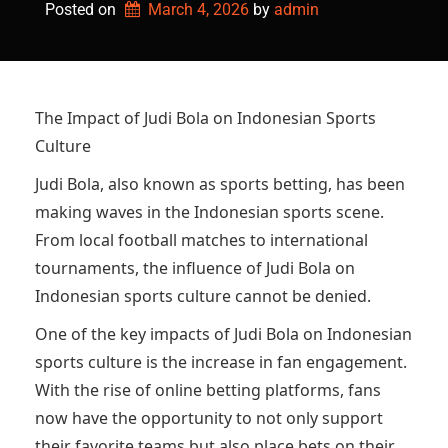
Posted on
March 4, 2026
by 
admin
The Impact of Judi Bola on Indonesian Sports
Culture
Judi Bola, also known as sports betting, has been
making waves in the Indonesian sports scene.
From local football matches to international
tournaments, the influence of Judi Bola on
Indonesian sports culture cannot be denied.
One of the key impacts of Judi Bola on Indonesian
sports culture is the increase in fan engagement.
With the rise of online betting platforms, fans
now have the opportunity to not only support
their favorite teams but also place bets on their