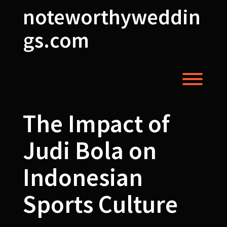
Skip
noteworthyweddin
to
content
gs.com
Toggl
The Impact of
Judi Bola on
Indonesian
Sports Culture