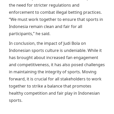
the need for stricter regulations and
enforcement to combat illegal betting practices.
“We must work together to ensure that sports in
Indonesia remain clean and fair for all
participants,” he said.
In conclusion, the impact of Judi Bola on
Indonesian sports culture is undeniable. While it
has brought about increased fan engagement
and competitiveness, it has also posed challenges
in maintaining the integrity of sports. Moving
forward, it is crucial for all stakeholders to work
together to strike a balance that promotes
healthy competition and fair play in Indonesian
sports.