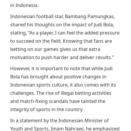
in Indonesia.
Indonesian football star, Bambang Pamungkas,
shared his thoughts on the impact of Judi Bola,
stating, “As a player, I can feel the added pressure
to succeed on the field. Knowing that fans are
betting on our games gives us that extra
motivation to push harder and deliver results.”
However, it is important to note that while Judi
Bola has brought about positive changes in
Indonesian sports culture, it also comes with its
challenges. The rise of illegal betting activities
and match-fixing scandals have tainted the
integrity of sports in the country.
In a statement by the Indonesian Minister of
Youth and Sports, Imam Nahrawi, he emphasized