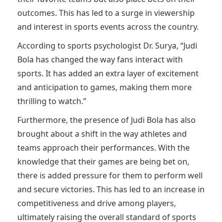
outcomes. This has led to a surge in viewership
and interest in sports events across the country.
According to sports psychologist Dr. Surya, “Judi
Bola has changed the way fans interact with
sports. It has added an extra layer of excitement
and anticipation to games, making them more
thrilling to watch.”
Furthermore, the presence of Judi Bola has also
brought about a shift in the way athletes and
teams approach their performances. With the
knowledge that their games are being bet on,
there is added pressure for them to perform well
and secure victories. This has led to an increase in
competitiveness and drive among players,
ultimately raising the overall standard of sports