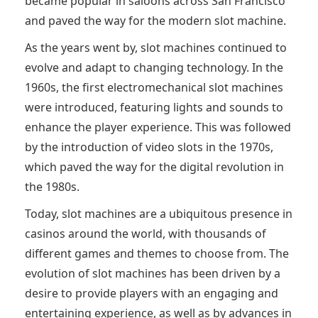
became popular in saloons across San Francisco
and paved the way for the modern slot machine.
As the years went by, slot machines continued to
evolve and adapt to changing technology. In the
1960s, the first electromechanical slot machines
were introduced, featuring lights and sounds to
enhance the player experience. This was followed
by the introduction of video slots in the 1970s,
which paved the way for the digital revolution in
the 1980s.
Today, slot machines are a ubiquitous presence in
casinos around the world, with thousands of
different games and themes to choose from. The
evolution of slot machines has been driven by a
desire to provide players with an engaging and
entertaining experience, as well as by advances in