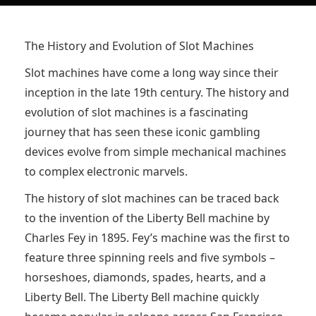
The History and Evolution of Slot Machines
Slot machines have come a long way since their
inception in the late 19th century. The history and
evolution of slot machines is a fascinating
journey that has seen these iconic gambling
devices evolve from simple mechanical machines
to complex electronic marvels.
The history of slot machines can be traced back
to the invention of the Liberty Bell machine by
Charles Fey in 1895. Fey’s machine was the first to
feature three spinning reels and five symbols –
horseshoes, diamonds, spades, hearts, and a
Liberty Bell. The Liberty Bell machine quickly