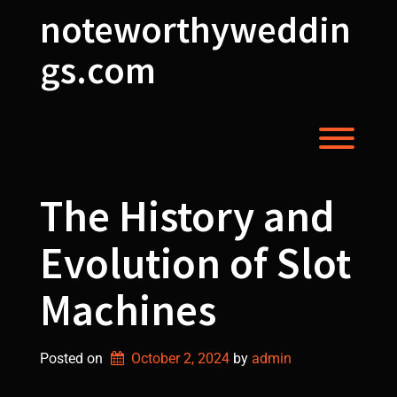
Skip
noteworthyweddin
to
content
gs.com
Toggl
The History and
Evolution of Slot
Machines
Posted on
October 2, 2024
by 
admin