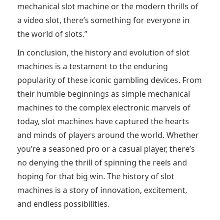
mechanical slot machine or the modern thrills of
a video slot, there’s something for everyone in
the world of slots.”
In conclusion, the history and evolution of slot
machines is a testament to the enduring
popularity of these iconic gambling devices. From
their humble beginnings as simple mechanical
machines to the complex electronic marvels of
today, slot machines have captured the hearts
and minds of players around the world. Whether
you’re a seasoned pro or a casual player, there’s
no denying the thrill of spinning the reels and
hoping for that big win. The history of slot
machines is a story of innovation, excitement,
and endless possibilities.