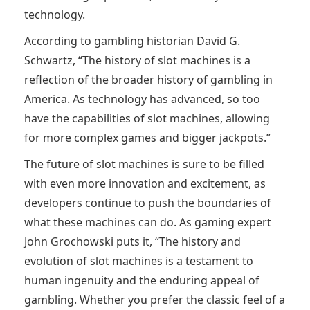
technology.
According to gambling historian David G.
Schwartz, “The history of slot machines is a
reflection of the broader history of gambling in
America. As technology has advanced, so too
have the capabilities of slot machines, allowing
for more complex games and bigger jackpots.”
The future of slot machines is sure to be filled
with even more innovation and excitement, as
developers continue to push the boundaries of
what these machines can do. As gaming expert
John Grochowski puts it, “The history and
evolution of slot machines is a testament to
human ingenuity and the enduring appeal of
gambling. Whether you prefer the classic feel of a