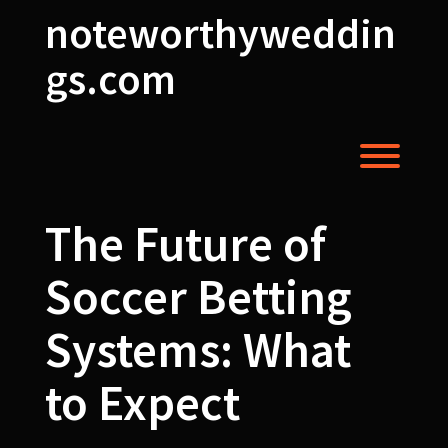
Skip
noteworthyweddin
to
content
gs.com
Toggl
The Future of
Soccer Betting
Systems: What
to Expect