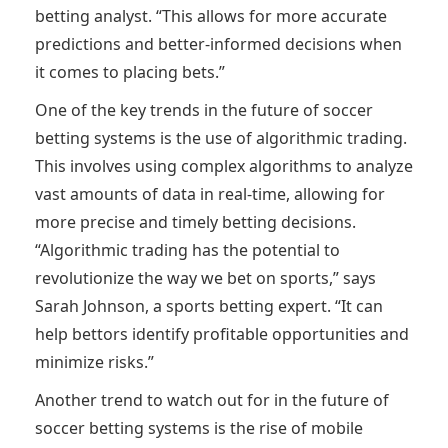
betting analyst. “This allows for more accurate
predictions and better-informed decisions when
it comes to placing bets.”
One of the key trends in the future of soccer
betting systems is the use of algorithmic trading.
This involves using complex algorithms to analyze
vast amounts of data in real-time, allowing for
more precise and timely betting decisions.
“Algorithmic trading has the potential to
revolutionize the way we bet on sports,” says
Sarah Johnson, a sports betting expert. “It can
help bettors identify profitable opportunities and
minimize risks.”
Another trend to watch out for in the future of
soccer betting systems is the rise of mobile