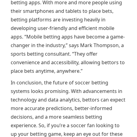
betting apps. With more and more people using
their smartphones and tablets to place bets,
betting platforms are investing heavily in
developing user-friendly and efficient mobile
apps. “Mobile betting apps have become a game-
changer in the industry,” says Mark Thompson, a
sports betting consultant. “They offer
convenience and accessibility, allowing bettors to
place bets anytime, anywhere.”
In conclusion, the future of soccer betting
systems looks promising. With advancements in
technology and data analytics, bettors can expect
more accurate predictions, better-informed
decisions, and a more seamless betting
experience. So, if you’re a soccer fan looking to
up your betting game, keep an eye out for these