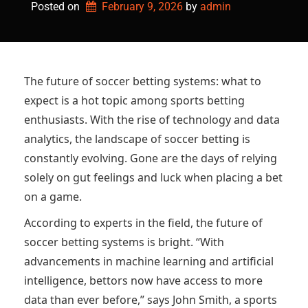
Posted on
February 9, 2026
by 
admin
The future of soccer betting systems: what to
expect is a hot topic among sports betting
enthusiasts. With the rise of technology and data
analytics, the landscape of soccer betting is
constantly evolving. Gone are the days of relying
solely on gut feelings and luck when placing a bet
on a game.
According to experts in the field, the future of
soccer betting systems is bright. “With
advancements in machine learning and artificial
intelligence, bettors now have access to more
data than ever before,” says John Smith, a sports