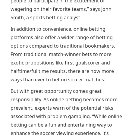
people to participate in the excitement of
wagering on their favorite teams,” says John
Smith, a sports betting analyst.
In addition to convenience, online betting
platforms also offer a wider range of betting
options compared to traditional bookmakers.
From traditional match-winner bets to more
exotic propositions like first goalscorer and
halftime/fulltime results, there are now more
ways than ever to bet on soccer matches.
But with great opportunity comes great
responsibility. As online betting becomes more
prevalent, experts warn of the potential risks
associated with problem gambling. “While online
betting can be a fun and entertaining way to
enhance the soccer viewing experience, it’s