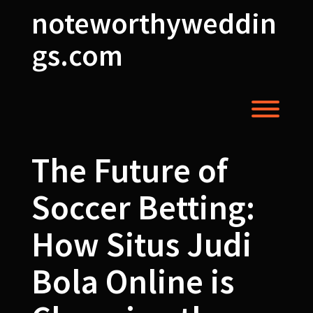
Skip
noteworthyweddin
to
content
gs.com
Toggl
The Future of
Soccer Betting:
How Situs Judi
Bola Online is