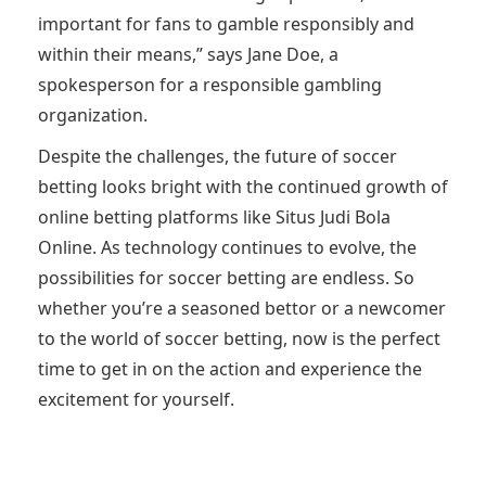
important for fans to gamble responsibly and
within their means,” says Jane Doe, a
spokesperson for a responsible gambling
organization.
Despite the challenges, the future of soccer
betting looks bright with the continued growth of
online betting platforms like Situs Judi Bola
Online. As technology continues to evolve, the
possibilities for soccer betting are endless. So
whether you’re a seasoned bettor or a newcomer
to the world of soccer betting, now is the perfect
time to get in on the action and experience the
excitement for yourself.