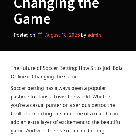
Changing the
Game
Posted on
August 18, 2025
by 
admin
The Future of Soccer Betting: How Situs Judi Bola
Online is Changing the Game
Soccer betting has always been a popular
pastime for fans all over the world. Whether
you’re a casual punter or a serious bettor, the
thrill of predicting the outcome of a match can
add an extra layer of excitement to the beautiful
game. And with the rise of online betting