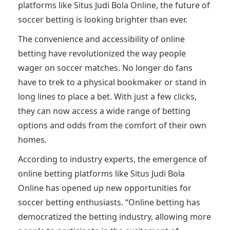
platforms like Situs Judi Bola Online, the future of
soccer betting is looking brighter than ever.
The convenience and accessibility of online
betting have revolutionized the way people
wager on soccer matches. No longer do fans
have to trek to a physical bookmaker or stand in
long lines to place a bet. With just a few clicks,
they can now access a wide range of betting
options and odds from the comfort of their own
homes.
According to industry experts, the emergence of
online betting platforms like Situs Judi Bola
Online has opened up new opportunities for
soccer betting enthusiasts. “Online betting has
democratized the betting industry, allowing more