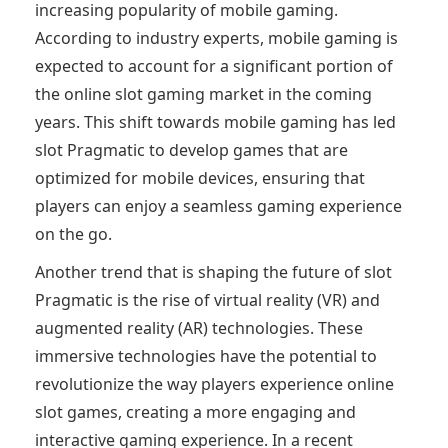
increasing popularity of mobile gaming.
According to industry experts, mobile gaming is
expected to account for a significant portion of
the online slot gaming market in the coming
years. This shift towards mobile gaming has led
slot Pragmatic to develop games that are
optimized for mobile devices, ensuring that
players can enjoy a seamless gaming experience
on the go.
Another trend that is shaping the future of slot
Pragmatic is the rise of virtual reality (VR) and
augmented reality (AR) technologies. These
immersive technologies have the potential to
revolutionize the way players experience online
slot games, creating a more engaging and
interactive gaming experience. In a recent