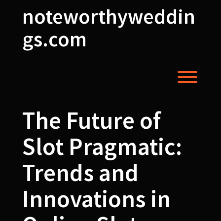
Skip
noteworthyweddin
to
content
gs.com
Toggl
The Future of
Slot Pragmatic:
Trends and
Innovations in