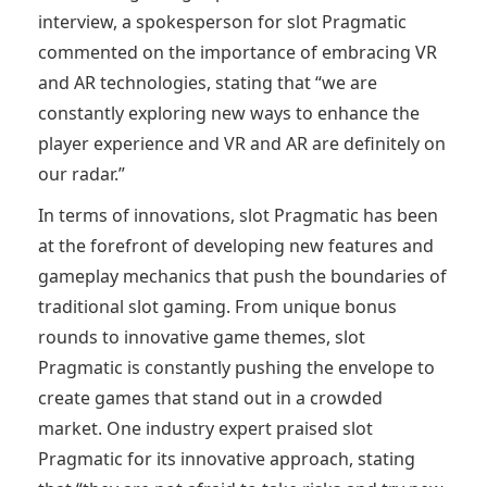
interview, a spokesperson for slot Pragmatic
commented on the importance of embracing VR
and AR technologies, stating that “we are
constantly exploring new ways to enhance the
player experience and VR and AR are definitely on
our radar.”
In terms of innovations, slot Pragmatic has been
at the forefront of developing new features and
gameplay mechanics that push the boundaries of
traditional slot gaming. From unique bonus
rounds to innovative game themes, slot
Pragmatic is constantly pushing the envelope to
create games that stand out in a crowded
market. One industry expert praised slot
Pragmatic for its innovative approach, stating