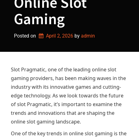
Online Slot
Gaming
Posted on
April 2, 2026
by 
admin
Slot Pragmatic, one of the leading online slot
gaming providers, has been making waves in the
industry with its innovative games and cutting-
edge technology. As we look towards the future
of slot Pragmatic, it’s important to examine the
trends and innovations that are shaping the
online slot gaming landscape.
One of the key trends in online slot gaming is the