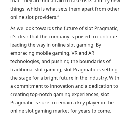
that “they are not afraid to take risks and try new
things, which is what sets them apart from other
online slot providers.”
As we look towards the future of slot Pragmatic,
it’s clear that the company is poised to continue
leading the way in online slot gaming. By
embracing mobile gaming, VR and AR
technologies, and pushing the boundaries of
traditional slot gaming, slot Pragmatic is setting
the stage for a bright future in the industry. With
a commitment to innovation and a dedication to
creating top-notch gaming experiences, slot
Pragmatic is sure to remain a key player in the
online slot gaming market for years to come.