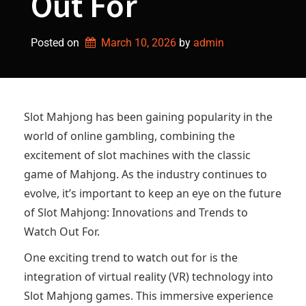
Out For
Posted on
March 10, 2026
by 
admin
Slot Mahjong has been gaining popularity in the
world of online gambling, combining the
excitement of slot machines with the classic
game of Mahjong. As the industry continues to
evolve, it’s important to keep an eye on the future
of Slot Mahjong: Innovations and Trends to
Watch Out For.
One exciting trend to watch out for is the
integration of virtual reality (VR) technology into
Slot Mahjong games. This immersive experience