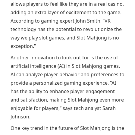
allows players to feel like they are in a real casino,
adding an extra layer of excitement to the game.
According to gaming expert John Smith, “VR
technology has the potential to revolutionize the
way we play slot games, and Slot Mahjong is no
exception.”
Another innovation to look out for is the use of
artificial intelligence (AI) in Slot Mahjong games.
AI can analyze player behavior and preferences to
provide a personalized gaming experience. “AI
has the ability to enhance player engagement
and satisfaction, making Slot Mahjong even more
enjoyable for players,” says tech analyst Sarah
Johnson.
One key trend in the future of Slot Mahjong is the