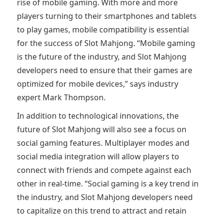
rise of mobile gaming. With more and more
players turning to their smartphones and tablets
to play games, mobile compatibility is essential
for the success of Slot Mahjong. “Mobile gaming
is the future of the industry, and Slot Mahjong
developers need to ensure that their games are
optimized for mobile devices,” says industry
expert Mark Thompson.
In addition to technological innovations, the
future of Slot Mahjong will also see a focus on
social gaming features. Multiplayer modes and
social media integration will allow players to
connect with friends and compete against each
other in real-time. “Social gaming is a key trend in
the industry, and Slot Mahjong developers need
to capitalize on this trend to attract and retain