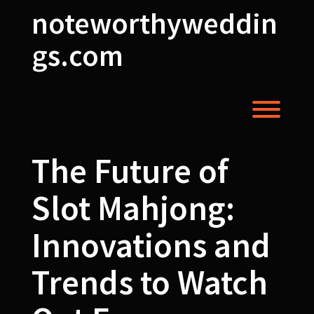
Skip
noteworthyweddin
to
content
gs.com
Toggl
The Future of
Slot Mahjong:
Innovations and
Trends to Watch