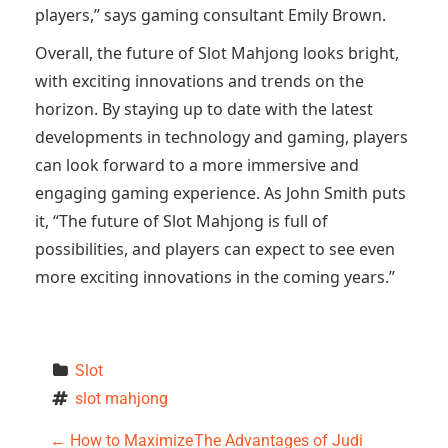
players,” says gaming consultant Emily Brown.
Overall, the future of Slot Mahjong looks bright,
with exciting innovations and trends on the
horizon. By staying up to date with the latest
developments in technology and gaming, players
can look forward to a more immersive and
engaging gaming experience. As John Smith puts
it, “The future of Slot Mahjong is full of
possibilities, and players can expect to see even
more exciting innovations in the coming years.”
Slot
slot mahjong
←
How to Maximize
The Advantages of Judi