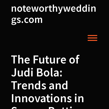
Skip
noteworthyweddin
to
content
gs.com
Toggl
The Future of
Judi Bola:
Trends and
Innovations in