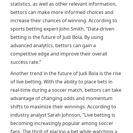
statistics, as well as other relevant information,
bettors can make more informed choices and
increase their chances of winning. According to
sports betting expert John Smith, “Data-driven
betting is the future of Judi Bola. By using
advanced analytics, bettors can gain a
competitive edge and improve their overall
success rate.”
Another trend in the future of Judi Bola is the rise
of live betting. With the ability to place bets in
real-time during a soccer match, bettors can take
advantage of changing odds and momentum
shifts to maximize their winnings. According to
industry analyst Sarah Johnson, “Live betting is
becoming increasingly popular among soccer
fans. The thrill of placing a bet while watching a