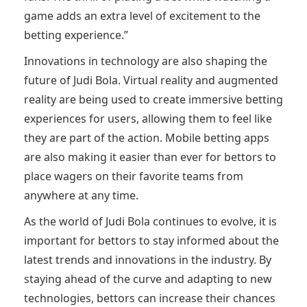
game adds an extra level of excitement to the
betting experience.”
Innovations in technology are also shaping the
future of Judi Bola. Virtual reality and augmented
reality are being used to create immersive betting
experiences for users, allowing them to feel like
they are part of the action. Mobile betting apps
are also making it easier than ever for bettors to
place wagers on their favorite teams from
anywhere at any time.
As the world of Judi Bola continues to evolve, it is
important for bettors to stay informed about the
latest trends and innovations in the industry. By
staying ahead of the curve and adapting to new
technologies, bettors can increase their chances