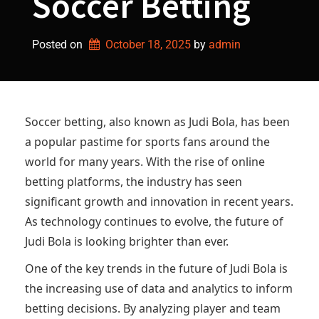
Soccer Betting
Posted on
October 18, 2025
by 
admin
Soccer betting, also known as Judi Bola, has been
a popular pastime for sports fans around the
world for many years. With the rise of online
betting platforms, the industry has seen
significant growth and innovation in recent years.
As technology continues to evolve, the future of
Judi Bola is looking brighter than ever.
One of the key trends in the future of Judi Bola is
the increasing use of data and analytics to inform
betting decisions. By analyzing player and team