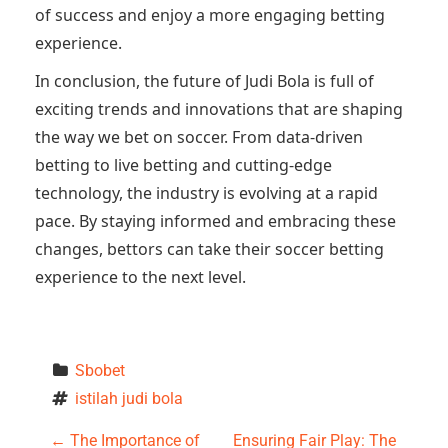
of success and enjoy a more engaging betting
experience.
In conclusion, the future of Judi Bola is full of
exciting trends and innovations that are shaping
the way we bet on soccer. From data-driven
betting to live betting and cutting-edge
technology, the industry is evolving at a rapid
pace. By staying informed and embracing these
changes, bettors can take their soccer betting
experience to the next level.
Sbobet
istilah judi bola
←
The Importance of
Ensuring Fair Play: The