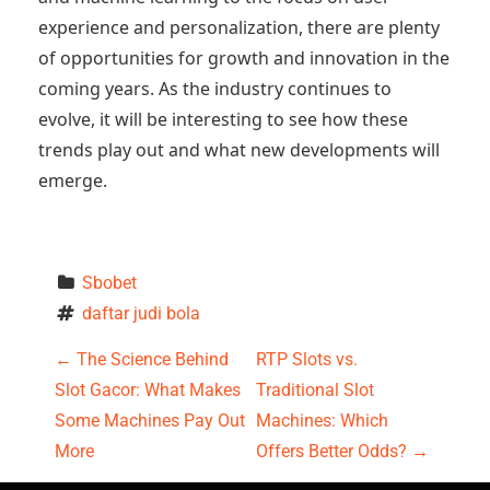
experience and personalization, there are plenty
of opportunities for growth and innovation in the
coming years. As the industry continues to
evolve, it will be interesting to see how these
trends play out and what new developments will
emerge.
Sbobet
daftar judi bola
P
←
The Science Behind
RTP Slots vs.
Slot Gacor: What Makes
Traditional Slot
o
Some Machines Pay Out
Machines: Which
s
More
Offers Better Odds?
→