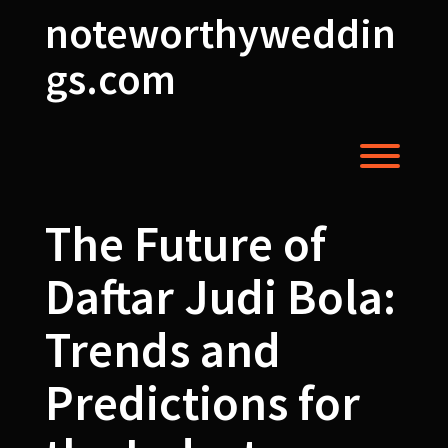
Skip
noteworthyweddin
to
content
gs.com
Toggl
The Future of
Daftar Judi Bola:
Trends and
Predictions for