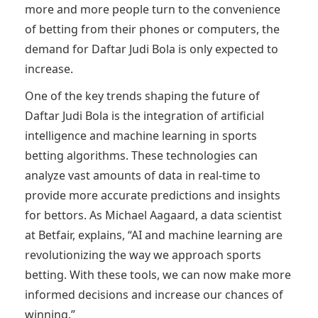
more and more people turn to the convenience
of betting from their phones or computers, the
demand for Daftar Judi Bola is only expected to
increase.
One of the key trends shaping the future of
Daftar Judi Bola is the integration of artificial
intelligence and machine learning in sports
betting algorithms. These technologies can
analyze vast amounts of data in real-time to
provide more accurate predictions and insights
for bettors. As Michael Aagaard, a data scientist
at Betfair, explains, “AI and machine learning are
revolutionizing the way we approach sports
betting. With these tools, we can now make more
informed decisions and increase our chances of
winning.”