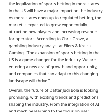
the legalization of sports betting in more states
in the US will have a major impact on the industry.
As more states open up to regulated betting, the
market is expected to grow exponentially,
attracting new players and increasing revenue
for operators. According to Chris Grove, a
gambling industry analyst at Eilers & Krejcik
Gaming, “The expansion of sports betting in the
US is a game-changer for the industry. We are
entering a new era of growth and opportunity,
and companies that can adapt to this changing
landscape will thrive.”
Overall, the future of Daftar Judi Bola is looking
promising, with exciting trends and predictions
shaping the industry. From the integration of AI
and machine learning to the focus on user