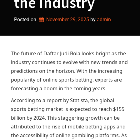
the Industry
Posted on
November 29, 2025
by 
admin
The future of Daftar Judi Bola looks bright as the
industry continues to evolve with new trends and
predictions on the horizon. With the increasing
popularity of online sports betting, experts are
forecasting a boom in the coming years.
According to a report by Statista, the global
sports betting market is expected to reach $155
billion by 2024. This staggering growth can be
attributed to the rise of mobile betting apps and
the accessibility of online gambling platforms. As