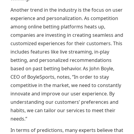
Another trend in the industry is the focus on user
experience and personalization. As competition
among online betting platforms heats up,
companies are investing in creating seamless and
customized experiences for their customers. This
includes features like live streaming, in-play
betting, and personalized recommendations
based on past betting behavior. As John Boyle,
CEO of BoyleSports, notes, “In order to stay
competitive in the market, we need to constantly
innovate and improve our user experience. By
understanding our customers’ preferences and
habits, we can tailor our services to meet their
needs.”
In terms of predictions, many experts believe that