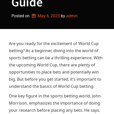
Guide
Posted on
May 6, 2025
by 
admin
Are you ready for the excitement of World Cup
betting? As a beginner, diving into the world of
sports betting can be a thrilling experience. With
the upcoming World Cup, there are plenty of
opportunities to place bets and potentially win
big. But before you get started, it’s important to
understand the basics of World Cup betting.
One key figure in the sports betting world, John
Morrison, emphasizes the importance of doing
your research before placing any bets. He says,