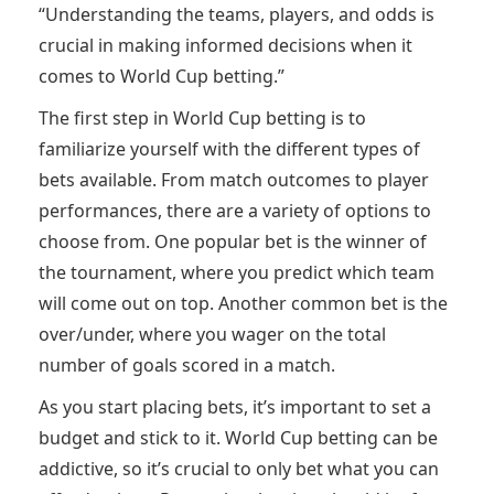
“Understanding the teams, players, and odds is
crucial in making informed decisions when it
comes to World Cup betting.”
The first step in World Cup betting is to
familiarize yourself with the different types of
bets available. From match outcomes to player
performances, there are a variety of options to
choose from. One popular bet is the winner of
the tournament, where you predict which team
will come out on top. Another common bet is the
over/under, where you wager on the total
number of goals scored in a match.
As you start placing bets, it’s important to set a
budget and stick to it. World Cup betting can be
addictive, so it’s crucial to only bet what you can