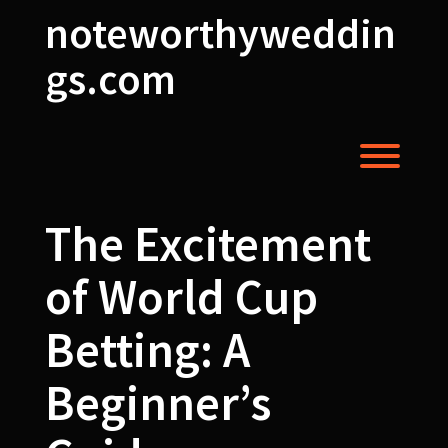
Skip
noteworthyweddin
to
content
gs.com
Toggl
The Excitement
of World Cup
Betting: A
Beginner’s