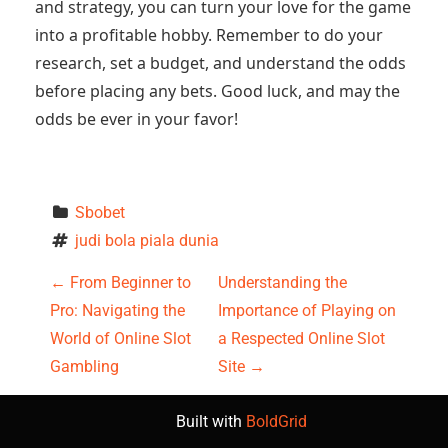
and strategy, you can turn your love for the game
into a profitable hobby. Remember to do your
research, set a budget, and understand the odds
before placing any bets. Good luck, and may the
odds be ever in your favor!
Sbobet
judi bola piala dunia
P
←
From Beginner to
Understanding the
Pro: Navigating the
Importance of Playing on
o
World of Online Slot
a Respected Online Slot
s
Gambling
Site
→
t
Built with
BoldGrid