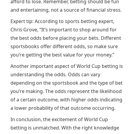
afford to lose. Remember, betting should be fun
and entertaining, not a source of financial stress.
Expert tip: According to sports betting expert,
Chris Grove, “It’s important to shop around for
the best odds before placing your bets. Different
sportsbooks offer different odds, so make sure
you’re getting the best value for your money.”
Another important aspect of World Cup betting is
understanding the odds. Odds can vary
depending on the sportsbook and the type of bet
you’re making. The odds represent the likelihood
of a certain outcome, with higher odds indicating
a lower probability of that outcome occurring.
In conclusion, the excitement of World Cup
betting is unmatched. With the right knowledge