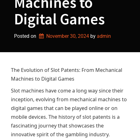
Machines to
Digital Games
Posted on
November 30, 2024
by 
admin
The Evolution of Slot Patents: From Mechanical
Machines to Digital Games
Slot machines have come a long way since their
inception, evolving from mechanical machines to
digital games that can be played online or on
mobile devices. The history of slot patents is a
fascinating journey that showcases the
innovative spirit of the gambling industry.