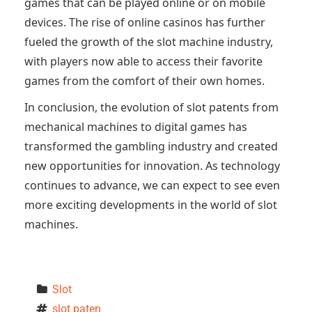
games that can be played online or on mobile
devices. The rise of online casinos has further
fueled the growth of the slot machine industry,
with players now able to access their favorite
games from the comfort of their own homes.
In conclusion, the evolution of slot patents from
mechanical machines to digital games has
transformed the gambling industry and created
new opportunities for innovation. As technology
continues to advance, we can expect to see even
more exciting developments in the world of slot
machines.
Slot
slot paten