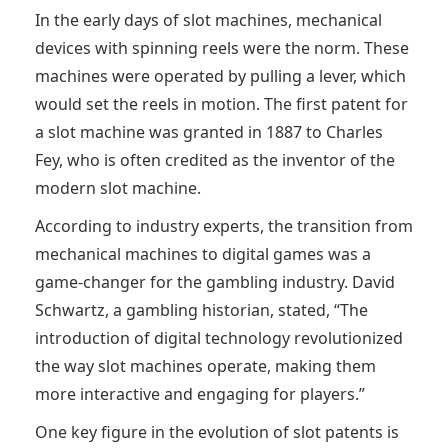
In the early days of slot machines, mechanical
devices with spinning reels were the norm. These
machines were operated by pulling a lever, which
would set the reels in motion. The first patent for
a slot machine was granted in 1887 to Charles
Fey, who is often credited as the inventor of the
modern slot machine.
According to industry experts, the transition from
mechanical machines to digital games was a
game-changer for the gambling industry. David
Schwartz, a gambling historian, stated, “The
introduction of digital technology revolutionized
the way slot machines operate, making them
more interactive and engaging for players.”
One key figure in the evolution of slot patents is