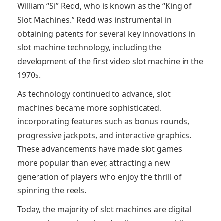
William “Si” Redd, who is known as the “King of
Slot Machines.” Redd was instrumental in
obtaining patents for several key innovations in
slot machine technology, including the
development of the first video slot machine in the
1970s.
As technology continued to advance, slot
machines became more sophisticated,
incorporating features such as bonus rounds,
progressive jackpots, and interactive graphics.
These advancements have made slot games
more popular than ever, attracting a new
generation of players who enjoy the thrill of
spinning the reels.
Today, the majority of slot machines are digital