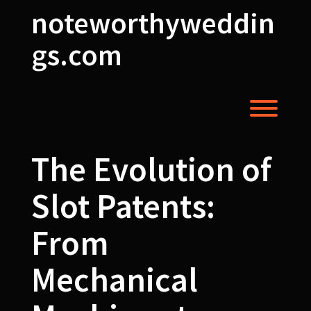
Skip
noteworthyweddin
to
content
gs.com
Toggl
The Evolution of
Slot Patents:
From
Mechanical