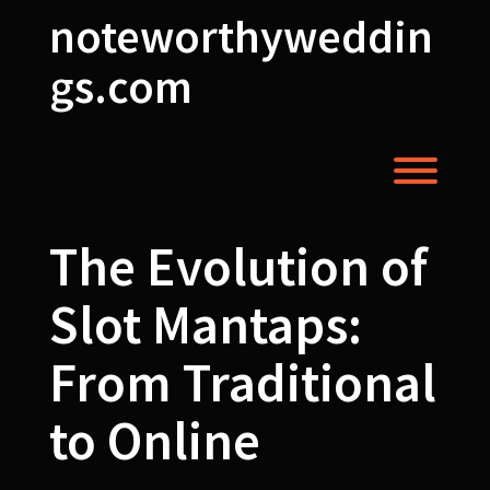
Skip
noteworthyweddin
to
content
gs.com
Toggl
The Evolution of
Slot Mantaps:
From Traditional
to Online