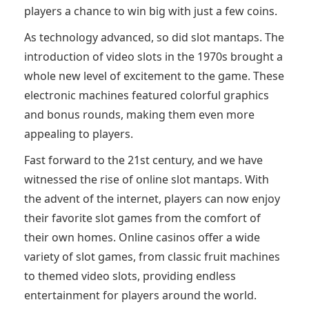
players a chance to win big with just a few coins.
As technology advanced, so did slot mantaps. The
introduction of video slots in the 1970s brought a
whole new level of excitement to the game. These
electronic machines featured colorful graphics
and bonus rounds, making them even more
appealing to players.
Fast forward to the 21st century, and we have
witnessed the rise of online slot mantaps. With
the advent of the internet, players can now enjoy
their favorite slot games from the comfort of
their own homes. Online casinos offer a wide
variety of slot games, from classic fruit machines
to themed video slots, providing endless
entertainment for players around the world.