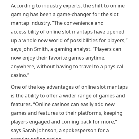
According to industry experts, the shift to online
gaming has been a game-changer for the slot
mantap industry. “The convenience and
accessibility of online slot mantaps have opened
up a whole new world of possibilities for players,”
says John Smith, a gaming analyst. “Players can
now enjoy their favorite games anytime,
anywhere, without having to travel to a physical
casino.”
One of the key advantages of online slot mantaps
is the ability to offer a wider range of games and
features. “Online casinos can easily add new
games and features to their platforms, keeping
players engaged and coming back for more,”
says Sarah Johnson, a spokesperson for a