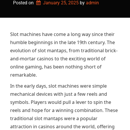
Posted on
January 25, 2025
by 
admin
Slot machines have come a long way since their
humble beginnings in the late 19th century. The
evolution of slot mantaps, from traditional brick-
and-mortar casinos to the exciting world of
online gaming, has been nothing short of
remarkable.
In the early days, slot machines were simple
mechanical devices with just a few reels and
symbols. Players would pull a lever to spin the
reels and hope for a winning combination. These
traditional slot mantaps were a popular
attraction in casinos around the world, offering