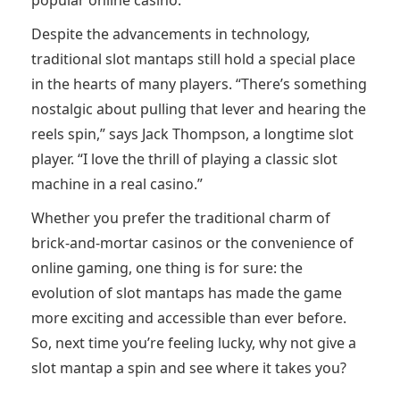
popular online casino.
Despite the advancements in technology,
traditional slot mantaps still hold a special place
in the hearts of many players. “There’s something
nostalgic about pulling that lever and hearing the
reels spin,” says Jack Thompson, a longtime slot
player. “I love the thrill of playing a classic slot
machine in a real casino.”
Whether you prefer the traditional charm of
brick-and-mortar casinos or the convenience of
online gaming, one thing is for sure: the
evolution of slot mantaps has made the game
more exciting and accessible than ever before.
So, next time you’re feeling lucky, why not give a
slot mantap a spin and see where it takes you?