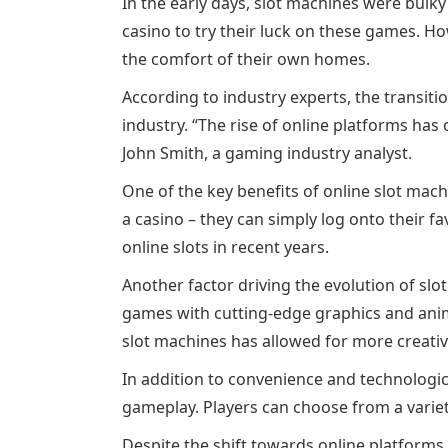
In the early days, slot machines were bulky
casino to try their luck on these games. H
the comfort of their own homes.
According to industry experts, the transit
industry. “The rise of online platforms has
John Smith, a gaming industry analyst.
One of the key benefits of online slot machi
a casino – they can simply log onto their f
online slots in recent years.
Another factor driving the evolution of slo
games with cutting-edge graphics and anim
slot machines has allowed for more creativ
In addition to convenience and technologic
gameplay. Players can choose from a variet
Despite the shift towards online platforms,