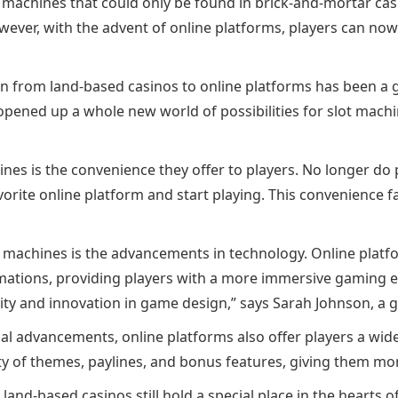
 machines that could only be found in brick-and-mortar casin
owever, with the advent of online platforms, players can now
ion from land-based casinos to online platforms has been a
 opened up a whole new world of possibilities for slot mach
nes is the convenience they offer to players. No longer do p
avorite online platform and start playing. This convenience f
t machines is the advancements in technology. Online platfo
ations, providing players with a more immersive gaming e
ity and innovation in game design,” says Sarah Johnson, a 
al advancements, online platforms also offer players a wid
y of themes, paylines, and bonus features, giving them mo
 land-based casinos still hold a special place in the hearts