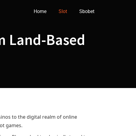
Home
Slot
Sbobet
om Land-Based
nos to the digital realm of online
lot games.