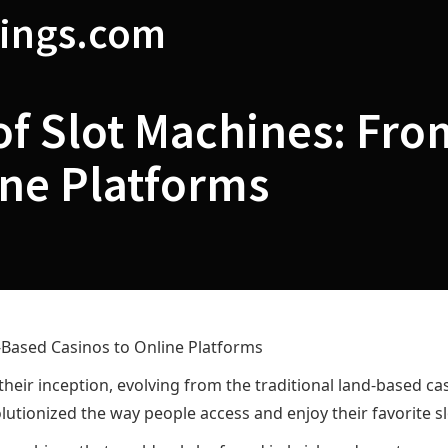
ings.com
of Slot Machines: Fr
ine Platforms
-Based Casinos to Online Platforms
eir inception, evolving from the traditional land-based casi
olutionized the way people access and enjoy their favorite s