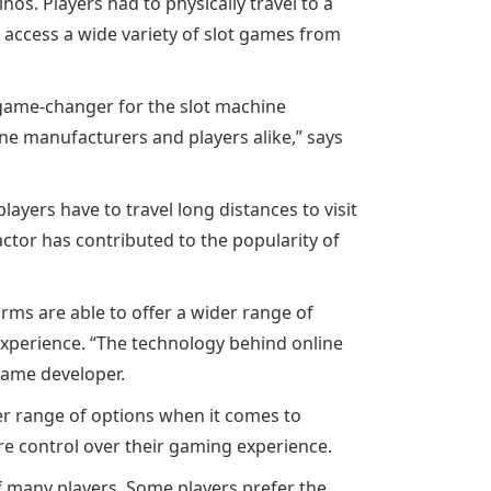
os. Players had to physically travel to a
 access a wide variety of slot games from
 game-changer for the slot machine
ine manufacturers and players alike,” says
layers have to travel long distances to visit
actor has contributed to the popularity of
rms are able to offer a wider range of
xperience. “The technology behind online
game developer.
er range of options when it comes to
re control over their gaming experience.
 of many players. Some players prefer the