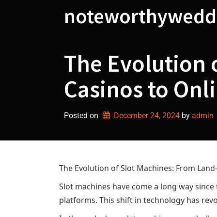
Skip
noteworthywedd
to
content
The Evolution 
Casinos to Onl
Posted on
December 24, 2024
by 
admin
The Evolution of Slot Machines: From Land
Slot machines have come a long way since th
platforms. This shift in technology has rev