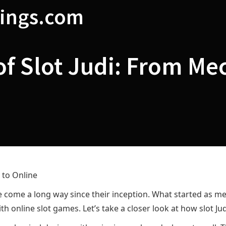
ings.com
of Slot Judi: From Me
 to Online
e come a long way since their inception. What started as me
th online slot games. Let’s take a closer look at how slot Ju