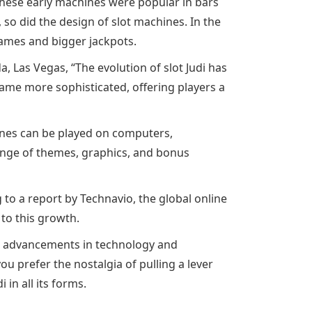
 These early machines were popular in bars
 so did the design of slot machines. In the
games and bigger jackpots.
, Las Vegas, “The evolution of slot Judi has
me more sophisticated, offering players a
hines can be played on computers,
ange of themes, graphics, and bonus
 to a report by Technavio, the global online
 to this growth.
ith advancements in technology and
 prefer the nostalgia of pulling a lever
 in all its forms.