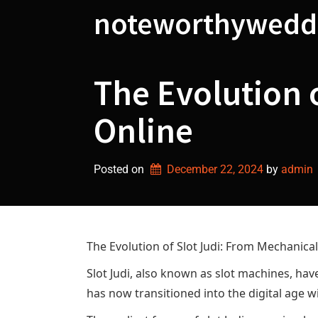
Skip
noteworthywedd
to
content
The Evolution 
Online
Posted on
December 22, 2024
by 
admin
The Evolution of Slot Judi: From Mechanical
Slot Judi, also known as slot machines, hav
has now transitioned into the digital age wi