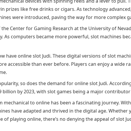
 mechanical devices with spinning reels and a lever to pull.
in prizes like free drinks or cigars. As technology advanced,
achines were introduced, paving the way for more complex 
 the Center for Gaming Research at the University of Nevada
y. As computers became more powerful, slot machines beca
w have online slot Judi. These digital versions of slot mac
e accessible than ever before. Players can enjoy a wide r
ome.
ularity, so does the demand for online slot Judi. According
 billion by 2023, with slot games being a major contributor
from mechanical to online has been a fascinating journey. W
es have adapted and thrived in the digital age. Whether you
of playing online, there’s no denying the appeal of slot Judi