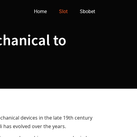
Home
Slot
Sbobet
chanical to
chanical devices in the late 19th century
di has evolved over the years.