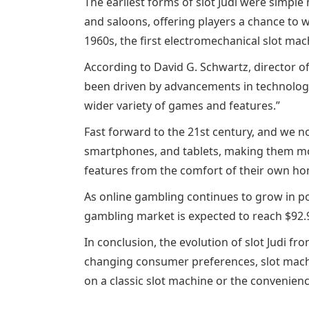
The earliest forms of slot Judi were simple
and saloons, offering players a chance to w
1960s, the first electromechanical slot m
According to David G. Schwartz, director of
been driven by advancements in technolog
wider variety of games and features.”
Fast forward to the 21st century, and we no
smartphones, and tablets, making them mor
features from the comfort of their own h
As online gambling continues to grow in pop
gambling market is expected to reach $92.9
In conclusion, the evolution of slot Judi 
changing consumer preferences, slot machin
on a classic slot machine or the convenience 