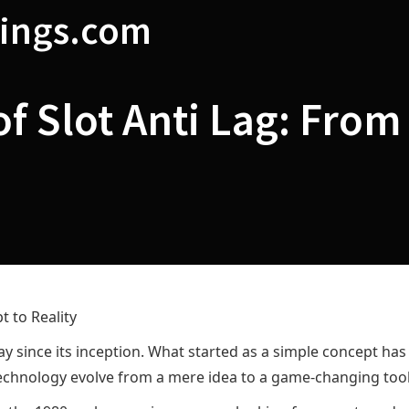
ings.com
of Slot Anti Lag: From
t to Reality
y since its inception. What started as a simple concept has
technology evolve from a mere idea to a game-changing tool