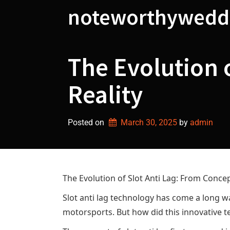
Skip
noteworthywedd
to
content
The Evolution 
Reality
Posted on
March 30, 2025
by 
admin
The Evolution of Slot Anti Lag: From Concep
Slot anti lag technology has come a long wa
motorsports. But how did this innovative 