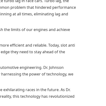
 turbo lag in race cars. Turbo lag, the
common problem that hindered performance
nning at all times, eliminating lag and
sh the limits of our engines and achieve
ore efficient and reliable. Today, slot anti
e edge they need to stay ahead of the
 automotive engineering. Dr. Johnson
By harnessing the power of technology, we
exhilarating races in the future. As Dr.
reality, this technology has revolutionized