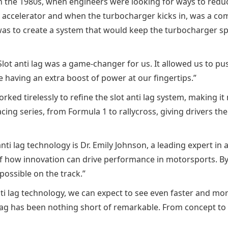
in the 1980s, when engineers were looking for ways to reduce
e accelerator and when the turbocharger kicks in, was a 
 was to create a system that would keep the turbocharger spi
lot anti lag was a game-changer for us. It allowed us to pu
ke having an extra boost of power at our fingertips.”
ed tirelessly to refine the slot anti lag system, making it m
acing series, from Formula 1 to rallycross, giving drivers th
nti lag technology is Dr. Emily Johnson, a leading expert in
e of how innovation can drive performance in motorsports. 
possible on the track.”
 lag technology, we can expect to see even faster and more 
i lag has been nothing short of remarkable. From concept to 