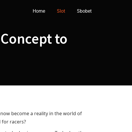
Home
Slot
Sbobet
 Concept to
 now become a reality in the world of
 for racers?