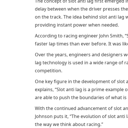
The concept of slot anti lag first emerged 
delay between when the driver presses th
on the track. The idea behind slot anti lag
providing instant power when needed.
According to racing engineer John Smith, “S
faster lap times than ever before. It was li
Over the years, engineers and designers work
lag technology is used in a wide range of r
competition.
One key figure in the development of slot a
explains, “Slot anti lag is a prime exampl
are able to push the boundaries of what is 
With the continued advancement of slot anti
Johnson puts it, “The evolution of slot ant
the way we think about racing.”