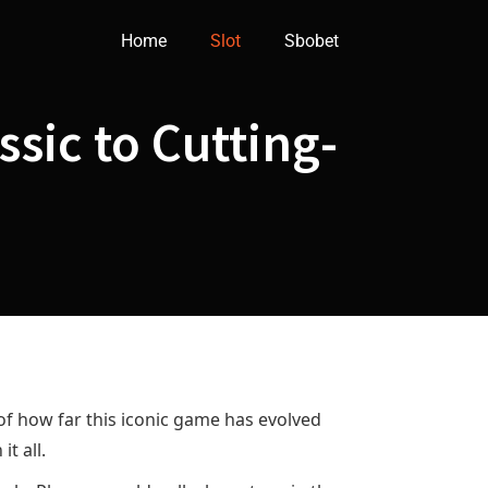
Home
Slot
Sbobet
ssic to Cutting-
of how far this iconic game has evolved
t all.