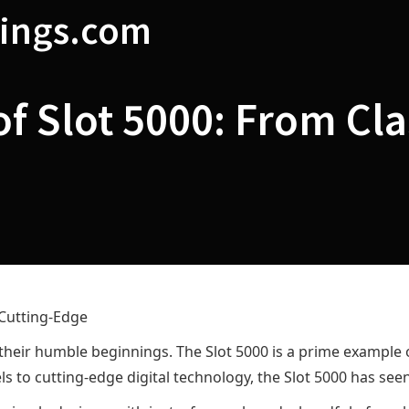
ings.com
f Slot 5000: From Cla
 Cutting-Edge
heir humble beginnings. The Slot 5000 is a prime example 
s to cutting-edge digital technology, the Slot 5000 has seen i