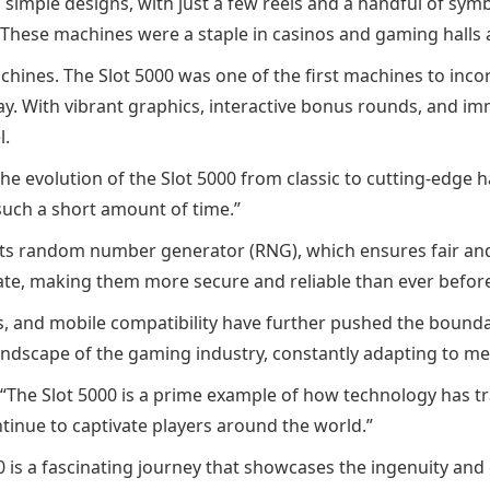
 simple designs, with just a few reels and a handful of symbo
 These machines were a staple in casinos and gaming halls
chines. The Slot 5000 was one of the first machines to inc
y. With vibrant graphics, interactive bonus rounds, and imm
l.
he evolution of the Slot 5000 from classic to cutting-edge h
uch a short amount of time.”
is its random number generator (RNG), which ensures fair a
ate, making them more secure and reliable than ever befor
s, and mobile compatibility have further pushed the bounda
andscape of the gaming industry, constantly adapting to m
, “The Slot 5000 is a prime example of how technology has
tinue to captivate players around the world.”
00 is a fascinating journey that showcases the ingenuity and