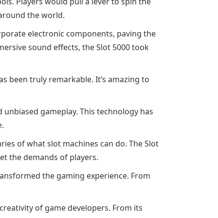
ls. Players would pull a lever to spin the
 around the world.
orporate electronic components, paving the
ersive sound effects, the Slot 5000 took
as been truly remarkable. It’s amazing to
nd unbiased gameplay. This technology has
e.
ries of what slot machines can do. The Slot
eet the demands of players.
 transformed the gaming experience. From
 creativity of game developers. From its