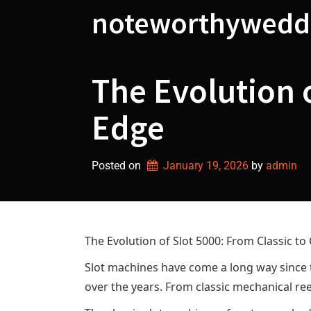
Skip
noteworthywedd
to
content
The Evolution o
Edge
Posted on
January 19, 2026
by 
admin
The Evolution of Slot 5000: From Classic to
Slot machines have come a long way since t
over the years. From classic mechanical reel