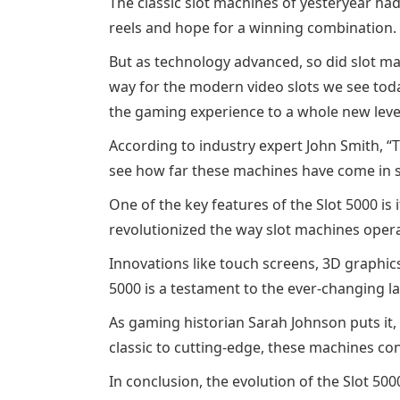
The classic slot machines of yesteryear had
reels and hope for a winning combination.
But as technology advanced, so did slot ma
way for the modern video slots we see toda
the gaming experience to a whole new leve
According to industry expert John Smith, “T
see how far these machines have come in s
One of the key features of the Slot 5000 
revolutionized the way slot machines oper
Innovations like touch screens, 3D graphic
5000 is a testament to the ever-changing l
As gaming historian Sarah Johnson puts it
classic to cutting-edge, these machines con
In conclusion, the evolution of the Slot 50