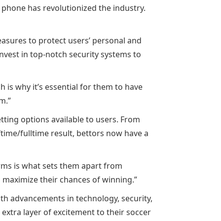
 phone has revolutionized the industry.
easures to protect users’ personal and
invest in top-notch security systems to
h is why it’s essential for them to have
m.”
tting options available to users. From
ftime/fulltime result, bettors now have a
orms is what sets them apart from
nd maximize their chances of winning.”
ith advancements in technology, security,
extra layer of excitement to their soccer