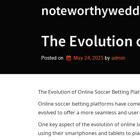
Skip
noteworthywedd
to
content
The Evolution 
Posted on
May 24, 2025
by 
admin
The Evolution of Online Soccer Betting Pla
Online soccer betting platforms have come 
evolved to offer a more seamless and user-f
One key aspect of the evolution of online 
using their smartphones and tablets to plac