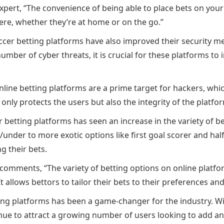
expert, “The convenience of being able to place bets on your
e, whether they’re at home or on the go.”
occer betting platforms have also improved their security m
umber of cyber threats, it is crucial for these platforms to 
nline betting platforms are a prime target for hackers, whic
only protects the users but also the integrity of the platfor
 betting platforms has seen an increase in the variety of be
/under to more exotic options like first goal scorer and hal
g their bets.
 comments, “The variety of betting options on online platf
t allows bettors to tailor their bets to their preferences a
tting platforms has been a game-changer for the industry. W
nue to attract a growing number of users looking to add an 