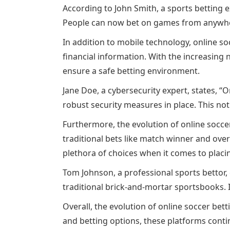
According to John Smith, a sports betting 
People can now bet on games from anywher
In addition to mobile technology, online s
financial information. With the increasing n
ensure a safe betting environment.
Jane Doe, a cybersecurity expert, states, “O
robust security measures in place. This not 
Furthermore, the evolution of online soccer
traditional bets like match winner and over
plethora of choices when it comes to placin
Tom Johnson, a professional sports bettor,
traditional brick-and-mortar sportsbooks. I
Overall, the evolution of online soccer be
and betting options, these platforms conti