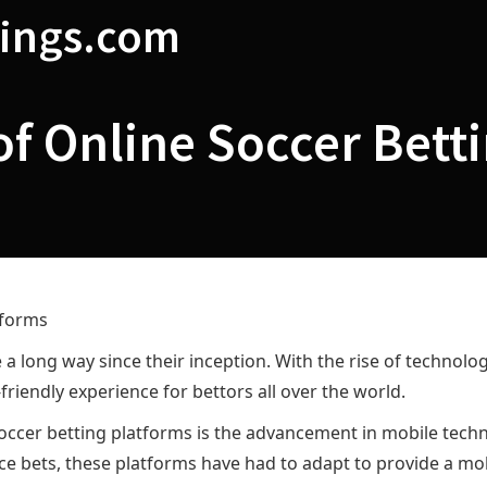
ings.com
of Online Soccer Bett
tforms
a long way since their inception. With the rise of technolo
riendly experience for bettors all over the world.
soccer betting platforms is the advancement in mobile tech
e bets, these platforms have had to adapt to provide a mobi