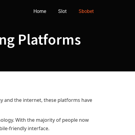
Home
Slot
Sbobet
ing Platforms
gy and the internet, these platforms have
nology. With the majority of people now
le-friendly interface.