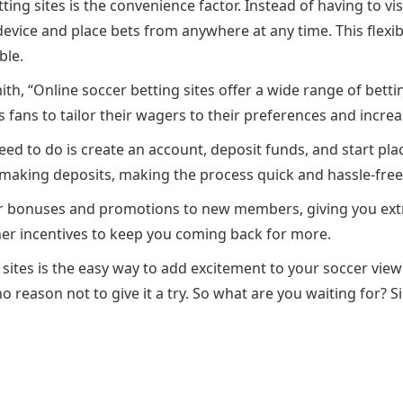
ting sites is the convenience factor. Instead of having to vi
vice and place bets from anywhere at any time. This flexibili
ble.
th, “Online soccer betting sites offer a wide range of bett
s fans to tailor their wagers to their preferences and incre
 need to do is create an account, deposit funds, and start pla
 making deposits, making the process quick and hassle-free
er bonuses and promotions to new members, giving you extr
her incentives to keep you coming back for more.
g sites is the easy way to add excitement to your soccer vie
no reason not to give it a try. So what are you waiting for? 