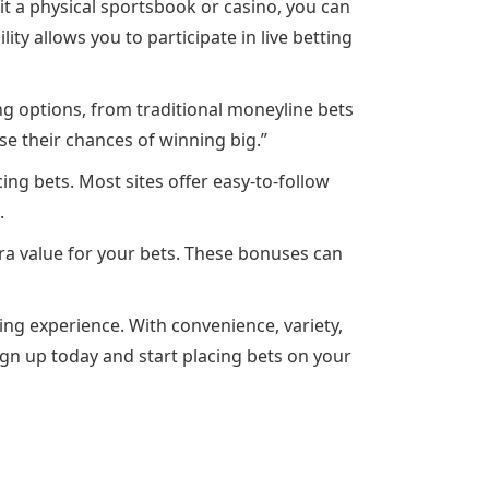
sit a physical sportsbook or casino, you can
ty allows you to participate in live betting
ing options, from traditional moneyline bets
ase their chances of winning big.”
cing bets. Most sites offer easy-to-follow
.
a value for your bets. These bonuses can
wing experience. With convenience, variety,
Sign up today and start placing bets on your