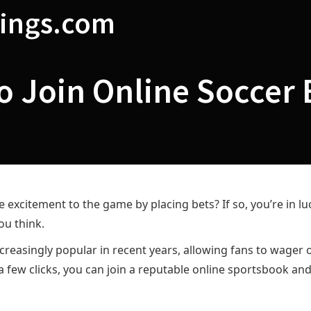
ings.com
o Join Online Soccer B
excitement to the game by placing bets? If so, you’re in luc
you think.
creasingly popular in recent years, allowing fans to wager 
 few clicks, you can join a reputable online sportsbook and