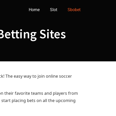
Home
Slot
Sbobet
etting Sites
k! The easy way to join online soccer
on their favorite teams and players from
 start placing bets on all the upcoming