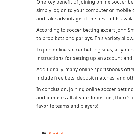
One key benefit of joining online soccer bet
simply log on to your computer or mobile de
and take advantage of the best odds availa
According to soccer betting expert John Smi
to prop bets and parlays. This variety allow
To join online soccer betting sites, all you
instructions for setting up an account and
Additionally, many online sportsbooks off
include free bets, deposit matches, and ot
In conclusion, joining online soccer bettin
and bonuses all at your fingertips, there’s 
favorite teams and players!
Sbobet