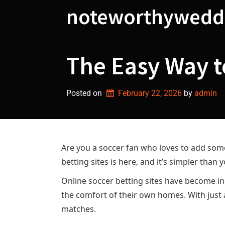
Skip
noteworthywedd
to
content
The Easy Way t
Posted on
February 22, 2026
by 
admin
Are you a soccer fan who loves to add some 
betting sites is here, and it’s simpler than 
Online soccer betting sites have become in
the comfort of their own homes. With just a
matches.