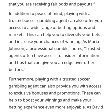
that you are receiving fair odds and payouts.”
In addition to peace of mind, playing with a
trusted soccer gambling agent can also offer you
access to a wide range of betting options and
markets. This can help you to diversify your bets
and increase your chances of winning. As Maria
Johnson, a professional gambler, notes, “Trusted
agents often have access to insider information
and tips that can give you an edge over other
bettors.”
Furthermore, playing with a trusted soccer
gambling agent can also provide you with access
to exclusive bonuses and promotions. These can
help to boost your winnings and make your
betting experience even more enjoyable. As David