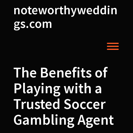
Skip
noteworthyweddin
to
content
gs.com
Toggl
The Benefits of
Playing with a
Trusted Soccer
Gambling Agent