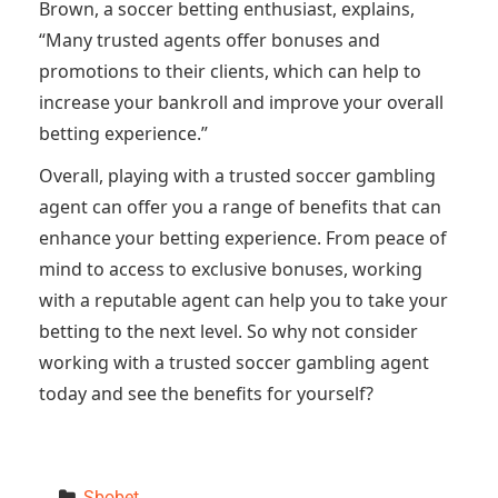
Brown, a soccer betting enthusiast, explains,
“Many trusted agents offer bonuses and
promotions to their clients, which can help to
increase your bankroll and improve your overall
betting experience.”
Overall, playing with a trusted soccer gambling
agent can offer you a range of benefits that can
enhance your betting experience. From peace of
mind to access to exclusive bonuses, working
with a reputable agent can help you to take your
betting to the next level. So why not consider
working with a trusted soccer gambling agent
today and see the benefits for yourself?
Sbobet