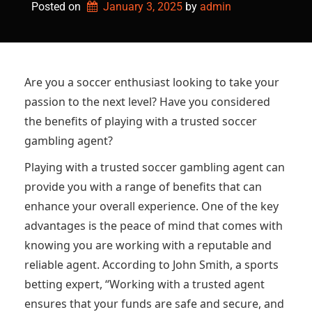
Posted on
January 3, 2025
by 
admin
Are you a soccer enthusiast looking to take your
passion to the next level? Have you considered
the benefits of playing with a trusted soccer
gambling agent?
Playing with a trusted soccer gambling agent can
provide you with a range of benefits that can
enhance your overall experience. One of the key
advantages is the peace of mind that comes with
knowing you are working with a reputable and
reliable agent. According to John Smith, a sports
betting expert, “Working with a trusted agent
ensures that your funds are safe and secure, and