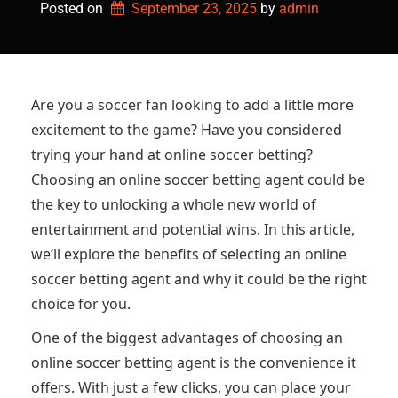
Posted on
September 23, 2025
by 
admin
Are you a soccer fan looking to add a little more
excitement to the game? Have you considered
trying your hand at online soccer betting?
Choosing an online soccer betting agent could be
the key to unlocking a whole new world of
entertainment and potential wins. In this article,
we’ll explore the benefits of selecting an online
soccer betting agent and why it could be the right
choice for you.
One of the biggest advantages of choosing an
online soccer betting agent is the convenience it
offers. With just a few clicks, you can place your