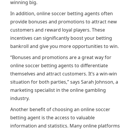
winning big.
In addition, online soccer betting agents often
provide bonuses and promotions to attract new
customers and reward loyal players. These
incentives can significantly boost your betting
bankroll and give you more opportunities to win.
“Bonuses and promotions are a great way for
online soccer betting agents to differentiate
themselves and attract customers. It’s a win-win
situation for both parties,” says Sarah Johnson, a
marketing specialist in the online gambling
industry.
Another benefit of choosing an online soccer
betting agent is the access to valuable
information and statistics. Many online platforms