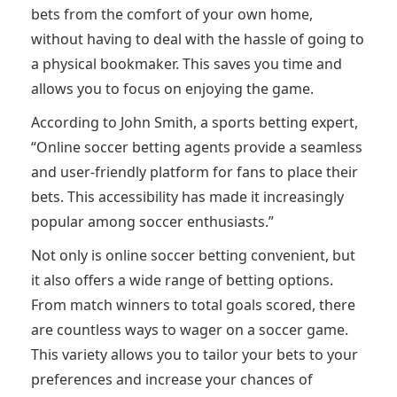
bets from the comfort of your own home,
without having to deal with the hassle of going to
a physical bookmaker. This saves you time and
allows you to focus on enjoying the game.
According to John Smith, a sports betting expert,
“Online soccer betting agents provide a seamless
and user-friendly platform for fans to place their
bets. This accessibility has made it increasingly
popular among soccer enthusiasts.”
Not only is online soccer betting convenient, but
it also offers a wide range of betting options.
From match winners to total goals scored, there
are countless ways to wager on a soccer game.
This variety allows you to tailor your bets to your
preferences and increase your chances of