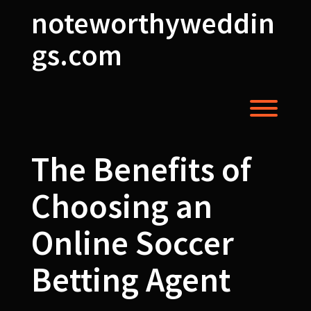
Skip
noteworthyweddin
to
content
gs.com
Toggl
The Benefits of
Choosing an
Online Soccer
Betting Agent