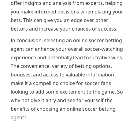
offer insights and analysis from experts, helping
you make informed decisions when placing your
bets. This can give you an edge over other
bettors and increase your chances of success.
In conclusion, selecting an online soccer betting
agent can enhance your overall soccer-watching
experience and potentially lead to lucrative wins.
The convenience, variety of betting options,
bonuses, and access to valuable information
make it a compelling choice for soccer fans
looking to add some excitement to the game. So
why not give it a try and see for yourself the
benefits of choosing an online soccer betting
agent?