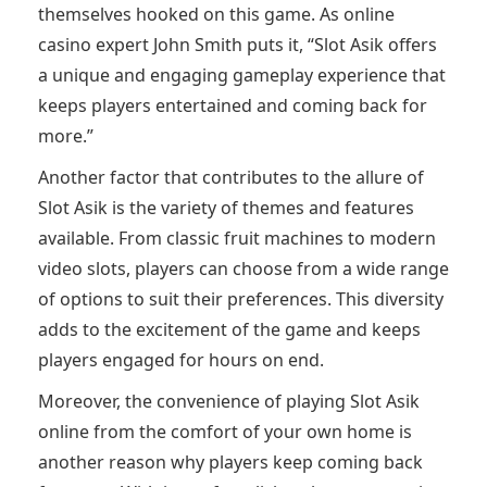
themselves hooked on this game. As online
casino expert John Smith puts it, “Slot Asik offers
a unique and engaging gameplay experience that
keeps players entertained and coming back for
more.”
Another factor that contributes to the allure of
Slot Asik is the variety of themes and features
available. From classic fruit machines to modern
video slots, players can choose from a wide range
of options to suit their preferences. This diversity
adds to the excitement of the game and keeps
players engaged for hours on end.
Moreover, the convenience of playing Slot Asik
online from the comfort of your own home is
another reason why players keep coming back