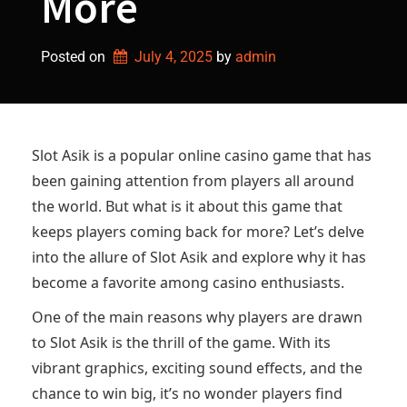
More
Posted on
July 4, 2025
by 
admin
Slot Asik is a popular online casino game that has
been gaining attention from players all around
the world. But what is it about this game that
keeps players coming back for more? Let’s delve
into the allure of Slot Asik and explore why it has
become a favorite among casino enthusiasts.
One of the main reasons why players are drawn
to Slot Asik is the thrill of the game. With its
vibrant graphics, exciting sound effects, and the
chance to win big, it’s no wonder players find