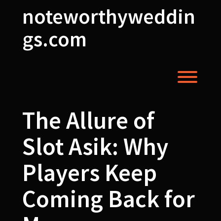
Skip
noteworthyweddin
to
content
gs.com
Toggl
The Allure of
Slot Asik: Why
Players Keep
Coming Back for