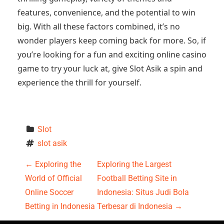
features, convenience, and the potential to win
big. With all these factors combined, it’s no
wonder players keep coming back for more. So, if
you’re looking for a fun and exciting online casino
game to try your luck at, give Slot Asik a spin and
experience the thrill for yourself.
Slot
slot asik
P
←
Exploring the
Exploring the Largest
World of Official
Football Betting Site in
o
Online Soccer
Indonesia: Situs Judi Bola
s
Betting in Indonesia
Terbesar di Indonesia
→