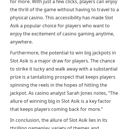
for more. With just a few clicks, players can enjoy
the thrill of the game without having to travel to a
physical casino. This accessibility has made Slot
Asik a popular choice for players who want to
enjoy the excitement of casino gaming anytime,
anywhere.
Furthermore, the potential to win big jackpots in
Slot Asik is a major draw for players. The chance
to strike it lucky and walk away with a substantial
prize is a tantalizing prospect that keeps players
spinning the reels in the hopes of hitting the
jackpot. As casino analyst Sarah Jones notes, “The
allure of winning big in Slot Asik is a key factor
that keeps players coming back for more.”
In conclusion, the allure of Slot Asik lies in its
thrilling gameplay, variety of themes and