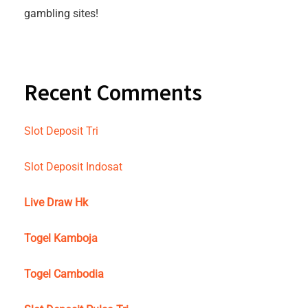
gambling sites!
Recent Comments
Slot Deposit Tri
Slot Deposit Indosat
Live Draw Hk
Togel Kamboja
Togel Cambodia