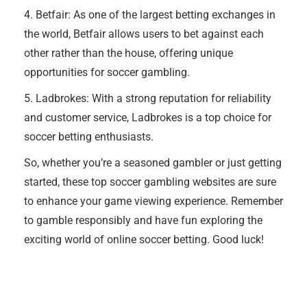
4. Betfair: As one of the largest betting exchanges in
the world, Betfair allows users to bet against each
other rather than the house, offering unique
opportunities for soccer gambling.
5. Ladbrokes: With a strong reputation for reliability
and customer service, Ladbrokes is a top choice for
soccer betting enthusiasts.
So, whether you’re a seasoned gambler or just getting
started, these top soccer gambling websites are sure
to enhance your game viewing experience. Remember
to gamble responsibly and have fun exploring the
exciting world of online soccer betting. Good luck!