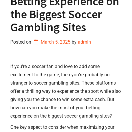
Betting Experience on
the Biggest Soccer
Gambling Sites
Posted on
March 5, 2025
by 
admin
If you’re a soccer fan and love to add some
excitement to the game, then you’re probably no
stranger to soccer gambling sites. These platforms
offer a thrilling way to experience the sport while also
giving you the chance to win some extra cash. But
how can you make the most of your betting
experience on the biggest soccer gambling sites?
One key aspect to consider when maximizing your