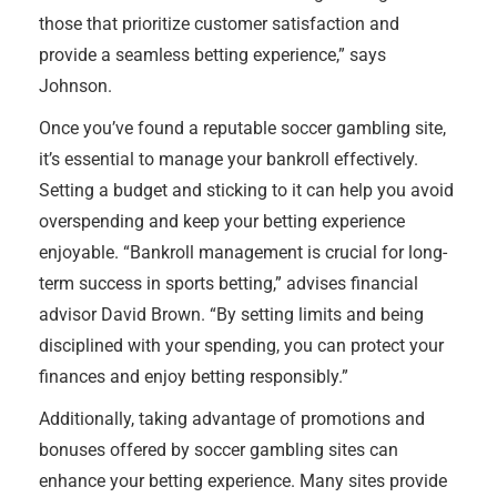
those that prioritize customer satisfaction and
provide a seamless betting experience,” says
Johnson.
Once you’ve found a reputable soccer gambling site,
it’s essential to manage your bankroll effectively.
Setting a budget and sticking to it can help you avoid
overspending and keep your betting experience
enjoyable. “Bankroll management is crucial for long-
term success in sports betting,” advises financial
advisor David Brown. “By setting limits and being
disciplined with your spending, you can protect your
finances and enjoy betting responsibly.”
Additionally, taking advantage of promotions and
bonuses offered by soccer gambling sites can
enhance your betting experience. Many sites provide