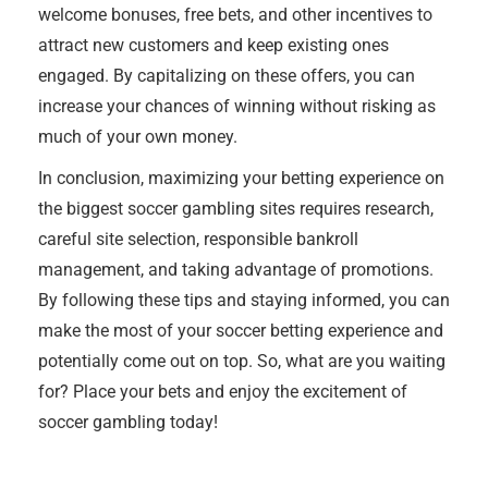
welcome bonuses, free bets, and other incentives to
attract new customers and keep existing ones
engaged. By capitalizing on these offers, you can
increase your chances of winning without risking as
much of your own money.
In conclusion, maximizing your betting experience on
the biggest soccer gambling sites requires research,
careful site selection, responsible bankroll
management, and taking advantage of promotions.
By following these tips and staying informed, you can
make the most of your soccer betting experience and
potentially come out on top. So, what are you waiting
for? Place your bets and enjoy the excitement of
soccer gambling today!