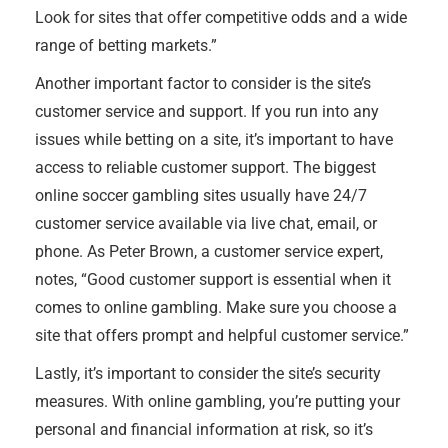
Look for sites that offer competitive odds and a wide
range of betting markets.”
Another important factor to consider is the site’s
customer service and support. If you run into any
issues while betting on a site, it’s important to have
access to reliable customer support. The biggest
online soccer gambling sites usually have 24/7
customer service available via live chat, email, or
phone. As Peter Brown, a customer service expert,
notes, “Good customer support is essential when it
comes to online gambling. Make sure you choose a
site that offers prompt and helpful customer service.”
Lastly, it’s important to consider the site’s security
measures. With online gambling, you’re putting your
personal and financial information at risk, so it’s