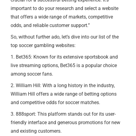
important to do your research and select a website
that offers a wide range of markets, competitive
odds, and reliable customer support.”
So, without further ado, let’s dive into our list of the
top soccer gambling websites:
1. Bet365: Known for its extensive sportsbook and
live streaming options, Bet365 is a popular choice
among soccer fans.
2. William Hill: With a long history in the industry,
William Hill offers a wide range of betting options
and competitive odds for soccer matches.
3. 888sport: This platform stands out for its user-
friendly interface and generous promotions for new
and existing customers.