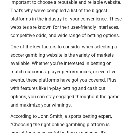
important to choose a reputable and reliable website.
That’s why we’ve compiled a list of the biggest
platforms in the industry for your convenience. These
websites are known for their user-friendly interfaces,
competitive odds, and wide range of betting options.
One of the key factors to consider when selecting a
soccer gambling website is the variety of markets
available. Whether you’re interested in betting on
match outcomes, player performances, or even live
events, these platforms have got you covered. Plus,
with features like in-play betting and cash out
options, you can stay engaged throughout the game
and maximize your winnings.
According to John Smith, a sports betting expert,
“Choosing the right online gambling platform is
crucial for a successful betting experience. It’s