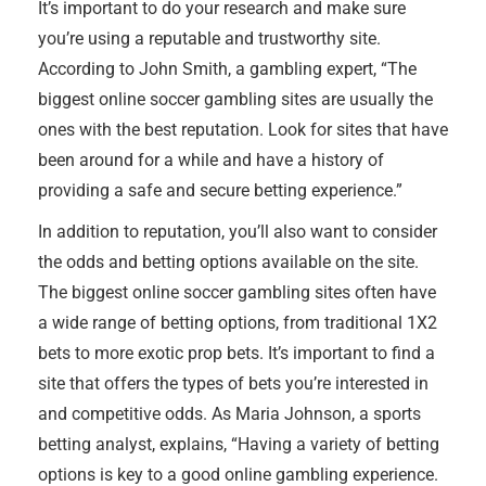
It’s important to do your research and make sure
you’re using a reputable and trustworthy site.
According to John Smith, a gambling expert, “The
biggest online soccer gambling sites are usually the
ones with the best reputation. Look for sites that have
been around for a while and have a history of
providing a safe and secure betting experience.”
In addition to reputation, you’ll also want to consider
the odds and betting options available on the site.
The biggest online soccer gambling sites often have
a wide range of betting options, from traditional 1X2
bets to more exotic prop bets. It’s important to find a
site that offers the types of bets you’re interested in
and competitive odds. As Maria Johnson, a sports
betting analyst, explains, “Having a variety of betting
options is key to a good online gambling experience.