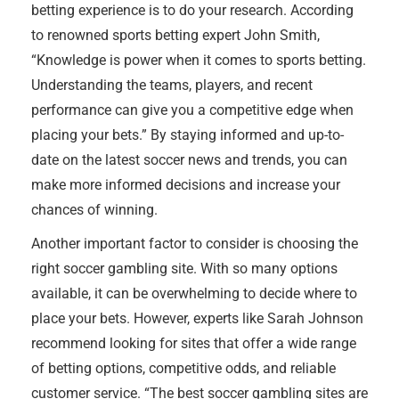
betting experience is to do your research. According
to renowned sports betting expert John Smith,
“Knowledge is power when it comes to sports betting.
Understanding the teams, players, and recent
performance can give you a competitive edge when
placing your bets.” By staying informed and up-to-
date on the latest soccer news and trends, you can
make more informed decisions and increase your
chances of winning.
Another important factor to consider is choosing the
right soccer gambling site. With so many options
available, it can be overwhelming to decide where to
place your bets. However, experts like Sarah Johnson
recommend looking for sites that offer a wide range
of betting options, competitive odds, and reliable
customer service. “The best soccer gambling sites are