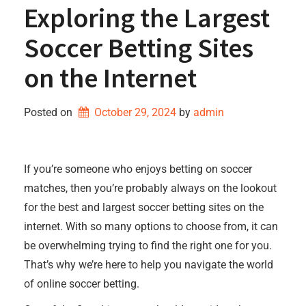
Exploring the Largest
Soccer Betting Sites
on the Internet
Posted on
October 29, 2024
by 
admin
If you’re someone who enjoys betting on soccer
matches, then you’re probably always on the lookout
for the best and largest soccer betting sites on the
internet. With so many options to choose from, it can
be overwhelming trying to find the right one for you.
That’s why we’re here to help you navigate the world
of online soccer betting.