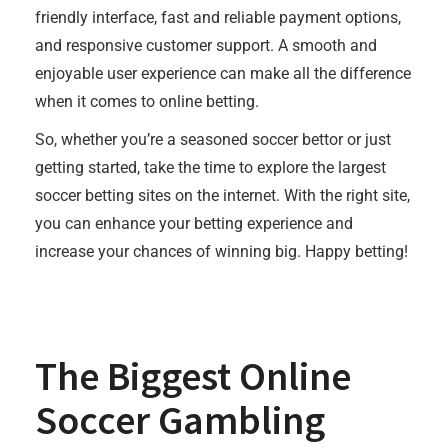
friendly interface, fast and reliable payment options,
and responsive customer support. A smooth and
enjoyable user experience can make all the difference
when it comes to online betting.
So, whether you’re a seasoned soccer bettor or just
getting started, take the time to explore the largest
soccer betting sites on the internet. With the right site,
you can enhance your betting experience and
increase your chances of winning big. Happy betting!
The Biggest Online
Soccer Gambling