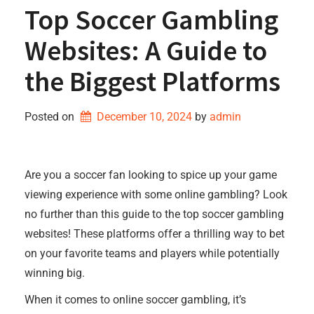
Top Soccer Gambling
Websites: A Guide to
the Biggest Platforms
Posted on
December 10, 2024
by 
admin
Are you a soccer fan looking to spice up your game
viewing experience with some online gambling? Look
no further than this guide to the top soccer gambling
websites! These platforms offer a thrilling way to bet
on your favorite teams and players while potentially
winning big.
When it comes to online soccer gambling, it’s