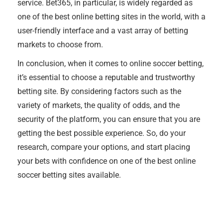
service. Bet365, in particular, is widely regarded as
one of the best online betting sites in the world, with a
user-friendly interface and a vast array of betting
markets to choose from.
In conclusion, when it comes to online soccer betting,
it’s essential to choose a reputable and trustworthy
betting site. By considering factors such as the
variety of markets, the quality of odds, and the
security of the platform, you can ensure that you are
getting the best possible experience. So, do your
research, compare your options, and start placing
your bets with confidence on one of the best online
soccer betting sites available.