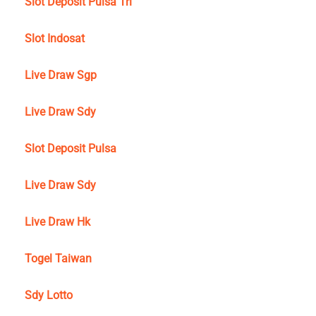
Slot Deposit Pulsa Tri
Slot Indosat
Live Draw Sgp
Live Draw Sdy
Slot Deposit Pulsa
Live Draw Sdy
Live Draw Hk
Togel Taiwan
Sdy Lotto