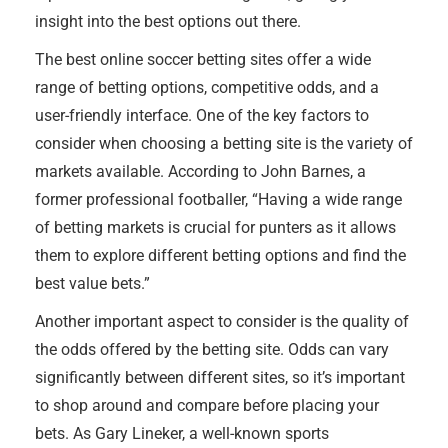
insight into the best options out there.
The best online soccer betting sites offer a wide
range of betting options, competitive odds, and a
user-friendly interface. One of the key factors to
consider when choosing a betting site is the variety of
markets available. According to John Barnes, a
former professional footballer, “Having a wide range
of betting markets is crucial for punters as it allows
them to explore different betting options and find the
best value bets.”
Another important aspect to consider is the quality of
the odds offered by the betting site. Odds can vary
significantly between different sites, so it’s important
to shop around and compare before placing your
bets. As Gary Lineker, a well-known sports