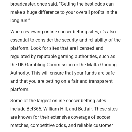
broadcaster, once said, “Getting the best odds can
make a huge difference to your overall profits in the
long run.”
When reviewing online soccer betting sites, it’s also
essential to consider the security and reliability of the
platform. Look for sites that are licensed and
regulated by reputable gaming authorities, such as
the UK Gambling Commission or the Malta Gaming
Authority. This will ensure that your funds are safe
and that you are betting on a fair and transparent
platform.
Some of the largest online soccer betting sites
include Bet365, William Hill, and Betfair. These sites
are known for their extensive coverage of soccer
matches, competitive odds, and reliable customer