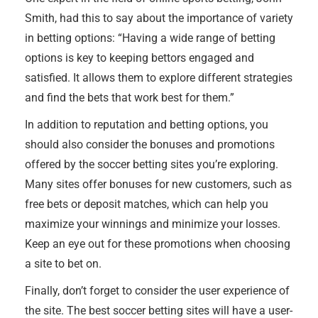
Smith, had this to say about the importance of variety
in betting options: “Having a wide range of betting
options is key to keeping bettors engaged and
satisfied. It allows them to explore different strategies
and find the bets that work best for them.”
In addition to reputation and betting options, you
should also consider the bonuses and promotions
offered by the soccer betting sites you’re exploring.
Many sites offer bonuses for new customers, such as
free bets or deposit matches, which can help you
maximize your winnings and minimize your losses.
Keep an eye out for these promotions when choosing
a site to bet on.
Finally, don’t forget to consider the user experience of
the site. The best soccer betting sites will have a user-