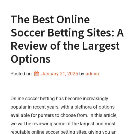
The Best Online
Soccer Betting Sites: A
Review of the Largest
Options
Posted on
January 21, 2025
by 
admin
Online soccer betting has become increasingly
popular in recent years, with a plethora of options
available for punters to choose from. In this article,
we will be reviewing some of the largest and most
reputable online soccer betting sites, giving you an