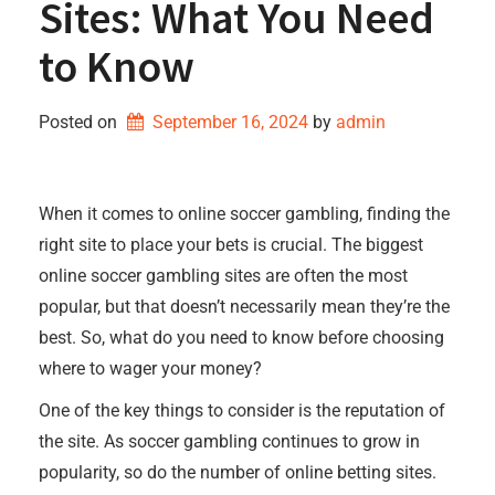
Sites: What You Need
to Know
Posted on
September 16, 2024
by 
admin
When it comes to online soccer gambling, finding the
right site to place your bets is crucial. The biggest
online soccer gambling sites are often the most
popular, but that doesn’t necessarily mean they’re the
best. So, what do you need to know before choosing
where to wager your money?
One of the key things to consider is the reputation of
the site. As soccer gambling continues to grow in
popularity, so do the number of online betting sites.