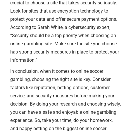
crucial to choose a site that takes security seriously.
Look for sites that use encryption technology to
protect your data and offer secure payment options.
According to Sarah White, a cybersecurity expert,
“Security should be a top priority when choosing an
online gambling site. Make sure the site you choose
has strong security measures in place to protect your
information.”
In conclusion, when it comes to online soccer
gambling, choosing the right site is key. Consider
factors like reputation, betting options, customer
service, and security measures before making your
decision. By doing your research and choosing wisely,
you can have a safe and enjoyable online gambling
experience. So, take your time, do your homework,
and happy betting on the biggest online soccer