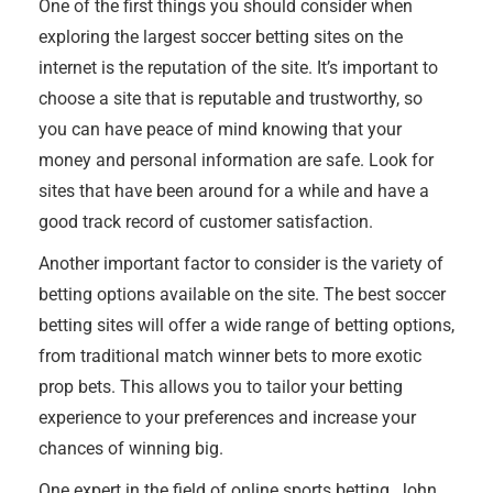
One of the first things you should consider when
exploring the largest soccer betting sites on the
internet is the reputation of the site. It’s important to
choose a site that is reputable and trustworthy, so
you can have peace of mind knowing that your
money and personal information are safe. Look for
sites that have been around for a while and have a
good track record of customer satisfaction.
Another important factor to consider is the variety of
betting options available on the site. The best soccer
betting sites will offer a wide range of betting options,
from traditional match winner bets to more exotic
prop bets. This allows you to tailor your betting
experience to your preferences and increase your
chances of winning big.
One expert in the field of online sports betting, John