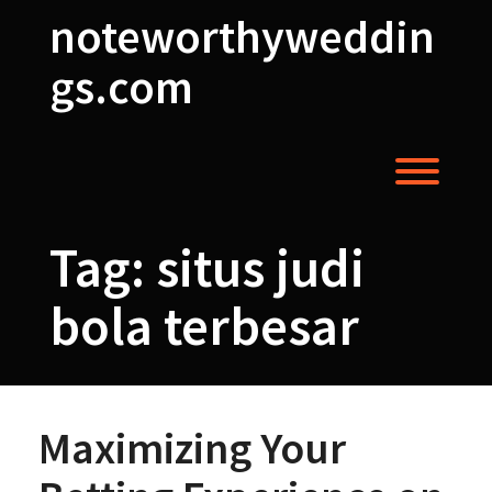
Skip
noteworthyweddin
to
content
gs.com
Toggl
Tag:
situs judi
bola terbesar
Maximizing Your