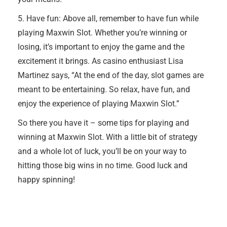
5. Have fun: Above all, remember to have fun while
playing Maxwin Slot. Whether you’re winning or
losing, it’s important to enjoy the game and the
excitement it brings. As casino enthusiast Lisa
Martinez says, “At the end of the day, slot games are
meant to be entertaining. So relax, have fun, and
enjoy the experience of playing Maxwin Slot.”
So there you have it – some tips for playing and
winning at Maxwin Slot. With a little bit of strategy
and a whole lot of luck, you’ll be on your way to
hitting those big wins in no time. Good luck and
happy spinning!