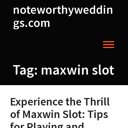
Skip
noteworthyweddin
to
content
gs.com
Toggl
Tag:
maxwin slot
Experience the Thrill
of Maxwin Slot: Tips
for Playing and