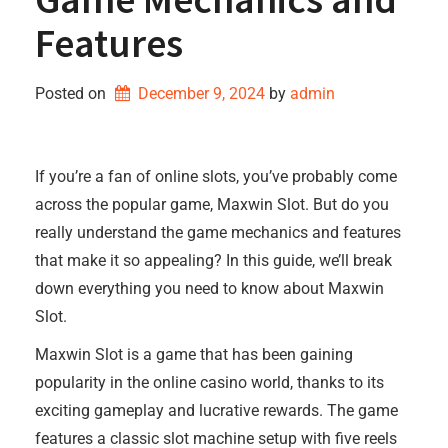
Features
Posted on
December 9, 2024
by 
admin
If you’re a fan of online slots, you’ve probably come
across the popular game, Maxwin Slot. But do you
really understand the game mechanics and features
that make it so appealing? In this guide, we’ll break
down everything you need to know about Maxwin
Slot.
Maxwin Slot is a game that has been gaining
popularity in the online casino world, thanks to its
exciting gameplay and lucrative rewards. The game
features a classic slot machine setup with five reels