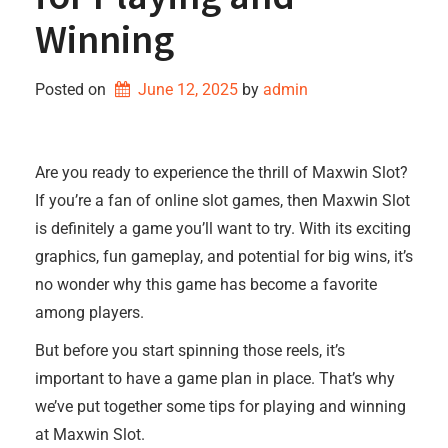
Winning
Posted on
June 12, 2025
by 
admin
Are you ready to experience the thrill of Maxwin Slot?
If you’re a fan of online slot games, then Maxwin Slot
is definitely a game you’ll want to try. With its exciting
graphics, fun gameplay, and potential for big wins, it’s
no wonder why this game has become a favorite
among players.
But before you start spinning those reels, it’s
important to have a game plan in place. That’s why
we’ve put together some tips for playing and winning
at Maxwin Slot.