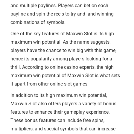
and multiple paylines. Players can bet on each
payline and spin the reels to try and land winning
combinations of symbols.
One of the key features of Maxwin Slot is its high
maximum win potential. As the name suggests,
players have the chance to win big with this game,
hence its popularity among players looking for a
thrill. According to online casino experts, the high
maximum win potential of Maxwin Slot is what sets
it apart from other online slot games.
In addition to its high maximum win potential,
Maxwin Slot also offers players a variety of bonus
features to enhance their gameplay experience.
These bonus features can include free spins,
multipliers, and special symbols that can increase