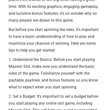
time. With its exciting graphics, engaging gameplay,
and lucrative bonus features, it’s no wonder why so
many players are drawn to this game.
But before you start spinning the reels, it’s important
to have a basic understanding of how to play and
maximize your chances of winning. Here are some
tips to help you get started:
1. Understand the Basics: Before you start playing
Maxwin Slot, make sure you understand the basic
rules of the game. Familiarize yourself with the
paytable, paylines, and bonus features so you know
what to expect when you start spinning.
2. Set a Budget: It’s important to set a budget before
you start playing any online slot game, including