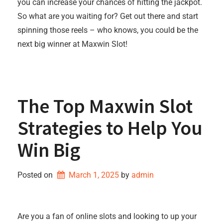
you can increase your chances of hitting the jackpot.
So what are you waiting for? Get out there and start
spinning those reels – who knows, you could be the
next big winner at Maxwin Slot!
The Top Maxwin Slot
Strategies to Help You
Win Big
Posted on
March 1, 2025
by 
admin
Are you a fan of online slots and looking to up your