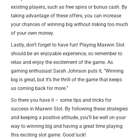
existing players, such as free spins or bonus cash. By
taking advantage of these offers, you can increase
your chances of winning big without risking too much
of your own money.
Lastly, don’t forget to have fun! Playing Maxwin Slot
should be an enjoyable experience, so remember to
relax and enjoy the excitement of the game. As
gaming enthusiast Sarah Johnson puts it, “Winning
big is great, but it’s the thrill of the game that keeps
us coming back for more.”
So there you have it – some tips and tricks for
success in Maxwin Slot. By following these strategies
and keeping a positive attitude, you’ll be well on your
way to winning big and having a great time playing
this exciting slot game. Good luck!