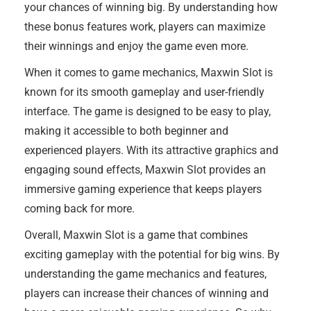
your chances of winning big. By understanding how
these bonus features work, players can maximize
their winnings and enjoy the game even more.
When it comes to game mechanics, Maxwin Slot is
known for its smooth gameplay and user-friendly
interface. The game is designed to be easy to play,
making it accessible to both beginner and
experienced players. With its attractive graphics and
engaging sound effects, Maxwin Slot provides an
immersive gaming experience that keeps players
coming back for more.
Overall, Maxwin Slot is a game that combines
exciting gameplay with the potential for big wins. By
understanding the game mechanics and features,
players can increase their chances of winning and