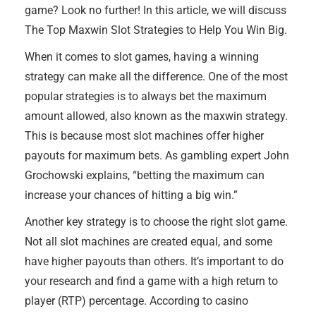
game? Look no further! In this article, we will discuss
The Top Maxwin Slot Strategies to Help You Win Big.
When it comes to slot games, having a winning
strategy can make all the difference. One of the most
popular strategies is to always bet the maximum
amount allowed, also known as the maxwin strategy.
This is because most slot machines offer higher
payouts for maximum bets. As gambling expert John
Grochowski explains, “betting the maximum can
increase your chances of hitting a big win.”
Another key strategy is to choose the right slot game.
Not all slot machines are created equal, and some
have higher payouts than others. It’s important to do
your research and find a game with a high return to
player (RTP) percentage. According to casino