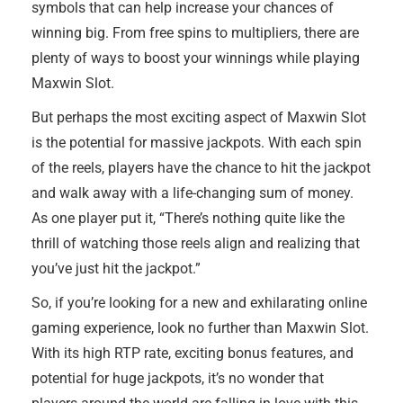
symbols that can help increase your chances of
winning big. From free spins to multipliers, there are
plenty of ways to boost your winnings while playing
Maxwin Slot.
But perhaps the most exciting aspect of Maxwin Slot
is the potential for massive jackpots. With each spin
of the reels, players have the chance to hit the jackpot
and walk away with a life-changing sum of money.
As one player put it, “There’s nothing quite like the
thrill of watching those reels align and realizing that
you’ve just hit the jackpot.”
So, if you’re looking for a new and exhilarating online
gaming experience, look no further than Maxwin Slot.
With its high RTP rate, exciting bonus features, and
potential for huge jackpots, it’s no wonder that