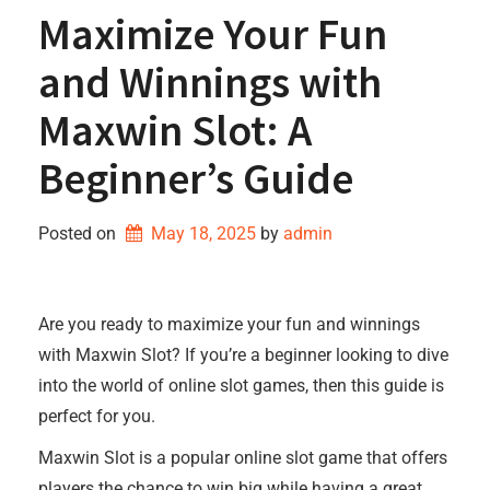
Maximize Your Fun
and Winnings with
Maxwin Slot: A
Beginner’s Guide
Posted on
May 18, 2025
by 
admin
Are you ready to maximize your fun and winnings
with Maxwin Slot? If you’re a beginner looking to dive
into the world of online slot games, then this guide is
perfect for you.
Maxwin Slot is a popular online slot game that offers
players the chance to win big while having a great