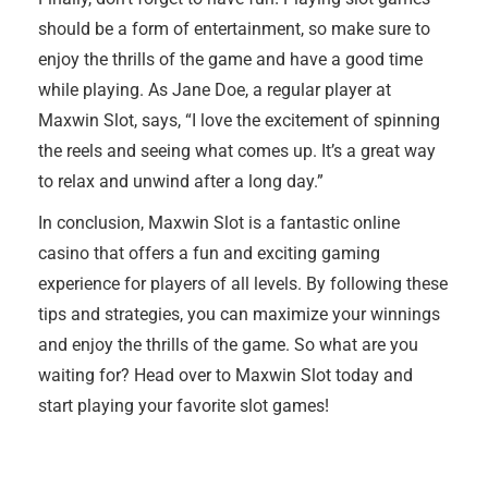
should be a form of entertainment, so make sure to
enjoy the thrills of the game and have a good time
while playing. As Jane Doe, a regular player at
Maxwin Slot, says, “I love the excitement of spinning
the reels and seeing what comes up. It’s a great way
to relax and unwind after a long day.”
In conclusion, Maxwin Slot is a fantastic online
casino that offers a fun and exciting gaming
experience for players of all levels. By following these
tips and strategies, you can maximize your winnings
and enjoy the thrills of the game. So what are you
waiting for? Head over to Maxwin Slot today and
start playing your favorite slot games!