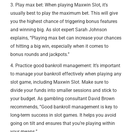
3. Play max bet: When playing Maxwin Slot, it’s
usually best to play the maximum bet. This will give
you the highest chance of triggering bonus features
and winning big. As slot expert Sarah Johnson
explains, “Playing max bet can increase your chances
of hitting a big win, especially when it comes to
bonus rounds and jackpots.”
4. Practice good bankroll management: It’s important
to manage your bankroll effectively when playing any
slot game, including Maxwin Slot. Make sure to
divide your funds into smaller sessions and stick to
your budget. As gambling consultant David Brown
recommends, “Good bankroll management is key to
long-term success in slot games. It helps you avoid
going on tilt and ensures that you’re playing within
your means.”