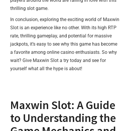
players around the world are falling in love with this
thrilling slot game.
In conclusion, exploring the exciting world of Maxwin
Slot is an experience like no other. With its high RTP
rate, thrilling gameplay, and potential for massive
jackpots, it’s easy to see why this game has become
a favorite among online casino enthusiasts. So why
wait? Give Maxwin Slot a try today and see for
yourself what all the hype is about!
Maxwin Slot: A Guide
to Understanding the
Game Mechanics and