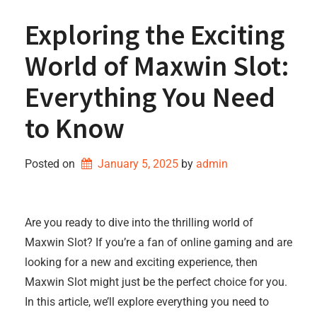
Exploring the Exciting
World of Maxwin Slot:
Everything You Need
to Know
Posted on
January 5, 2025
by 
admin
Are you ready to dive into the thrilling world of
Maxwin Slot? If you’re a fan of online gaming and are
looking for a new and exciting experience, then
Maxwin Slot might just be the perfect choice for you.
In this article, we’ll explore everything you need to