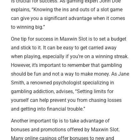
is crucial for success. As gaming expert John Doe
explains, “Knowing the ins and outs of a slot game
can give you a significant advantage when it comes
to winning big.”
One tip for success in Maxwin Slot is to set a budget
and stick to it. It can be easy to get carried away
when playing, especially if you’re on a winning streak.
However, it’s important to remember that gambling
should be fun and not a way to make money. As Jane
Smith, a renowned psychologist specializing in
gambling addiction, advises, “Setting limits for
yourself can help prevent you from chasing losses
and getting into financial trouble.”
Another important tip is to take advantage of
bonuses and promotions offered by Maxwin Slot.
Many online casinos offer bonuses to new and