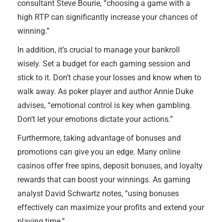
consultant Steve Bourie, “choosing a game with a
high RTP can significantly increase your chances of
winning.”
In addition, it’s crucial to manage your bankroll
wisely. Set a budget for each gaming session and
stick to it. Don’t chase your losses and know when to
walk away. As poker player and author Annie Duke
advises, “emotional control is key when gambling.
Don’t let your emotions dictate your actions.”
Furthermore, taking advantage of bonuses and
promotions can give you an edge. Many online
casinos offer free spins, deposit bonuses, and loyalty
rewards that can boost your winnings. As gaming
analyst David Schwartz notes, “using bonuses
effectively can maximize your profits and extend your
playing time.”