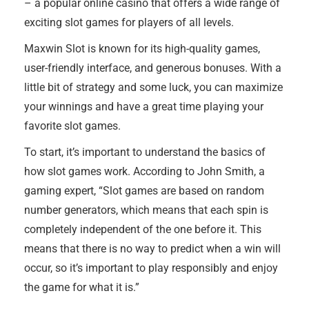
– a popular online casino that offers a wide range of
exciting slot games for players of all levels.
Maxwin Slot is known for its high-quality games,
user-friendly interface, and generous bonuses. With a
little bit of strategy and some luck, you can maximize
your winnings and have a great time playing your
favorite slot games.
To start, it’s important to understand the basics of
how slot games work. According to John Smith, a
gaming expert, “Slot games are based on random
number generators, which means that each spin is
completely independent of the one before it. This
means that there is no way to predict when a win will
occur, so it’s important to play responsibly and enjoy
the game for what it is.”