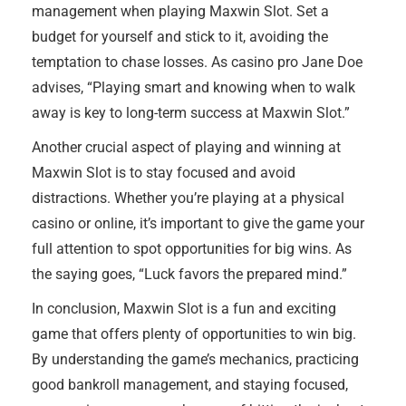
management when playing Maxwin Slot. Set a
budget for yourself and stick to it, avoiding the
temptation to chase losses. As casino pro Jane Doe
advises, “Playing smart and knowing when to walk
away is key to long-term success at Maxwin Slot.”
Another crucial aspect of playing and winning at
Maxwin Slot is to stay focused and avoid
distractions. Whether you’re playing at a physical
casino or online, it’s important to give the game your
full attention to spot opportunities for big wins. As
the saying goes, “Luck favors the prepared mind.”
In conclusion, Maxwin Slot is a fun and exciting
game that offers plenty of opportunities to win big.
By understanding the game’s mechanics, practicing
good bankroll management, and staying focused,