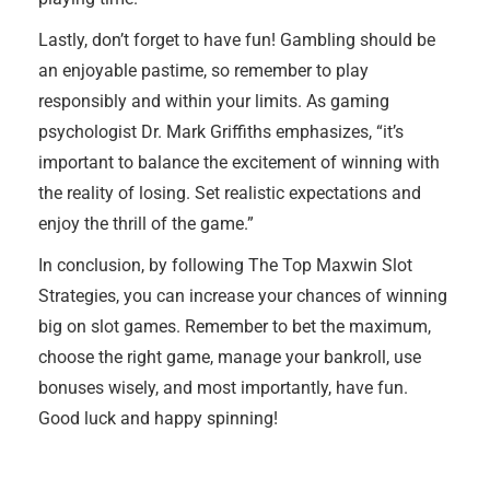
Lastly, don’t forget to have fun! Gambling should be
an enjoyable pastime, so remember to play
responsibly and within your limits. As gaming
psychologist Dr. Mark Griffiths emphasizes, “it’s
important to balance the excitement of winning with
the reality of losing. Set realistic expectations and
enjoy the thrill of the game.”
In conclusion, by following The Top Maxwin Slot
Strategies, you can increase your chances of winning
big on slot games. Remember to bet the maximum,
choose the right game, manage your bankroll, use
bonuses wisely, and most importantly, have fun.
Good luck and happy spinning!