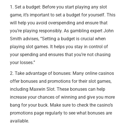
1. Set a budget: Before you start playing any slot
game, it’s important to set a budget for yourself. This
will help you avoid overspending and ensure that
you’re playing responsibly. As gambling expert John
Smith advises, “Setting a budget is crucial when
playing slot games. It helps you stay in control of
your spending and ensures that you’re not chasing
your losses.”
2. Take advantage of bonuses: Many online casinos
offer bonuses and promotions for their slot games,
including Maxwin Slot. These bonuses can help
increase your chances of winning and give you more
bang for your buck. Make sure to check the casino’s
promotions page regularly to see what bonuses are
available.