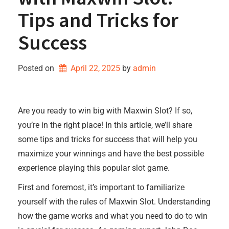
Tips and Tricks for
Success
Posted on
April 22, 2025
by 
admin
Are you ready to win big with Maxwin Slot? If so,
you’re in the right place! In this article, we’ll share
some tips and tricks for success that will help you
maximize your winnings and have the best possible
experience playing this popular slot game.
First and foremost, it’s important to familiarize
yourself with the rules of Maxwin Slot. Understanding
how the game works and what you need to do to win