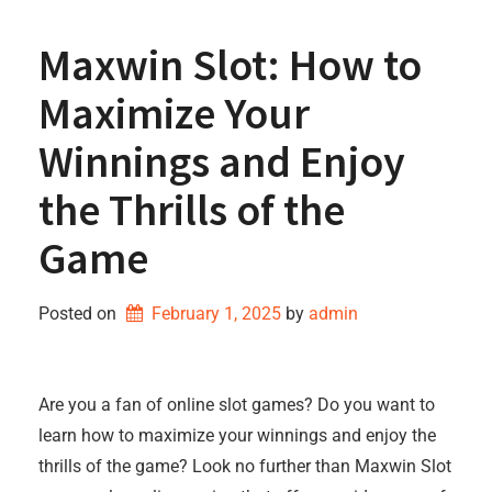
Maxwin Slot: How to
Maximize Your
Winnings and Enjoy
the Thrills of the
Game
Posted on
February 1, 2025
by 
admin
Are you a fan of online slot games? Do you want to
learn how to maximize your winnings and enjoy the
thrills of the game? Look no further than Maxwin Slot