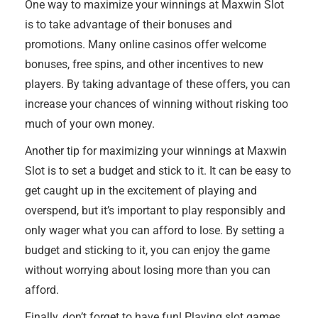
One way to maximize your winnings at Maxwin Slot
is to take advantage of their bonuses and
promotions. Many online casinos offer welcome
bonuses, free spins, and other incentives to new
players. By taking advantage of these offers, you can
increase your chances of winning without risking too
much of your own money.
Another tip for maximizing your winnings at Maxwin
Slot is to set a budget and stick to it. It can be easy to
get caught up in the excitement of playing and
overspend, but it’s important to play responsibly and
only wager what you can afford to lose. By setting a
budget and sticking to it, you can enjoy the game
without worrying about losing more than you can
afford.
Finally, don’t forget to have fun! Playing slot games