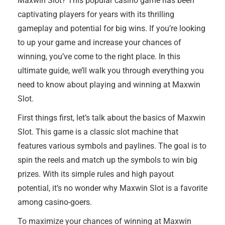
Maxwin Slot? This popular casino game has been
captivating players for years with its thrilling
gameplay and potential for big wins. If you’re looking
to up your game and increase your chances of
winning, you’ve come to the right place. In this
ultimate guide, we’ll walk you through everything you
need to know about playing and winning at Maxwin
Slot.
First things first, let’s talk about the basics of Maxwin
Slot. This game is a classic slot machine that
features various symbols and paylines. The goal is to
spin the reels and match up the symbols to win big
prizes. With its simple rules and high payout
potential, it’s no wonder why Maxwin Slot is a favorite
among casino-goers.
To maximize your chances of winning at Maxwin