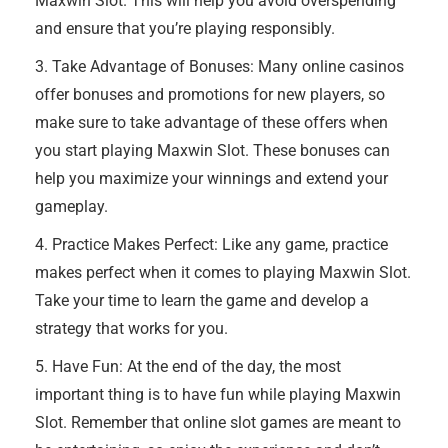
Maxwin Slot. This will help you avoid overspending
and ensure that you’re playing responsibly.
3. Take Advantage of Bonuses: Many online casinos
offer bonuses and promotions for new players, so
make sure to take advantage of these offers when
you start playing Maxwin Slot. These bonuses can
help you maximize your winnings and extend your
gameplay.
4. Practice Makes Perfect: Like any game, practice
makes perfect when it comes to playing Maxwin Slot.
Take your time to learn the game and develop a
strategy that works for you.
5. Have Fun: At the end of the day, the most
important thing is to have fun while playing Maxwin
Slot. Remember that online slot games are meant to