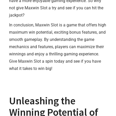
have a more enjoyable gaming experience. So why
not give Maxwin Slot a try and see if you can hit the
jackpot?
In conclusion, Maxwin Slot is a game that offers high
maximum win potential, exciting bonus features, and
smooth gameplay. By understanding the game
mechanics and features, players can maximize their
winnings and enjoy a thrilling gaming experience.
Give Maxwin Slot a spin today and see if you have
what it takes to win big!
Unleashing the
Winning Potential of