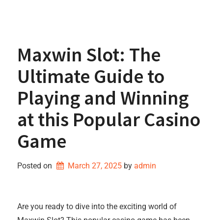
Maxwin Slot: The
Ultimate Guide to
Playing and Winning
at this Popular Casino
Game
Posted on
March 27, 2025
by 
admin
Are you ready to dive into the exciting world of