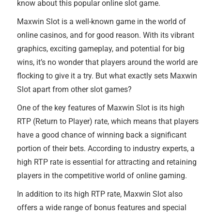
know about this popular online slot game.
Maxwin Slot is a well-known game in the world of
online casinos, and for good reason. With its vibrant
graphics, exciting gameplay, and potential for big
wins, it’s no wonder that players around the world are
flocking to give it a try. But what exactly sets Maxwin
Slot apart from other slot games?
One of the key features of Maxwin Slot is its high
RTP (Return to Player) rate, which means that players
have a good chance of winning back a significant
portion of their bets. According to industry experts, a
high RTP rate is essential for attracting and retaining
players in the competitive world of online gaming.
In addition to its high RTP rate, Maxwin Slot also
offers a wide range of bonus features and special