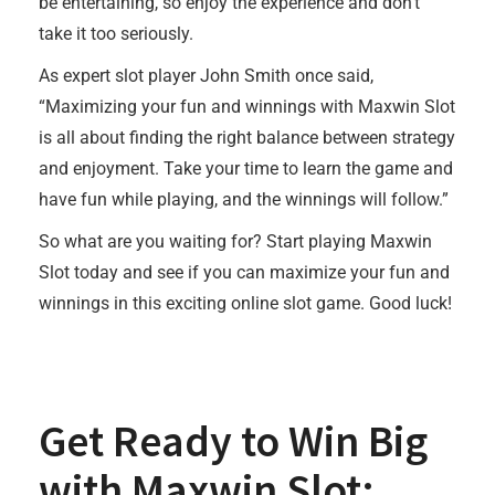
be entertaining, so enjoy the experience and don’t
take it too seriously.
As expert slot player John Smith once said,
“Maximizing your fun and winnings with Maxwin Slot
is all about finding the right balance between strategy
and enjoyment. Take your time to learn the game and
have fun while playing, and the winnings will follow.”
So what are you waiting for? Start playing Maxwin
Slot today and see if you can maximize your fun and
winnings in this exciting online slot game. Good luck!
Get Ready to Win Big
with Maxwin Slot: