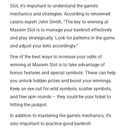
Slot, it’s important to understand the game’s
mechanics and strategies. According to renowned
casino expert John Smith, “The key to winning at
Maxwin Slot is to manage your bankroll effectively
and play strategically. Look for patterns in the game
and adjust your bets accordingly.”
One of the best ways to increase your odds of
winning at Maxwin Slot is to take advantage of
bonus features and special symbols. These can help
you unlock hidden prizes and boost your winnings.
Keep an eye out for wild symbols, scatter symbols,
and free spin rounds – they could be your ticket to
hitting the jackpot.
In addition to mastering the game’s mechanics, it’s
also important to practice good bankroll